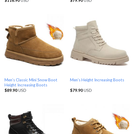
$
116.90
USD
$
79.90
USD
Men’s Classic Mini Snow Boot
Men’s Height Increasing Boots
Height Increasing Boots
$
89.90
USD
$
79.90
USD