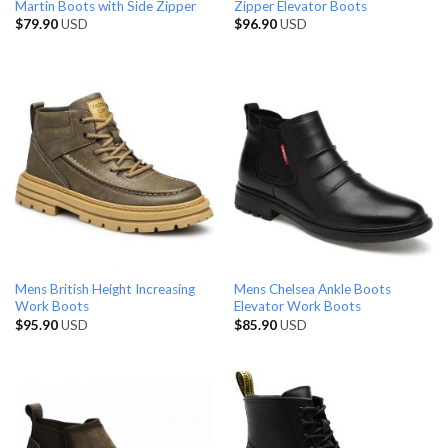
Martin Boots with Side Zipper
Zipper Elevator Boots
$
79.90
USD
$
96.90
USD
Mens British Height Increasing
Mens Chelsea Ankle Boots
Work Boots
Elevator Work Boots
$
95.90
USD
$
85.90
USD