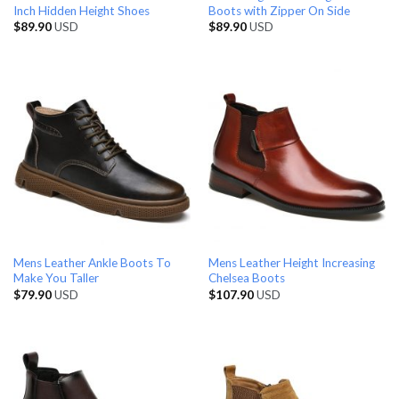
Inch Hidden Height Shoes
Boots with Zipper On Side
$
89.90
USD
$
89.90
USD
Mens Leather Ankle Boots To
Mens Leather Height Increasing
Make You Taller
Chelsea Boots
$
79.90
USD
$
107.90
USD