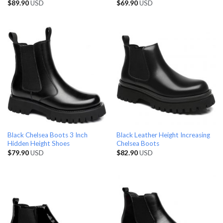
$
89.90
USD
$
69.90
USD
Black Chelsea Boots 3 Inch
Black Leather Height Increasing
Hidden Height Shoes
Chelsea Boots
$
79.90
USD
$
82.90
USD