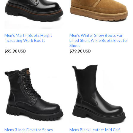
Men’s Martin Boots Height
Men’s Winter Snow Boots Fur
Increasing Work Boots
Lined Short Ankle Boots Elevator
Shoes
$
95.90
USD
$
79.90
USD
Mens 3 Inch Elevator Shoes
Mens Black Leather Mid Calf