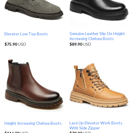
Genuine Leather Slip On Height
Elevator Low Top Boots
Increasing Chelsea Boots
$
75.90
USD
$
89.90
USD
Lace Up Elevator Work Boots
Height Increasing Chelsea Boots
With Side Zipper