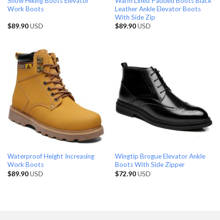
Snow Hiking Boots Elevator
Warm Lined Padded Boots Black
Work Boots
Leather Ankle Elevator Boots
With Side Zip
$
89.90
USD
$
89.90
USD
Waterproof Height Increasing
Wingtip Brogue Elevator Ankle
Work Boots
Boots With Side Zipper
$
89.90
USD
$
72.90
USD