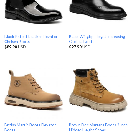
Black Patent Leather Elevator
Black Wingtip Height Increasing
Chelsea Boots
Chelsea Boots
$
89.90
USD
$
97.90
USD
British Martin Boots Elevator
Brown Doc Martens Boots 2 Inch
Boots
Hidden Height Shoes