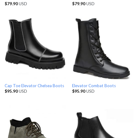
$
79.90
USD
$
79.90
USD
Cap Toe Elevator Chelsea Boots
Elevator Combat Boots
$
95.90
USD
$
95.90
USD