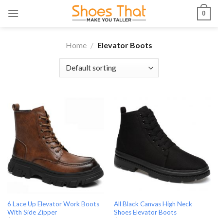
Skip
0
to
content
Home
/
Elevator Boots
6 Lace Up Elevator Work Boots
All Black Canvas High Neck
With Side Zipper
Shoes Elevator Boots