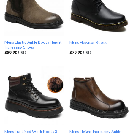
Mens Elastic Ankle Boots Height
Mens Elevator Boots
Increasing Shoes
$
89.90
USD
$
79.90
USD
Mens Fur Lined Work Boots 3
Mens Height Increasing Ankle