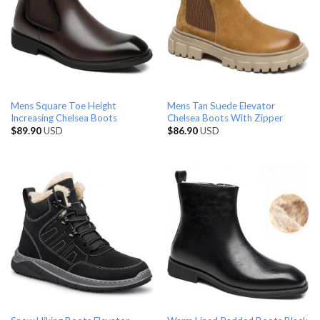
Mens Square Toe Height
Mens Tan Suede Elevator
Increasing Chelsea Boots
Chelsea Boots With Zipper
$
89.90
USD
$
86.90
USD