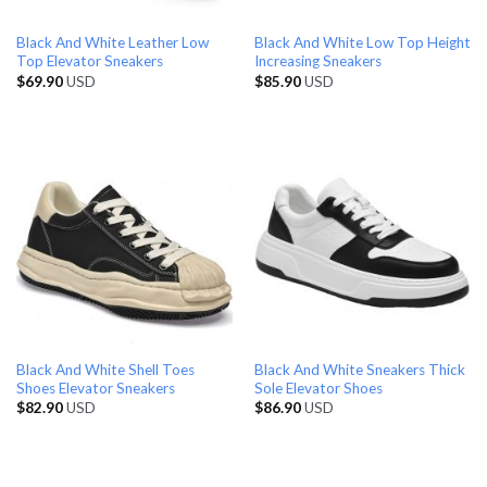
Black And White Leather Low
Black And White Low Top Height
Top Elevator Sneakers
Increasing Sneakers
$
69.90
USD
$
85.90
USD
Black And White Shell Toes
Black And White Sneakers Thick
Shoes Elevator Sneakers
Sole Elevator Shoes
$
82.90
USD
$
86.90
USD