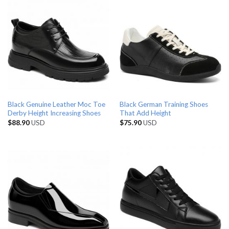
Black Genuine Leather Moc Toe
Black German Training Shoes
Derby Height Increasing Shoes
That Add Height
$
88.90
USD
$
75.90
USD