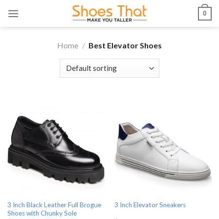
Skip
0
to
content
Home
/
Best Elevator Shoes
3 Inch Black Leather Full Brogue
3 Inch Elevator Sneakers
Shoes with Chunky Sole