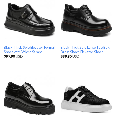
Black Thick Sole Elevator Formal
Black Thick Sole Large Toe Box
Shoes with Velcro Straps
Dress Shoes Elevator Shoes
$
97.90
USD
$
89.90
USD