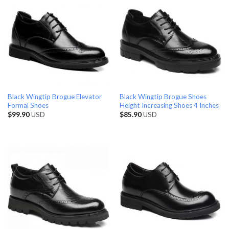
Black Wingtip Brogue Elevator
Black Wingtip Brogue Shoes
Formal Shoes
Height Increasing Shoes 4 Inches
$
99.90
USD
$
85.90
USD