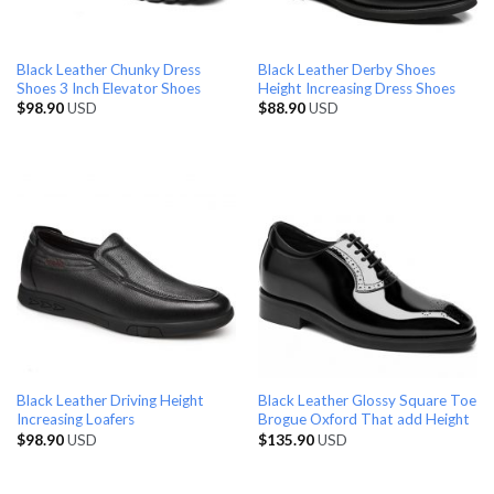
Black Leather Chunky Dress
Black Leather Derby Shoes
Shoes 3 Inch Elevator Shoes
Height Increasing Dress Shoes
$
98.90
USD
$
88.90
USD
Black Leather Driving Height
Black Leather Glossy Square Toe
Increasing Loafers
Brogue Oxford That add Height
$
98.90
USD
$
135.90
USD