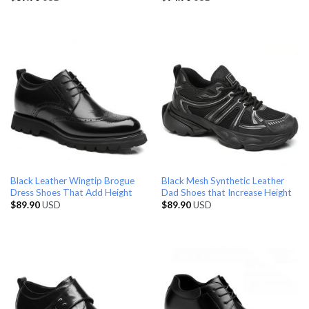
Black Leather Wingtip Brogue
Black Mesh Synthetic Leather
Dress Shoes That Add Height
Dad Shoes that Increase Height
$
89.90
USD
$
89.90
USD