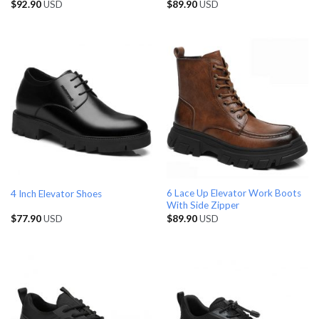
$
92.90
USD
$
89.90
USD
6 Lace Up Elevator Work Boots
4 Inch Elevator Shoes
With Side Zipper
$
77.90
USD
$
89.90
USD