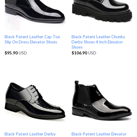
Black Patent Leather Cap Toe
Black Patent Leather Chunky
Slip On Dress Elevator Shoes
Derby Shoes 4 Inch Elevator
Shoes
$
95.90
USD
$
106.90
USD
Black Patent Leather Derby
Black Patent Leather Elevator