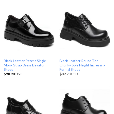
Black Leather Patent Single
Black Leather Round Toe
Monk Strap Dress Elevator
Chunky Sole Height Increasing
Shoes
Formal Shoes
$
98.90
USD
$
89.90
USD