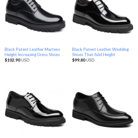
Black Patent Leather Martens
Black Patent Leather Wedding
Height Increasing Dress Shoes
Shoes That Add Height
$
102.90
USD
$
99.80
USD