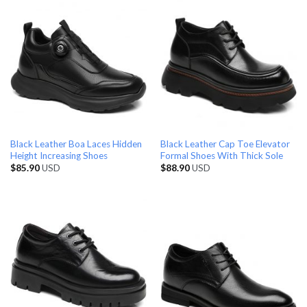
Black Leather Boa Laces Hidden
Black Leather Cap Toe Elevator
Height Increasing Shoes
Formal Shoes With Thick Sole
$
85.90
USD
$
88.90
USD