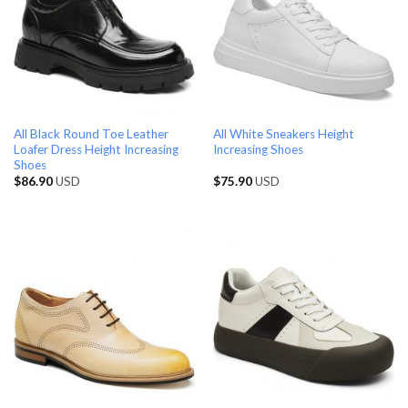
All Black Round Toe Leather
All White Sneakers Height
Loafer Dress Height Increasing
Increasing Shoes
Shoes
$
86.90
USD
$
75.90
USD