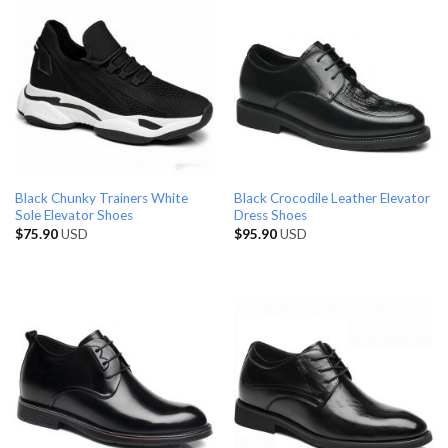
Black Chunky Trainers White
Black Crocodile Leather Elevator
Sole Elevator Shoes
Dress Shoes
$
75.90
USD
$
95.90
USD