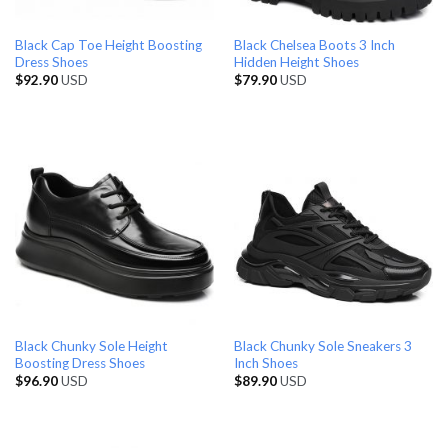
Black Cap Toe Height Boosting
Black Chelsea Boots 3 Inch
Dress Shoes
Hidden Height Shoes
$
92.90
USD
$
79.90
USD
Black Chunky Sole Height
Black Chunky Sole Sneakers 3
Boosting Dress Shoes
Inch Shoes
$
96.90
USD
$
89.90
USD