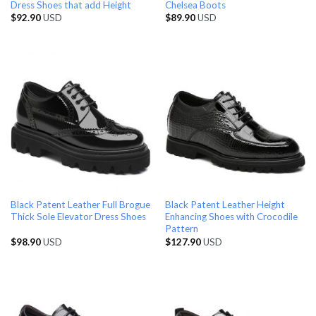
Dress Shoes that add Height
Chelsea Boots
$
92.90
USD
$
89.90
USD
Black Patent Leather Full Brogue
Black Patent Leather Height
Thick Sole Elevator Dress Shoes
Enhancing Shoes with Crocodile
Pattern
$
98.90
USD
$
127.90
USD