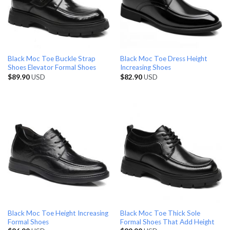
Black Moc Toe Buckle Strap
Black Moc Toe Dress Height
Shoes Elevator Formal Shoes
Increasing Shoes
$
89.90
USD
$
82.90
USD
Black Moc Toe Height Increasing
Black Moc Toe Thick Sole
Formal Shoes
Formal Shoes That Add Height