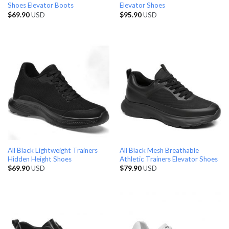
Shoes Elevator Boots
Elevator Shoes
$
69.90
USD
$
95.90
USD
All Black Lightweight Trainers
All Black Mesh Breathable
Hidden Height Shoes
Athletic Trainers Elevator Shoes
$
69.90
USD
$
79.90
USD