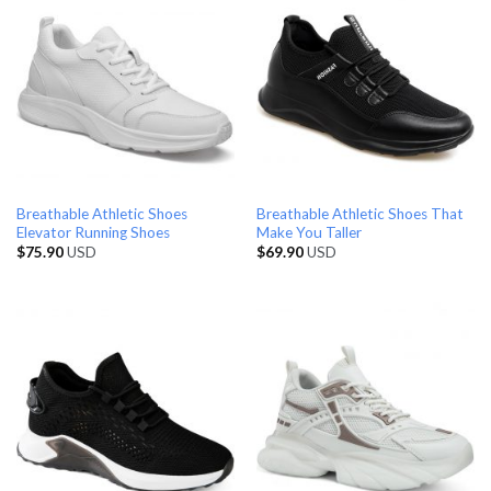
Breathable Athletic Shoes
Breathable Athletic Shoes That
Elevator Running Shoes
Make You Taller
$
75.90
USD
$
69.90
USD