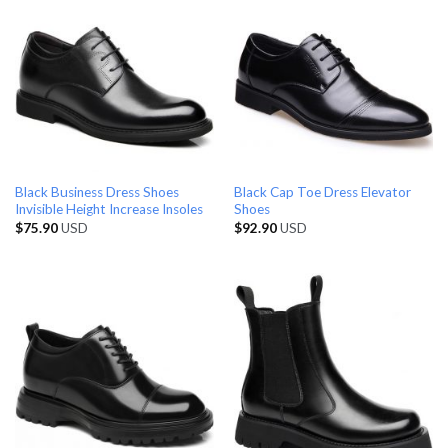
Black Business Dress Shoes
Black Cap Toe Dress Elevator
Invisible Height Increase Insoles
Shoes
$
75.90
USD
$
92.90
USD