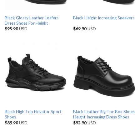
Black Glossy Leather Loafers
Black Height Increasing Sneakers
Dress Shoes For Height
$
95.90
USD
$
69.90
USD
Black High Top Elevator Sport
Black Leather Big Toe Box Shoes
Shoes
Height Increasing Dress Shoes
$
89.90
USD
$
92.90
USD