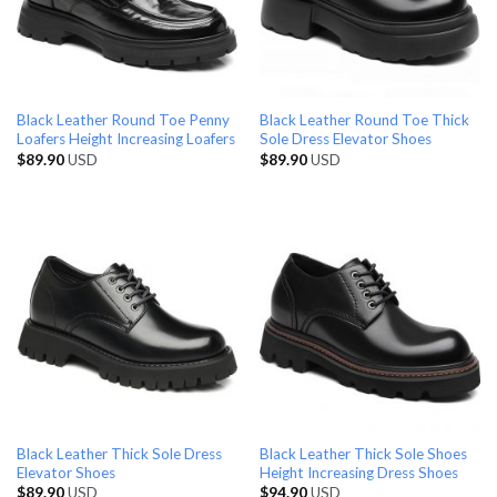
Black Leather Round Toe Penny
Black Leather Round Toe Thick
Loafers Height Increasing Loafers
Sole Dress Elevator Shoes
$
89.90
USD
$
89.90
USD
Black Leather Thick Sole Dress
Black Leather Thick Sole Shoes
Elevator Shoes
Height Increasing Dress Shoes
$
89.90
USD
$
94.90
USD