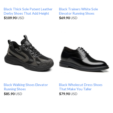
Black Thick Sole Patent Leather
Black Trainers White Sole
Derby Shoes That Add Height
Elevator Running Shoes
$
109.90
USD
$
69.90
USD
Black Walking Shoes Elevator
Black Wholecut Dress Shoes
Running Shoes
That Make You Taller
$
85.90
USD
$
79.90
USD