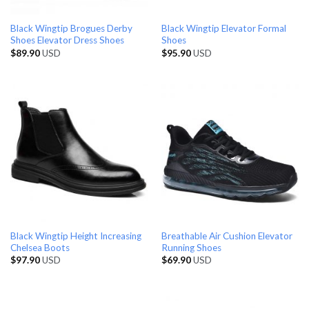
Black Wingtip Brogues Derby
Black Wingtip Elevator Formal
Shoes Elevator Dress Shoes
Shoes
$
89.90
USD
$
95.90
USD
Black Wingtip Height Increasing
Breathable Air Cushion Elevator
Chelsea Boots
Running Shoes
$
97.90
USD
$
69.90
USD