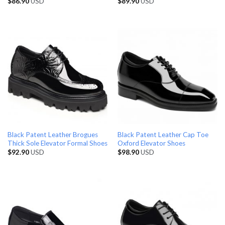
$
86.90
USD
$
89.90
USD
Black Patent Leather Brogues
Black Patent Leather Cap Toe
Thick Sole Elevator Formal Shoes
Oxford Elevator Shoes
$
92.90
USD
$
98.90
USD