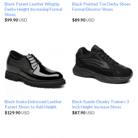
Black Patent Leather Wingtip
Black Pointed Toe Derby Shoes
Derby Height Increasing Formal
Formal Elevator Shoes
Shoes
$
99.90
USD
$
89.90
USD
Black Snake Embossed Leather
Black Suede Chunky Trainers 3
Patent Shoes to Add Height
Inch Height Increase Shoes
$
129.90
USD
$
87.90
USD