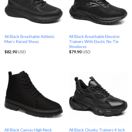
All Black Breathable Athletic
All Black Breathable Elevator
Men’s Raised Shoes
Trainers With Elastic No Tie
Shoelaces
$
82.90
USD
$
79.90
USD
All Black Canvas High Neck
All Black Chunky Trainers 4 Inch