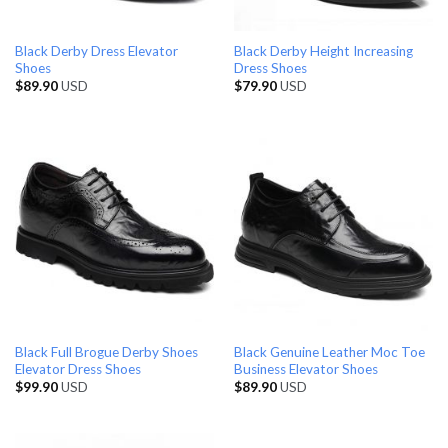
Black Derby Dress Elevator
Black Derby Height Increasing
Shoes
Dress Shoes
$
89.90
USD
$
79.90
USD
Black Full Brogue Derby Shoes
Black Genuine Leather Moc Toe
Elevator Dress Shoes
Business Elevator Shoes
$
99.90
USD
$
89.90
USD