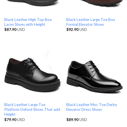
Black Leather High Top Boa
Black Leather Large Toe Box
Laces Shoes with Height
Formal Elevator Shoes
$
87.90
USD
$
92.90
USD
Black Leather Large Toe
Black Leather Moc Toe Derby
Platform Oxford Shoes That add
Elevator Dress Shoes
Height
$
79.90
USD
$
89.90
USD