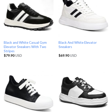
Black and White Casual Gym
Black And White Elevator
Elevator Sneakers With Two
Sneakers
Stripes
$
79.90
USD
$
69.90
USD