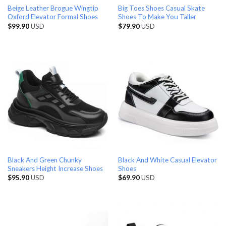
Beige Leather Brogue Wingtip
Big Toes Shoes Casual Skate
Oxford Elevator Formal Shoes
Shoes To Make You Taller
$
99.90
USD
$
79.90
USD
Black And Green Chunky
Black And White Casual Elevator
Sneakers Height Increase Shoes
Shoes
$
95.90
USD
$
69.90
USD