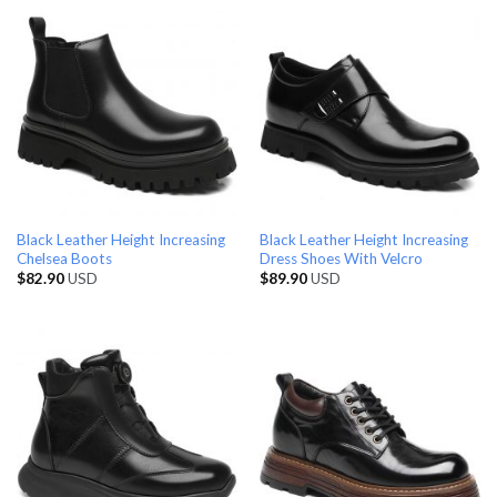
Black Leather Height Increasing
Black Leather Height Increasing
Chelsea Boots
Dress Shoes With Velcro
$
82.90
USD
$
89.90
USD