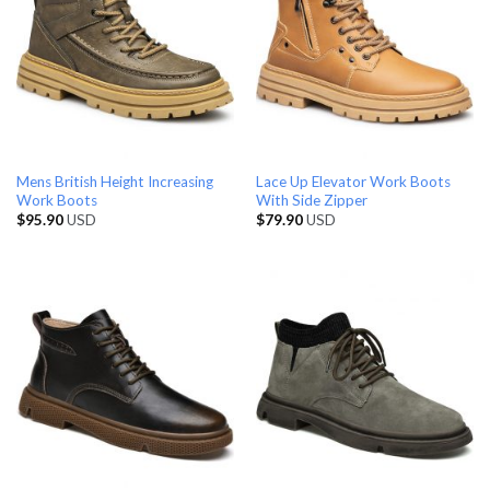
Mens British Height Increasing
Lace Up Elevator Work Boots
Work Boots
With Side Zipper
$
95.90
USD
$
79.90
USD