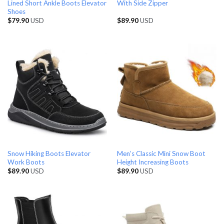
Lined Short Ankle Boots Elevator
With Side Zipper
Shoes
$
79.90
USD
$
89.90
USD
Snow Hiking Boots Elevator
Men’s Classic Mini Snow Boot
Work Boots
Height Increasing Boots
$
89.90
USD
$
89.90
USD