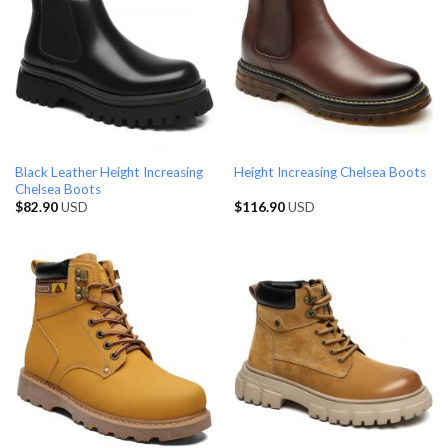
Black Leather Height Increasing
Height Increasing Chelsea Boots
Chelsea Boots
$
82.90
USD
$
116.90
USD