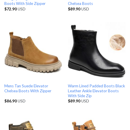
Boots With Side Zipper
Chelsea Boots
$
72.90
USD
$
89.90
USD
Mens Tan Suede Elevator
Warm Lined Padded Boots Black
Chelsea Boots With Zipper
Leather Ankle Elevator Boots
With Side Zip
$
86.90
USD
$
89.90
USD