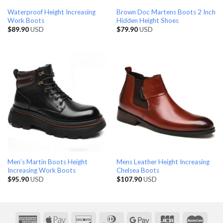
Waterproof Height Increasing
Brown Doc Martens Boots 2 Inch
Work Boots
Hidden Height Shoes
$
89.90
USD
$
79.90
USD
Men’s Martin Boots Height
Mens Leather Height Increasing
Increasing Work Boots
Chelsea Boots
$
95.90
USD
$
107.90
USD