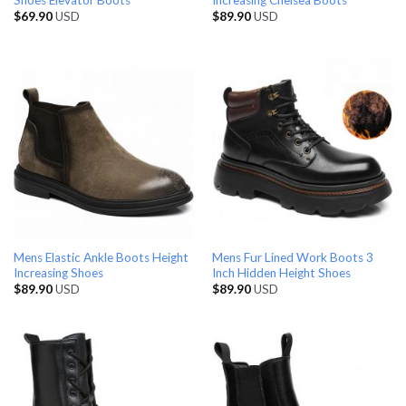
Shoes Elevator Boots
Increasing Chelsea Boots
$
69.90
USD
$
89.90
USD
Mens Elastic Ankle Boots Height
Mens Fur Lined Work Boots 3
Increasing Shoes
Inch Hidden Height Shoes
$
89.90
USD
$
89.90
USD