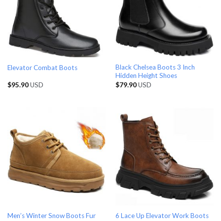
Black Chelsea Boots 3 Inch
Elevator Combat Boots
Hidden Height Shoes
$
95.90
USD
$
79.90
USD
Men’s Winter Snow Boots Fur
6 Lace Up Elevator Work Boots