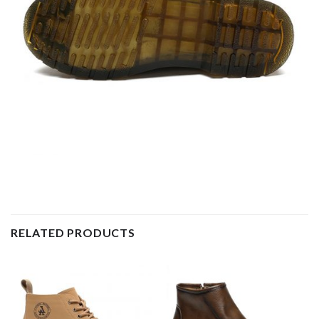
RELATED PRODUCTS