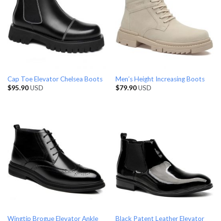
Cap Toe Elevator Chelsea Boots
Men’s Height Increasing Boots
$
95.90
USD
$
79.90
USD
Wingtip Brogue Elevator Ankle
Black Patent Leather Elevator