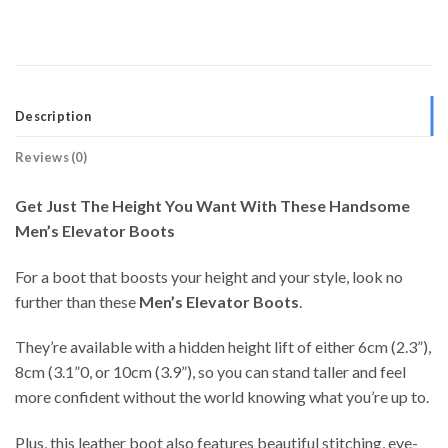
Description
Reviews (0)
Get Just The Height You Want With These Handsome
Men’s Elevator Boots
For a boot that boosts your height and your style, look no
further than these
Men’s Elevator Boots
.
They’re available with a hidden height lift of either 6cm (2.3”),
8cm (3.1”0, or 10cm (3.9”), so you can stand taller and feel
more confident without the world knowing what you’re up to.
Plus, this leather boot also features beautiful stitching, eye-