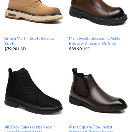
British Martin Boots Elevator
Mens Height Increasing Ankle
Boots
Boots with Zipper On Side
$
79.90
USD
$
89.90
USD
All Black Canvas High Neck
Mens Square Toe Height