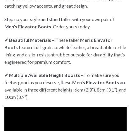
catching yellow accents, and great design.
Step up your style and stand taller with your own pair of
Men’s Elevator Boots
. Order yours today.
✔ Beautiful Materials –
These taller
Men’s Elevator
Boots
feature full-grain cowhide leather, a breathable textile
lining, and a slip-resistant rubber outsole for durability that’s
engineered for premium comfort.
✔ Multiple Available Height Boosts –
To make sure you
feel as good as you deserve, these
Men’s Elevator Boots
are
available in three different heights: 6cm (2.3”), 8cm (3.1”), and
10cm (3.9”).