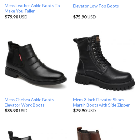
Mens Leather Ankle Boots To
Elevator Low Top Boots
Make You Taller
$
79.90
USD
$
75.90
USD
Mens Chelsea Ankle Boots
Mens 3 Inch Elevator Shoes
Elevator Work Boots
Martin Boots with Side Zipper
$
85.90
USD
$
79.90
USD