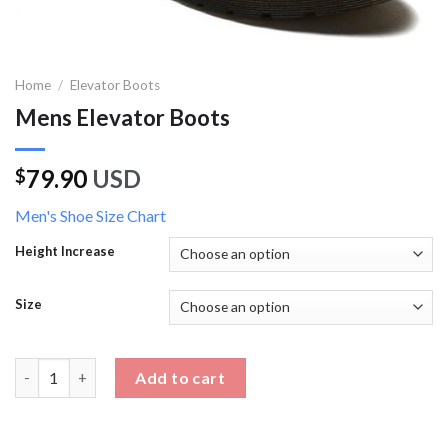
Home
/
Elevator Boots
Mens Elevator Boots
79.90
USD
$
Men's Shoe Size Chart
Height Increase
Size
Mens Elevator Boots quantity
Add to cart