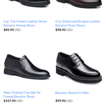
Cap Toe Patent Leather Shoes
Croc Embossed Brogue Leather
Elevator Formal Shoes
Elevator Dress Shoes
$
89.90
USD
$
98.90
USD
Mens Pointed Toe Slip On
Elevator Shoes For Men
Formal Elevator Shoes
$
107.90
USD
$
99.90
USD