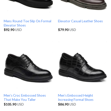
Mens Round Toe Slip On Formal
Elevator Casual Leather Shoes
Elevator Shoes
$
92.90
USD
$
79.90
USD
Men’s Croc Embossed Shoes
Men’s Embossed Height
That Make You Taller
Increasing Formal Shoes
$
105.90
USD
$
86.90
USD