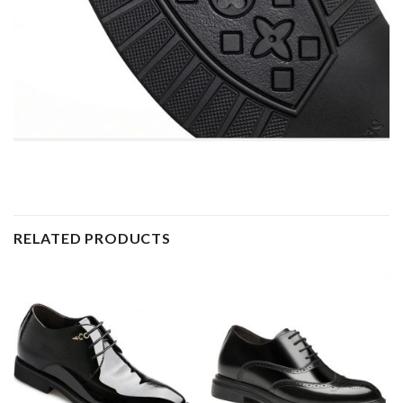
RELATED PRODUCTS