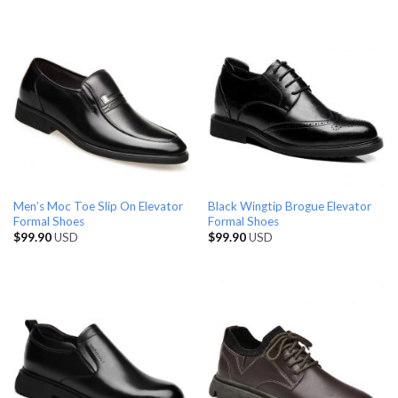
Men’s Moc Toe Slip On Elevator
Black Wingtip Brogue Elevator
Formal Shoes
Formal Shoes
$
99.90
USD
$
99.90
USD