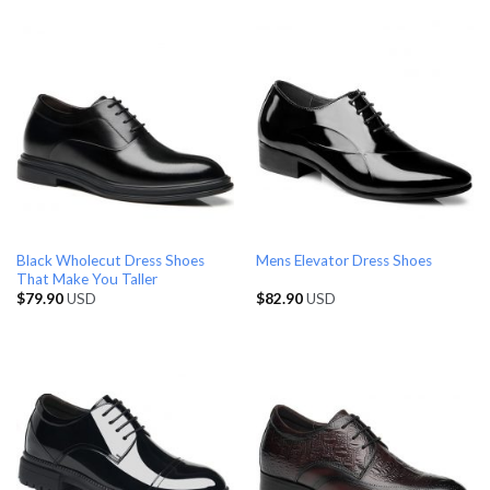
Black Wholecut Dress Shoes
Mens Elevator Dress Shoes
That Make You Taller
$
79.90
USD
$
82.90
USD