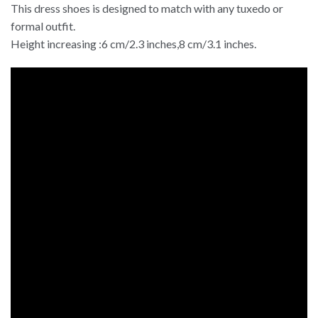
This dress shoes is designed to match with any tuxedo or
formal outfit.
Height increasing :6 cm/2.3 inches,8 cm/3.1 inches.