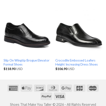
Slip On Wingtip Brogue Elevator
Crocodile Embossed Loafers
Formal Shoes
Height Increasing Dress Shoes
$
118.90
USD
$
106.90
USD
Shoes That Make You Taller © 2026 - All Rights Reserved