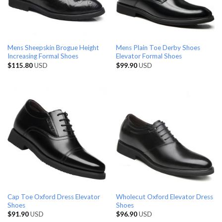
Mens Sheepskin Brogue Height
Mens Plain Toe Derby Shoes
Increasing Formal Shoes
Elevator Formal Shoes
$
115.80
USD
$
99.90
USD
Cap Toe Oxford Dress Elevator
Wholecut Oxford Elevator Dress
Shoes
Shoes
$
91.90
USD
$
96.90
USD