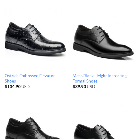
Ostrich Embossed Elevator
Mens Black Height Increasing
Shoes
Formal Shoes
$
134.90
USD
$
89.90
USD