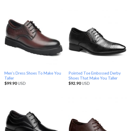
Men’s Dress Shoes To Make You
Pointed Toe Embossed Derby
Taller
Shoes That Make You Taller
$
99.90
USD
$
92.90
USD