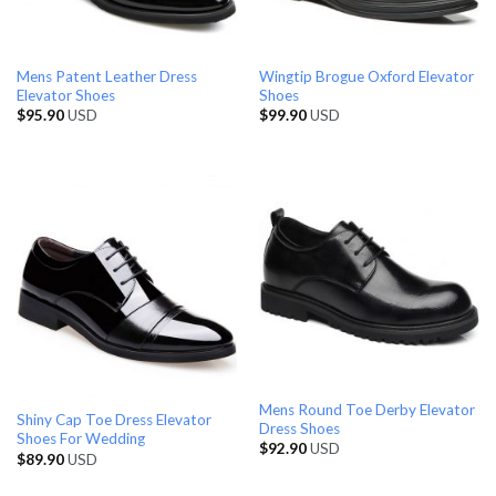
Mens Patent Leather Dress
Wingtip Brogue Oxford Elevator
Elevator Shoes
Shoes
$
95.90
USD
$
99.90
USD
Mens Round Toe Derby Elevator
Shiny Cap Toe Dress Elevator
Dress Shoes
Shoes For Wedding
$
92.90
USD
$
89.90
USD