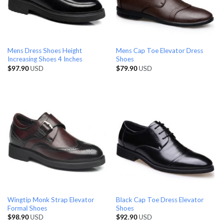
Mens Dress Shoes Height
Mens Cap Toe Elevator Dress
Increasing Shoes 4 Inches
Shoes
$
97.90
USD
$
79.90
USD
Wingtip Monk Strap Elevator
Black Cap Toe Dress Elevator
Formal Shoes
Shoes
$
98.90
USD
$
92.90
USD