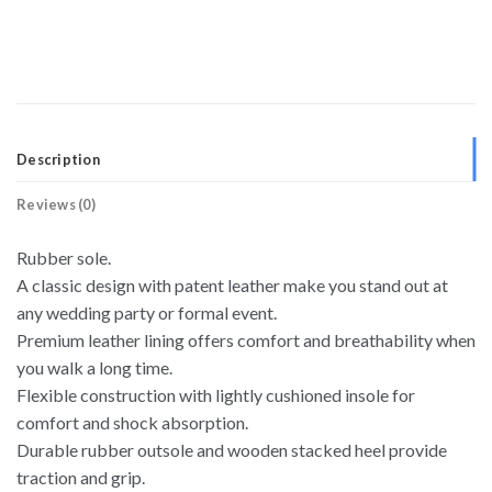
Description
Reviews (0)
Rubber sole.
A classic design with patent leather make you stand out at
any wedding party or formal event.
Premium leather lining offers comfort and breathability when
you walk a long time.
Flexible construction with lightly cushioned insole for
comfort and shock absorption.
Durable rubber outsole and wooden stacked heel provide
traction and grip.