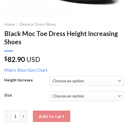
Home
/
Elevator Dress Shoes
Black Moc Toe Dress Height Increasing
Shoes
82.90
USD
$
Men's Shoe Size Chart
Height Increase
Size
Black Moc Toe Dress Height Increasing Shoes quantity
Add to cart