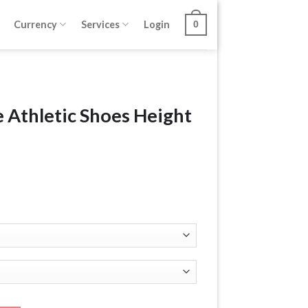
Currency
Services
Login
0
 Athletic Shoes Height