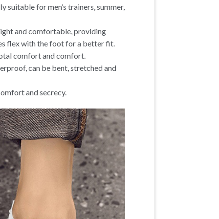
ly suitable for men’s trainers, summer,
weight and comfortable, providing
s flex with the foot for a better fit.
total comfort and comfort.
terproof, can be bent, stretched and
 comfort and secrecy.