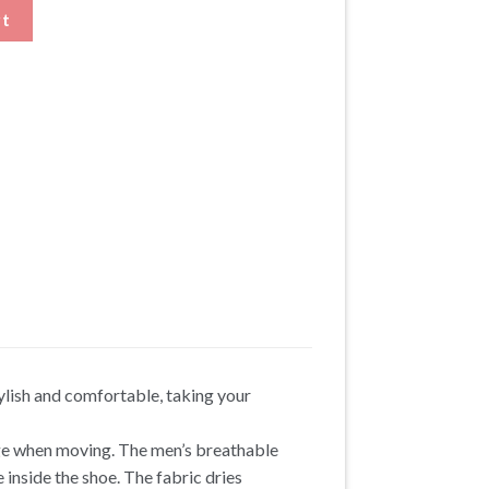
es Height Enhancing Shoes quantity
rt
ylish and comfortable, taking your
nge when moving. The men’s breathable
inside the shoe. The fabric dries