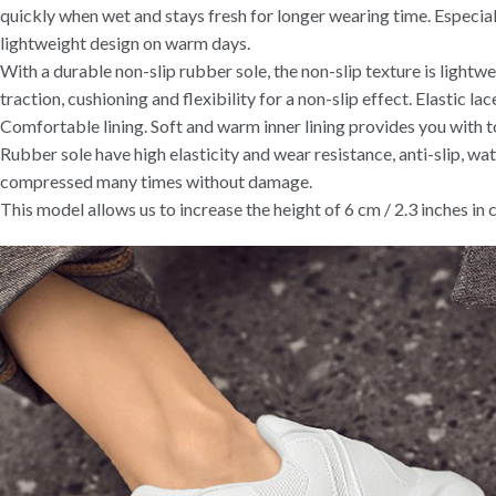
quickly when wet and stays fresh for longer wearing time. Especial
lightweight design on warm days.
With a durable non-slip rubber sole, the non-slip texture is light
traction, cushioning and flexibility for a non-slip effect. Elastic lace
Comfortable lining. Soft and warm inner lining provides you with 
Rubber sole have high elasticity and wear resistance, anti-slip, wa
compressed many times without damage.
This model allows us to increase the height of 6 cm / 2.3 inches in