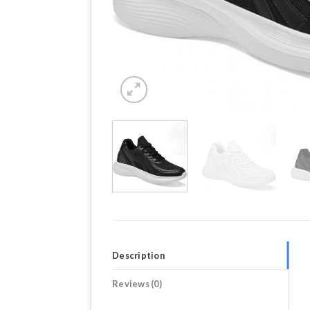
Description
Reviews (0)