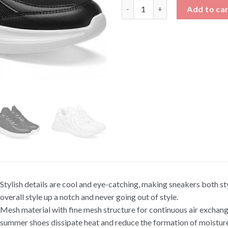
Men's Breathable Athletic Sho
Add to ca
Stylish details are cool and eye-catching, making sneakers both st
overall style up a notch and never going out of style.
Mesh material with fine mesh structure for continuous air excha
summer shoes dissipate heat and reduce the formation of moisture 