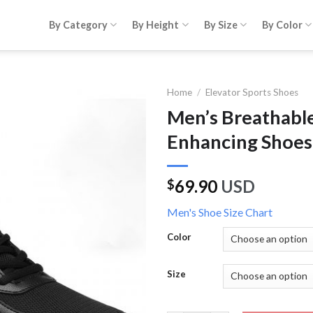
By Category
By Height
By Size
By Color
Home
/
Elevator Sports Shoes
Men’s Breathable
Enhancing Shoes
69.90
USD
$
Men's Shoe Size Chart
Color
Size