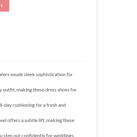
trap Shoes that Add Height quantity
rt
afers exude sleek sophistication for
y outfit, making these dress shoes for
l-day cushioning for a fresh and
el offers a subtle lift, making these
u step out confidently for weddings,