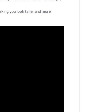
aking you look taller and more