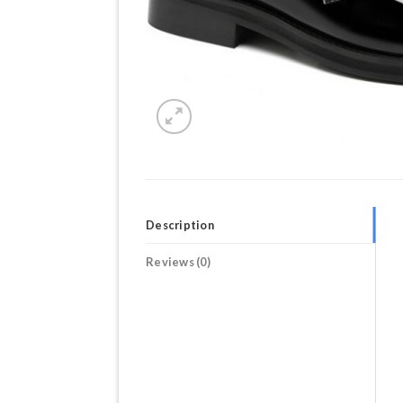
Description
Reviews (0)