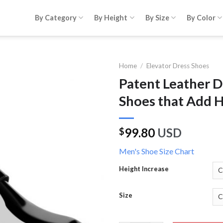
By Category
By Height
By Size
By Color
Home
/
Elevator Dress Shoes
Patent Leather 
Shoes that Add 
99.80
USD
$
Men's Shoe Size Chart
Height Increase
Size