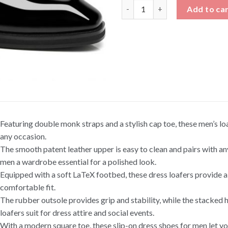
Patent Leather Double Monk S
Add to ca
Featuring double monk straps and a stylish cap toe, these men’s lo
any occasion.
The smooth patent leather upper is easy to clean and pairs with an
men a wardrobe essential for a polished look.
Equipped with a soft LaTeX footbed, these dress loafers provide al
comfortable fit.
The rubber outsole provides grip and stability, while the stacked he
loafers suit for dress attire and social events.
With a modern square toe, these slip-on dress shoes for men let yo