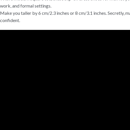
work, and formal settings.
Make you taller by 6 cm/2.3 inches or 8 cm/3.1 inches. Secretly, m
confident.