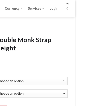
Currency
Services
Login
0
Double Monk Strap
Height