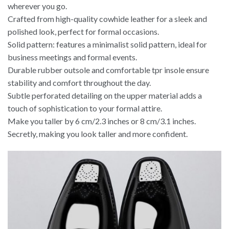
wherever you go.
Crafted from high-quality cowhide leather for a sleek and
polished look, perfect for formal occasions.
Solid pattern: features a minimalist solid pattern, ideal for
business meetings and formal events.
Durable rubber outsole and comfortable tpr insole ensure
stability and comfort throughout the day.
Subtle perforated detailing on the upper material adds a
touch of sophistication to your formal attire.
Make you taller by 6 cm/2.3 inches or 8 cm/3.1 inches.
Secretly, making you look taller and more confident.