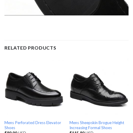
RELATED PRODUCTS
Mens Perforated Dress Elevator
Mens Sheepskin Brogue Height
Shoes
Increasing Formal Shoes
$
89.90
USD
$
115.80
USD