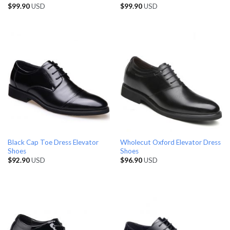
$
99.90
USD
$
99.90
USD
Black Cap Toe Dress Elevator
Wholecut Oxford Elevator Dress
Shoes
Shoes
$
92.90
USD
$
96.90
USD