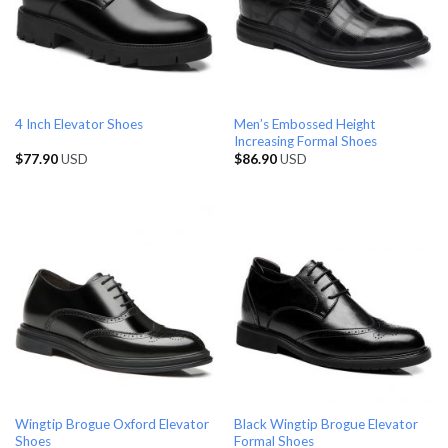
Men’s Embossed Height
4 Inch Elevator Shoes
Increasing Formal Shoes
$
77.90
USD
$
86.90
USD
Wingtip Brogue Oxford Elevator
Black Wingtip Brogue Elevator
Shoes
Formal Shoes