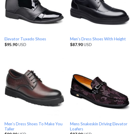
Elevator Tuxedo Shoes
Men’s Dress Shoes With Height
$
95.90
USD
$
87.90
USD
Men’s Dress Shoes To Make You
Mens Snakeskin Driving Elevator
Taller
Loafers