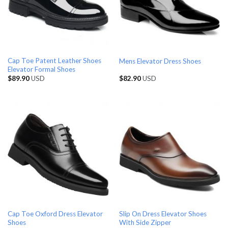
Cap Toe Patent Leather Shoes
Mens Elevator Dress Shoes
Elevator Formal Shoes
$
89.90
USD
$
82.90
USD
Cap Toe Oxford Dress Elevator
Slip On Dress Elevator Shoes
Shoes
With Side Zipper