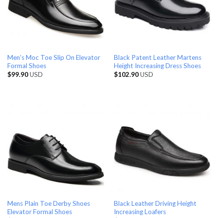
Men’s Moc Toe Slip On Elevator
Black Patent Leather Martens
Formal Shoes
Height Increasing Dress Shoes
$
99.90
USD
$
102.90
USD
Mens Plain Toe Derby Shoes
Black Leather Driving Height
Elevator Formal Shoes
Increasing Loafers