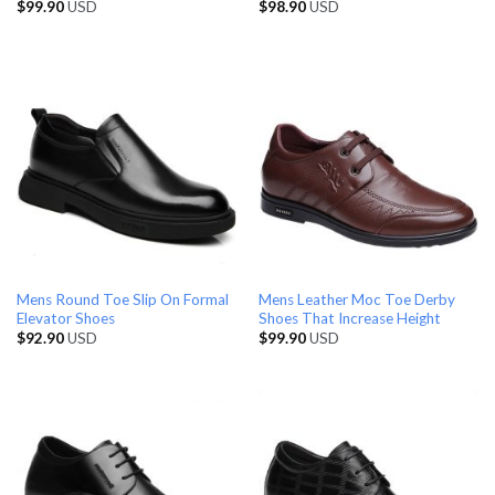
$
99.90
USD
$
98.90
USD
Mens Round Toe Slip On Formal
Mens Leather Moc Toe Derby
Elevator Shoes
Shoes That Increase Height
$
92.90
USD
$
99.90
USD