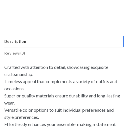
Description
Reviews (0)
Crafted with attention to detail, showcasing exquisite
craftsmanship.
Timeless appeal that complements a variety of outfits and
occasions.
Superior quality materials ensure durability and long-lasting
wear.
Versatile color options to suit individual preferences and
style preferences.
Effortlessly enhances your ensemble, making a statement