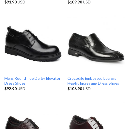
$
91.90
USD
$
109.90
USD
Mens Round Toe Derby Elevator
Crocodile Embossed Loafers
Dress Shoes
Height Increasing Dress Shoes
$
92.90
USD
$
106.90
USD