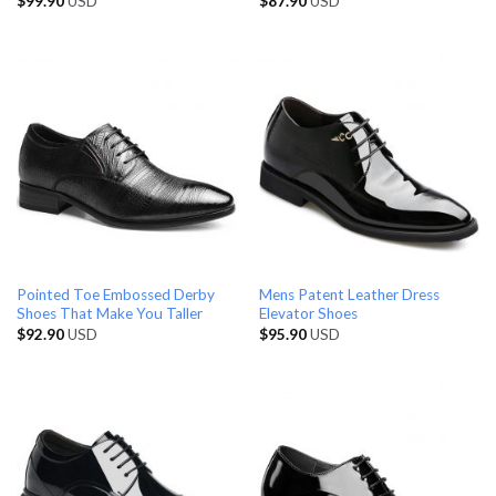
$
99.90
USD
$
87.90
USD
Pointed Toe Embossed Derby
Mens Patent Leather Dress
Shoes That Make You Taller
Elevator Shoes
$
92.90
USD
$
95.90
USD