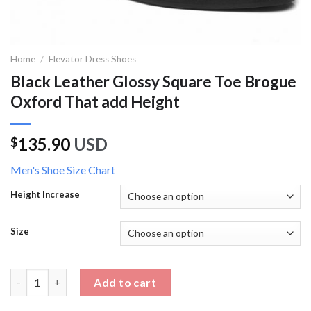
Home
/
Elevator Dress Shoes
Black Leather Glossy Square Toe Brogue
Oxford That add Height
135.90
USD
$
Men's Shoe Size Chart
Height Increase
Size
Black Leather Glossy Square Toe Brogue Oxford That add Heig
Add to cart