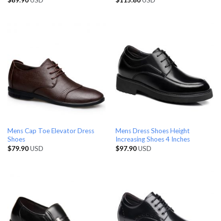
Mens Cap Toe Elevator Dress
Mens Dress Shoes Height
Shoes
Increasing Shoes 4 Inches
$
79.90
USD
$
97.90
USD