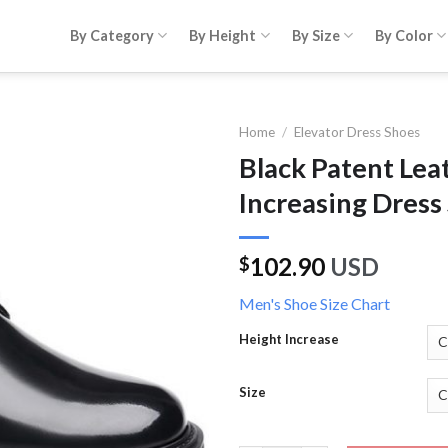
By Category
By Height
By Size
By Color
Home
/
Elevator Dress Shoes
Black Patent Lea
Increasing Dress
102.90
USD
$
Men's Shoe Size Chart
Height Increase
Size