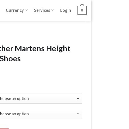
Currency
Services
Login
0
ther Martens Height
 Shoes