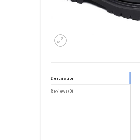
Description
Reviews (0)