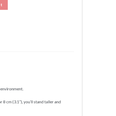
Height Increasing Dress Shoes quantity
rt
t environment.
 8 cm (3.1”), you’ll stand taller and