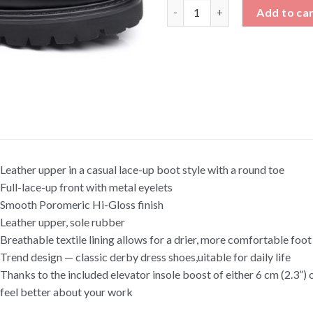
Black Patent Leather Martens 
Add to ca
Leather upper in a casual lace-up boot style with a round toe
Full-lace-up front with metal eyelets
Smooth Poromeric Hi-Gloss finish
Leather upper, sole rubber
Breathable textile lining allows for a drier, more comfortable foo
Trend design — classic derby dress shoes,uitable for daily life
Thanks to the included elevator insole boost of either 6 cm (2.3”) or
feel better about your work