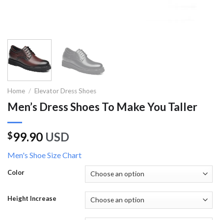
Home
/
Elevator Dress Shoes
Men’s Dress Shoes To Make You Taller
99.90
USD
$
Men's Shoe Size Chart
Color
Height Increase