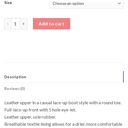
Size
Men's Dress Shoes To Make You Taller quantity
Add to cart
Description
Reviews (0)
Leather upper in a casual lace-up boot style with a round toe.
Full-lace-up front with 5 hole eye-let.
Leather upper, sole rubber.
Breathable textile lining allows for a drier, more comfortable