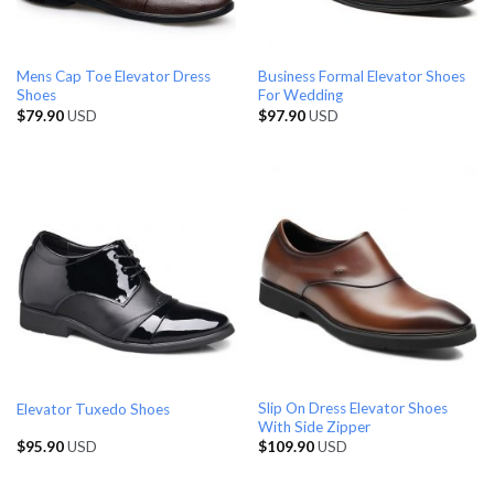
Mens Cap Toe Elevator Dress
Business Formal Elevator Shoes
Shoes
For Wedding
$
79.90
USD
$
97.90
USD
Slip On Dress Elevator Shoes
Elevator Tuxedo Shoes
With Side Zipper
$
95.90
USD
$
109.90
USD