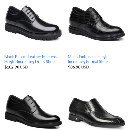
Black Patent Leather Martens
Men’s Embossed Height
Height Increasing Dress Shoes
Increasing Formal Shoes
$
102.90
USD
$
86.90
USD