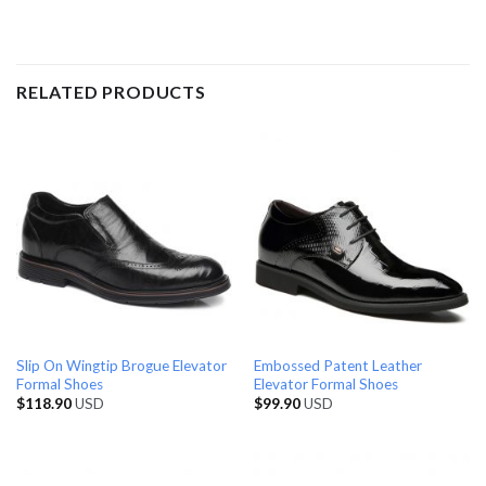
RELATED PRODUCTS
Slip On Wingtip Brogue Elevator
Embossed Patent Leather
Formal Shoes
Elevator Formal Shoes
$
118.90
USD
$
99.90
USD