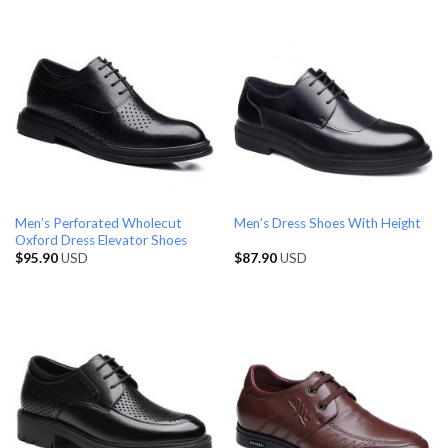
Men’s Perforated Wholecut
Men’s Dress Shoes With Height
Oxford Dress Elevator Shoes
$
95.90
USD
$
87.90
USD