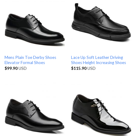
Mens Plain Toe Derby Shoes
Lace Up Soft Leather Driving
Elevator Formal Shoes
Shoes Height Increasing Shoes
$
99.90
USD
$
115.90
USD