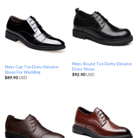
Mens Round Toe Derby Elevator
Shiny Cap Toe Dress Elevator
Dress Shoes
Shoes For Wedding
$
92.90
USD
$
89.90
USD