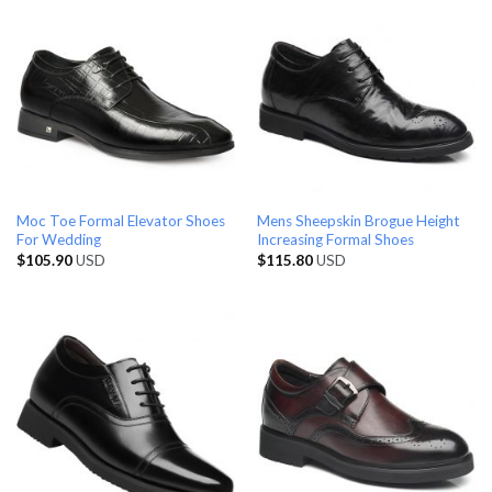
Moc Toe Formal Elevator Shoes
Mens Sheepskin Brogue Height
For Wedding
Increasing Formal Shoes
$
105.90
USD
$
115.80
USD