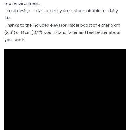
foot environment.
Trend design — classic derby dress shoes,uitable for daily
life.
Thanks to the included elevator insole boost of either 6 cm
(2.3”) or 8 cm (3.1”), you’ll stand taller and feel better about
your work.