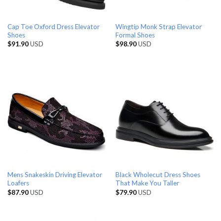
Cap Toe Oxford Dress Elevator
Wingtip Monk Strap Elevator
Shoes
Formal Shoes
$
91.90
USD
$
98.90
USD
Mens Snakeskin Driving Elevator
Black Wholecut Dress Shoes
Loafers
That Make You Taller
$
87.90
USD
$
79.90
USD