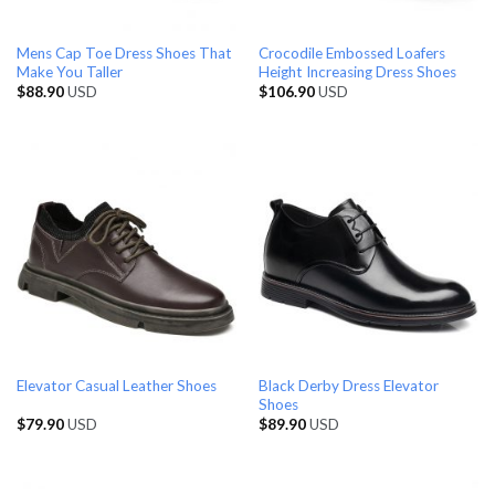
Mens Cap Toe Dress Shoes That
Crocodile Embossed Loafers
Make You Taller
Height Increasing Dress Shoes
$
88.90
USD
$
106.90
USD
Black Derby Dress Elevator
Elevator Casual Leather Shoes
Shoes
$
79.90
USD
$
89.90
USD