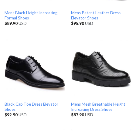
Mens Black Height Increasing
Mens Patent Leather Dress
Formal Shoes
Elevator Shoes
$
89.90
USD
$
95.90
USD
Black Cap Toe Dress Elevator
Mens Mesh Breathable Height
Shoes
Increasing Dress Shoes
$
92.90
USD
$
87.90
USD