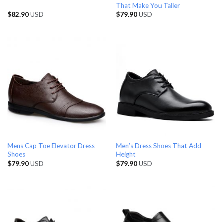
That Make You Taller
$
82.90
USD
$
79.90
USD
Mens Cap Toe Elevator Dress
Men’s Dress Shoes That Add
Shoes
Height
$
79.90
USD
$
79.90
USD