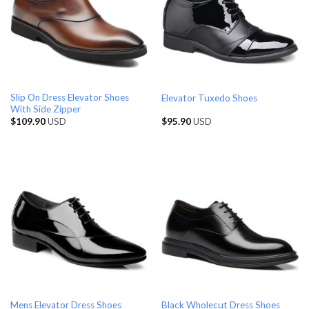
Slip On Dress Elevator Shoes
Elevator Tuxedo Shoes
With Side Zipper
$
109.90
USD
$
95.90
USD
Black Wholecut Dress Shoes
Mens Elevator Dress Shoes