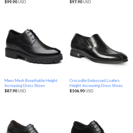
$
99.90
USD
$
97.90
USD
Mens Mesh Breathable Height
Crocodile Embossed Loafers
Increasing Dress Shoes
Height Increasing Dress Shoes
$
87.90
USD
$
106.90
USD