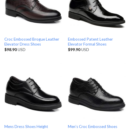
Croc Embossed Brogue Leather
Embossed Patent Leather
Elevator Dress Shoes
Elevator Formal Shoes
$
98.90
USD
$
99.90
USD
Mens Dress Shoes Height
Men’s Croc Embossed Shoes