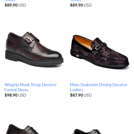
$
89.90
USD
$
89.90
USD
Wingtip Monk Strap Elevator
Mens Snakeskin Driving Elevator
Formal Shoes
Loafers
$
98.90
USD
$
87.90
USD