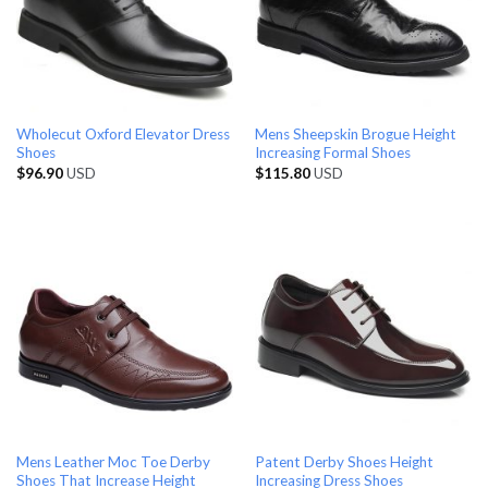
Wholecut Oxford Elevator Dress
Mens Sheepskin Brogue Height
Shoes
Increasing Formal Shoes
$
96.90
USD
$
115.80
USD
Mens Leather Moc Toe Derby
Patent Derby Shoes Height
Shoes That Increase Height
Increasing Dress Shoes