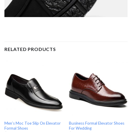
RELATED PRODUCTS
Men’s Moc Toe Slip On Elevator
Business Formal Elevator Shoes
Formal Shoes
For Wedding