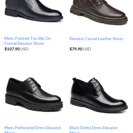
Mens Pointed Toe Slip On
Elevator Casual Leather Shoes
Formal Elevator Shoes
$
107.90
USD
$
79.90
USD
Mens Perforated Dress Elevator
Black Derby Dress Elevator
Shoes
Shoes