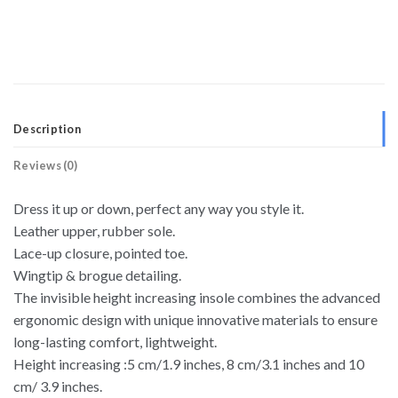
Description
Reviews (0)
Dress it up or down, perfect any way you style it.
Leather upper, rubber sole.
Lace-up closure, pointed toe.
Wingtip & brogue detailing.
The invisible height increasing insole combines the advanced
ergonomic design with unique innovative materials to ensure
long-lasting comfort, lightweight.
Height increasing :5 cm/1.9 inches, 8 cm/3.1 inches and 10
cm/ 3.9 inches.