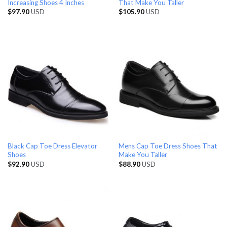
Increasing Shoes 4 Inches
That Make You Taller
$
97.90
USD
$
105.90
USD
Black Cap Toe Dress Elevator
Mens Cap Toe Dress Shoes That
Shoes
Make You Taller
$
92.90
USD
$
88.90
USD