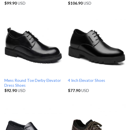
$
99.90
USD
$
106.90
USD
Mens Round Toe Derby Elevator
4 Inch Elevator Shoes
Dress Shoes
$
92.90
USD
$
77.90
USD