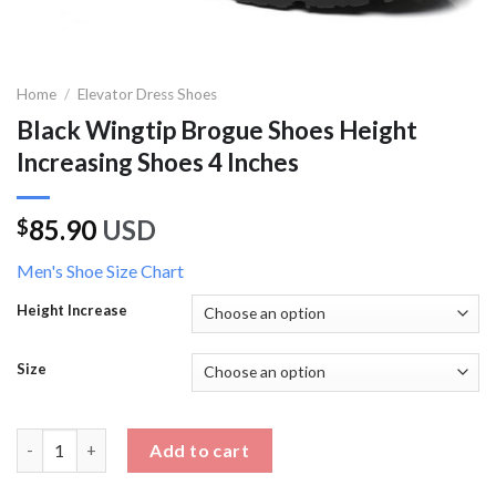
Home
/
Elevator Dress Shoes
Black Wingtip Brogue Shoes Height
Increasing Shoes 4 Inches
85.90
USD
$
Men's Shoe Size Chart
Height Increase
Size
Black Wingtip Brogue Shoes Height Increasing Shoes 4 Inches q
Add to cart