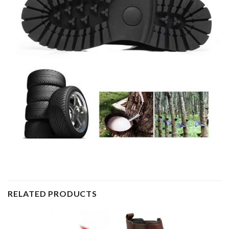
RELATED PRODUCTS