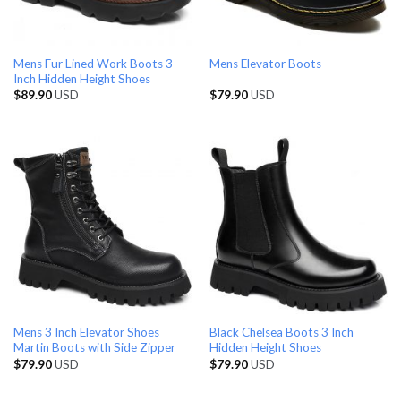
Mens Fur Lined Work Boots 3
Mens Elevator Boots
Inch Hidden Height Shoes
$
89.90
USD
$
79.90
USD
Mens 3 Inch Elevator Shoes
Black Chelsea Boots 3 Inch
Martin Boots with Side Zipper
Hidden Height Shoes
$
79.90
USD
$
79.90
USD