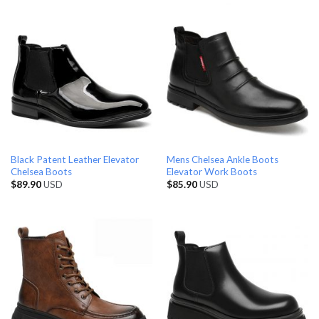
Black Patent Leather Elevator
Mens Chelsea Ankle Boots
Chelsea Boots
Elevator Work Boots
$
89.90
USD
$
85.90
USD