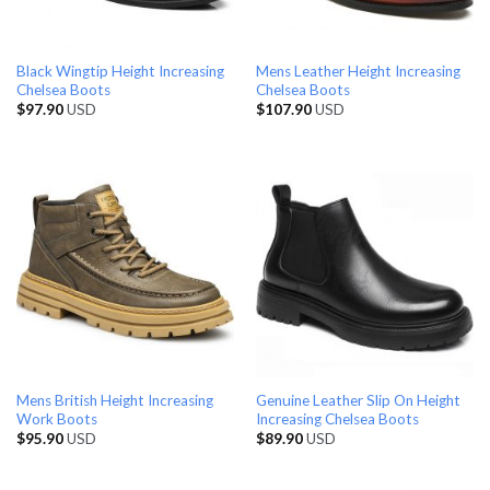
Black Wingtip Height Increasing
Mens Leather Height Increasing
Chelsea Boots
Chelsea Boots
$
97.90
USD
$
107.90
USD
Mens British Height Increasing
Genuine Leather Slip On Height
Work Boots
Increasing Chelsea Boots
$
95.90
USD
$
89.90
USD