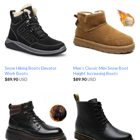
Snow Hiking Boots Elevator
Men’s Classic Mini Snow Boot
Work Boots
Height Increasing Boots
$
89.90
USD
$
89.90
USD