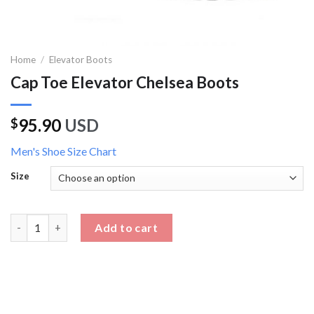
Home
/
Elevator Boots
Cap Toe Elevator Chelsea Boots
95.90
USD
$
Men's Shoe Size Chart
Size
Cap Toe Elevator Chelsea Boots quantity
Add to cart