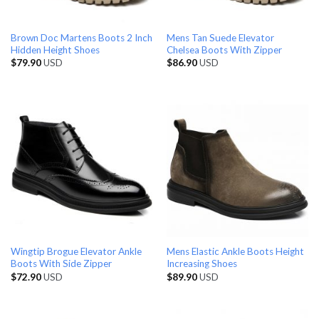
Brown Doc Martens Boots 2 Inch
Mens Tan Suede Elevator
Hidden Height Shoes
Chelsea Boots With Zipper
$
79.90
USD
$
86.90
USD
Wingtip Brogue Elevator Ankle
Mens Elastic Ankle Boots Height
Boots With Side Zipper
Increasing Shoes
$
72.90
USD
$
89.90
USD