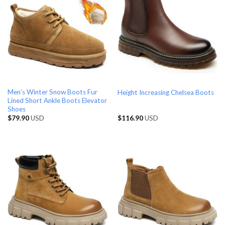
Men’s Winter Snow Boots Fur
Height Increasing Chelsea Boots
Lined Short Ankle Boots Elevator
Shoes
$
79.90
USD
$
116.90
USD