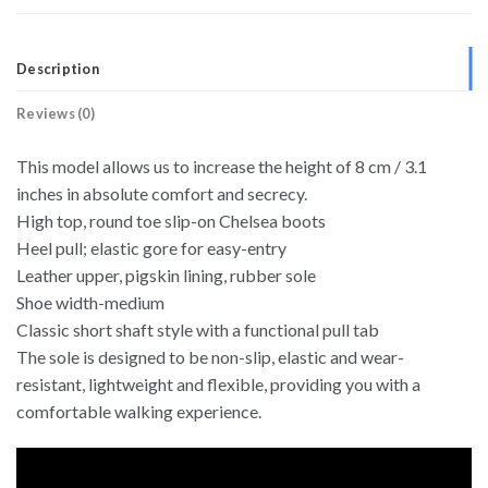
Description
Reviews (0)
This model allows us to increase the height of 8 cm / 3.1
inches in absolute comfort and secrecy.
High top, round toe slip-on Chelsea boots
Heel pull; elastic gore for easy-entry
Leather upper, pigskin lining, rubber sole
Shoe width-medium
Classic short shaft style with a functional pull tab
The sole is designed to be non-slip, elastic and wear-
resistant, lightweight and flexible, providing you with a
comfortable walking experience.