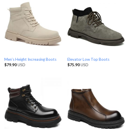
Men’s Height Increasing Boots
Elevator Low Top Boots
$
79.90
USD
$
75.90
USD