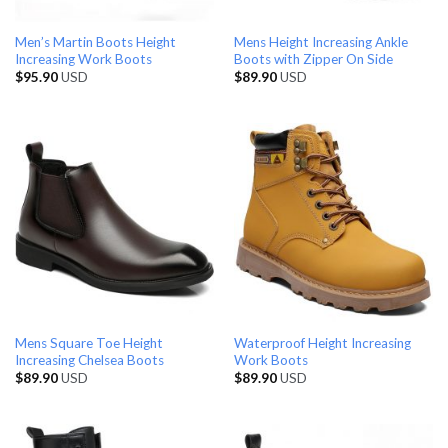
Men’s Martin Boots Height
Mens Height Increasing Ankle
Increasing Work Boots
Boots with Zipper On Side
$
95.90
USD
$
89.90
USD
Mens Square Toe Height
Waterproof Height Increasing
Increasing Chelsea Boots
Work Boots
$
89.90
USD
$
89.90
USD