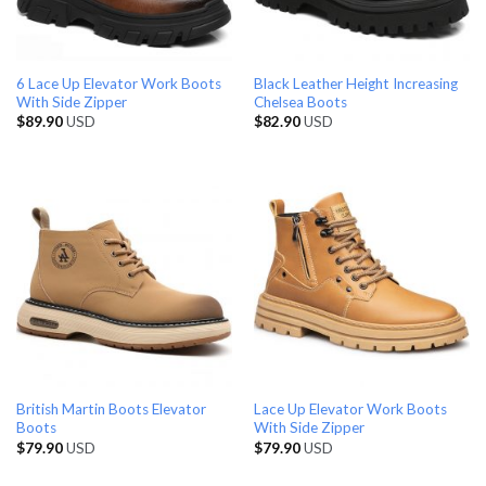
6 Lace Up Elevator Work Boots
Black Leather Height Increasing
With Side Zipper
Chelsea Boots
$
89.90
USD
$
82.90
USD
British Martin Boots Elevator
Lace Up Elevator Work Boots
Boots
With Side Zipper
$
79.90
USD
$
79.90
USD