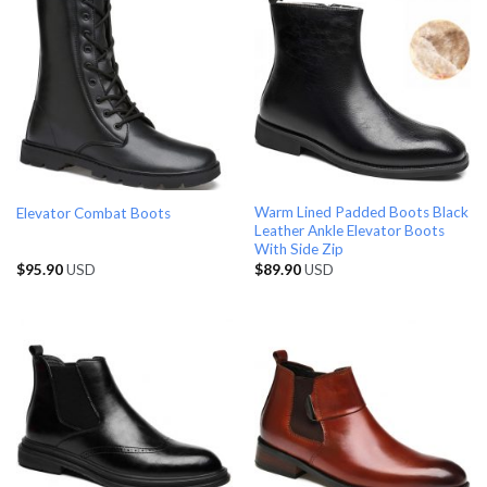
Warm Lined Padded Boots Black
Elevator Combat Boots
Leather Ankle Elevator Boots
With Side Zip
$
95.90
USD
$
89.90
USD