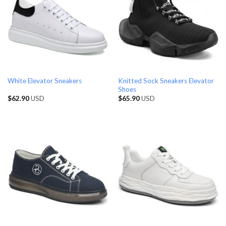
Knitted Sock Sneakers Elevator
White Elevator Sneakers
Shoes
$
62.90
USD
$
65.90
USD