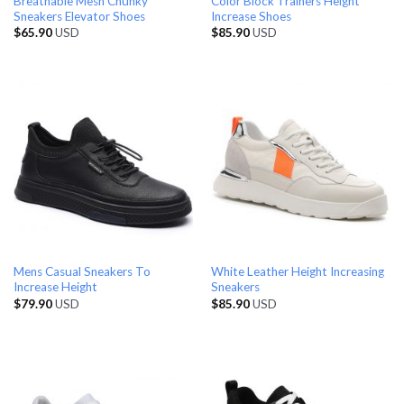
Breathable Mesh Chunky
Color Block Trainers Height
Sneakers Elevator Shoes
Increase Shoes
$
65.90
USD
$
85.90
USD
Mens Casual Sneakers To
White Leather Height Increasing
Increase Height
Sneakers
$
79.90
USD
$
85.90
USD