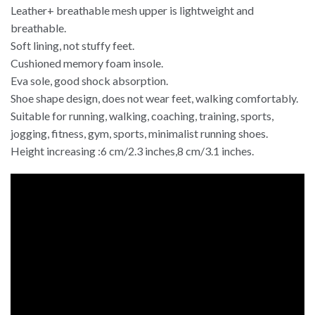
Leather+ breathable mesh upper is lightweight and
breathable.
Soft lining, not stuffy feet.
Cushioned memory foam insole.
Eva sole, good shock absorption.
Shoe shape design, does not wear feet, walking comfortably.
Suitable for running, walking, coaching, training, sports,
jogging, fitness, gym, sports, minimalist running shoes.
Height increasing :6 cm/2.3 inches,8 cm/3.1 inches.