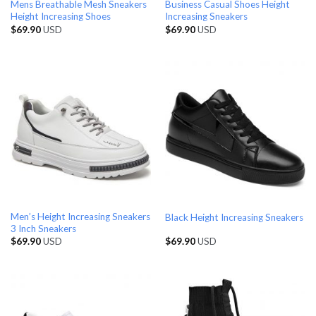
Mens Breathable Mesh Sneakers
Business Casual Shoes Height
Height Increasing Shoes
Increasing Sneakers
$
69.90
USD
$
69.90
USD
Men’s Height Increasing Sneakers
Black Height Increasing Sneakers
3 Inch Sneakers
$
69.90
USD
$
69.90
USD