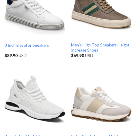
Men’s High Top Sneakers Height
3 Inch Elevator Sneakers
Increase Shoes
$
89.90
USD
$
69.90
USD