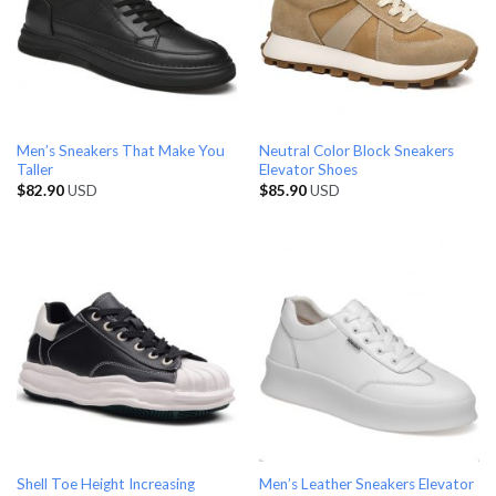
Men’s Sneakers That Make You
Neutral Color Block Sneakers
Taller
Elevator Shoes
$
82.90
USD
$
85.90
USD
Shell Toe Height Increasing
Men’s Leather Sneakers Elevator