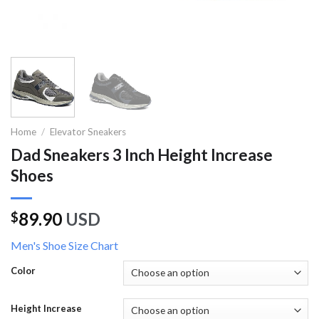
Home
/
Elevator Sneakers
Dad Sneakers 3 Inch Height Increase
Shoes
89.90
USD
$
Men's Shoe Size Chart
Color
Height Increase