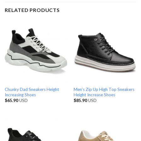
RELATED PRODUCTS
Chunky Dad Sneakers Height
Men’s Zip Up High Top Sneakers
Increasing Shoes
Height Increase Shoes
$
65.90
USD
$
85.90
USD