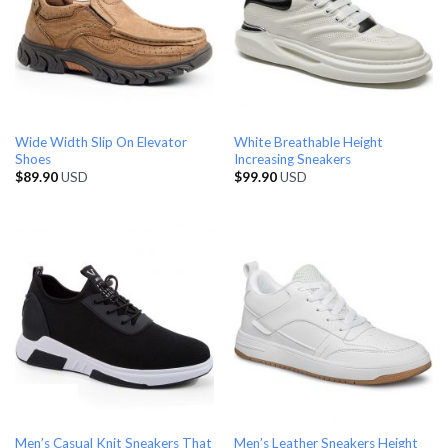
Wide Width Slip On Elevator
White Breathable Height
Shoes
Increasing Sneakers
$
89.90
USD
$
99.90
USD
Men’s Casual Knit Sneakers That
Men’s Leather Sneakers Height