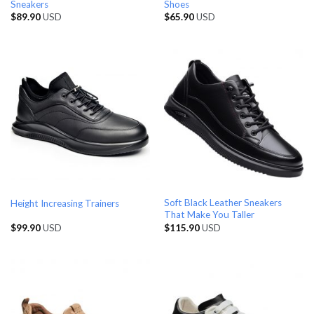
Sneakers
Shoes
$
89.90
USD
$
65.90
USD
Soft Black Leather Sneakers
Height Increasing Trainers
That Make You Taller
$
99.90
USD
$
115.90
USD