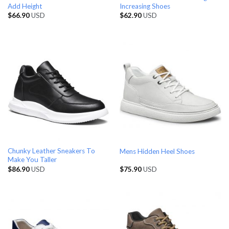
Add Height
Increasing Shoes
$
66.90
USD
$
62.90
USD
Chunky Leather Sneakers To
Mens Hidden Heel Shoes
Make You Taller
$
86.90
USD
$
75.90
USD