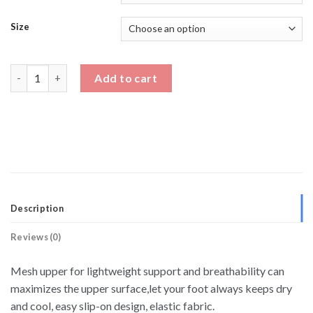
Size
Dad Sneakers 3 Inch Height Increase Shoes quantity
Add to cart
Description
Reviews (0)
Mesh upper for lightweight support and breathability can
maximizes the upper surface,let your foot always keeps dry
and cool, easy slip-on design, elastic fabric.