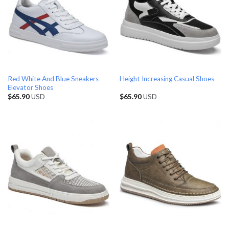
Red White And Blue Sneakers
Height Increasing Casual Shoes
Elevator Shoes
$
65.90
USD
$
65.90
USD