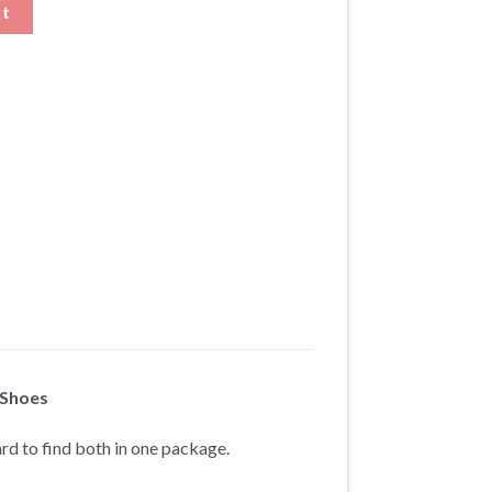
y
rt
 Shoes
ard to find both in one package.