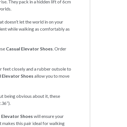
ise. They pack in a hidden lift of 6cm
worlds.
hat doesn’t let the world in on your
ident while walking as comfortably as
hese
Casual Elevator Shoes
. Order
r feet closely and a rubber outsole to
l Elevator Shoes
allow you to move
ut being obvious about it, these
.36”).
 Elevator Shoes
will ensure your
at makes this pair ideal for walking