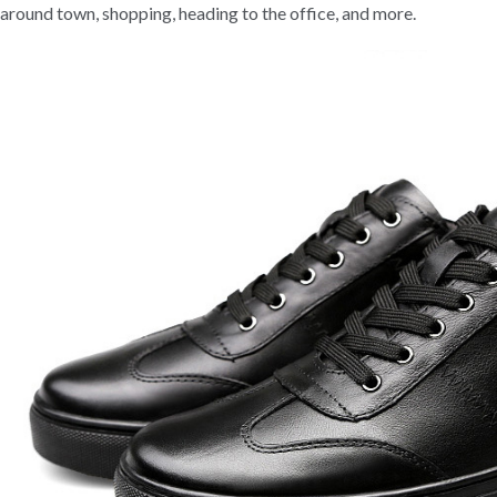
around town, shopping, heading to the office, and more.