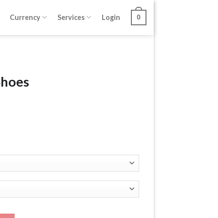
Currency
Services
Login
0
Shoes