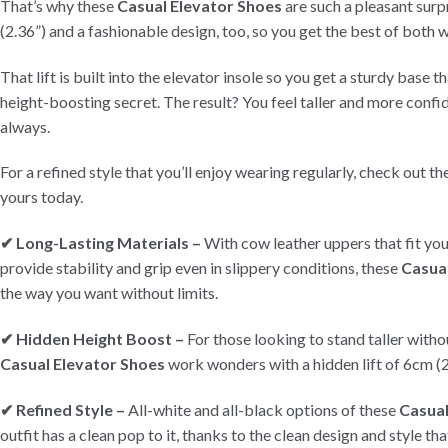
That’s why these
Casual Elevator Shoes
are such a pleasant surpr
(2.36”) and a fashionable design, too, so you get the best of both 
That lift is built into the elevator insole so you get a sturdy base t
height-boosting secret. The result? You feel taller and more conf
always.
For a refined style that you’ll enjoy wearing regularly, check out t
yours today.
✔ Long-Lasting Materials –
With cow leather uppers that fit you
provide stability and grip even in slippery conditions, these
Casua
the way you want without limits.
✔ Hidden Height Boost –
For those looking to stand taller witho
Casual Elevator Shoes
work wonders with a hidden lift of 6cm (2
✔ Refined Style –
All-white and all-black options of these
Casual
outfit has a clean pop to it, thanks to the clean design and style th