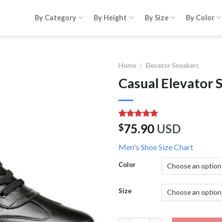
By Category
By Height
By Size
By Color
Home
/
Elevator Sneakers
Casual Elevator 
Rated
1
5.00
75.90
USD
$
out of 5
based on
Men's Shoe Size Chart
customer
rating
Color
Size