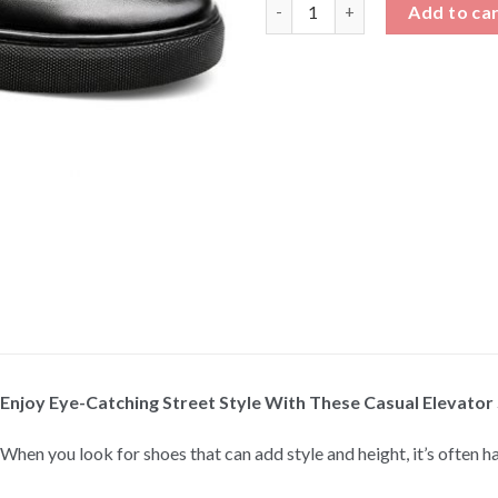
Casual Elevator Shoes quantit
Add to ca
Enjoy Eye-Catching Street Style With These Casual Elevator
When you look for shoes that can add style and height, it’s often h