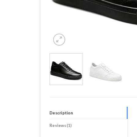
Description
Reviews (1)