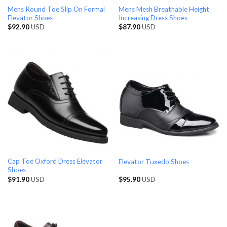
Mens Round Toe Slip On Formal
Mens Mesh Breathable Height
Elevator Shoes
Increasing Dress Shoes
$
92.90
USD
$
87.90
USD
Cap Toe Oxford Dress Elevator
Elevator Tuxedo Shoes
Shoes
$
91.90
USD
$
95.90
USD