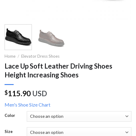
Home
/
Elevator Dress Shoes
Lace Up Soft Leather Driving Shoes
Height Increasing Shoes
115.90
USD
$
Men's Shoe Size Chart
Color
Size