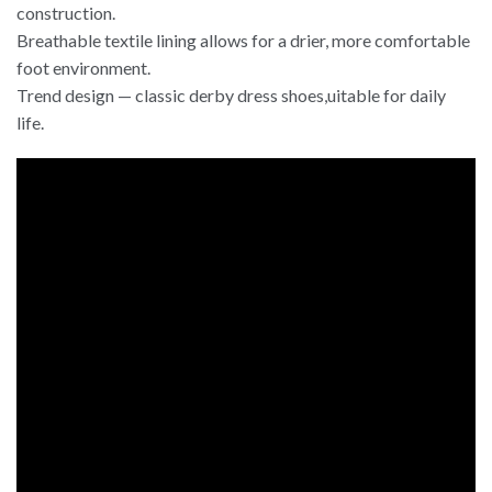
construction.
Breathable textile lining allows for a drier, more comfortable
foot environment.
Trend design — classic derby dress shoes,uitable for daily
life.