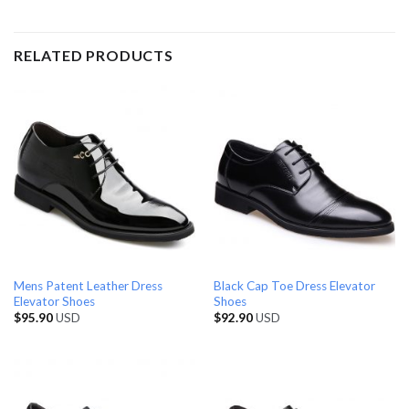
RELATED PRODUCTS
Mens Patent Leather Dress
Black Cap Toe Dress Elevator
Elevator Shoes
Shoes
$
95.90
USD
$
92.90
USD