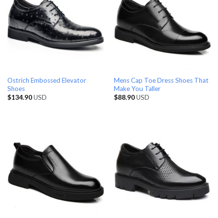
Ostrich Embossed Elevator
Mens Cap Toe Dress Shoes That
Shoes
Make You Taller
$
134.90
USD
$
88.90
USD