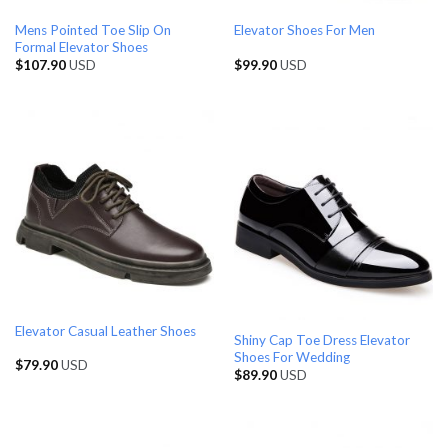
Mens Pointed Toe Slip On
Elevator Shoes For Men
Formal Elevator Shoes
$
107.90
USD
$
99.90
USD
Elevator Casual Leather Shoes
Shiny Cap Toe Dress Elevator
Shoes For Wedding
$
79.90
USD
$
89.90
USD