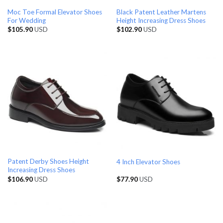
Moc Toe Formal Elevator Shoes
Black Patent Leather Martens
For Wedding
Height Increasing Dress Shoes
$
105.90
USD
$
102.90
USD
Patent Derby Shoes Height
4 Inch Elevator Shoes
Increasing Dress Shoes
$
106.90
USD
$
77.90
USD