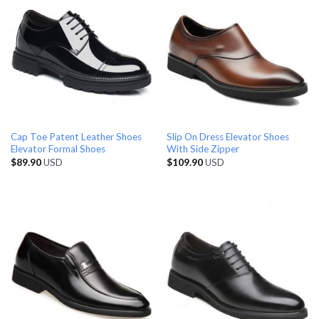
Cap Toe Patent Leather Shoes
Slip On Dress Elevator Shoes
Elevator Formal Shoes
With Side Zipper
$
89.90
USD
$
109.90
USD