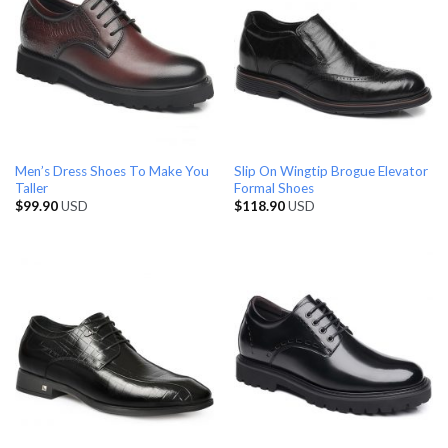
Men’s Dress Shoes To Make You
Slip On Wingtip Brogue Elevator
Taller
Formal Shoes
$
99.90
USD
$
118.90
USD