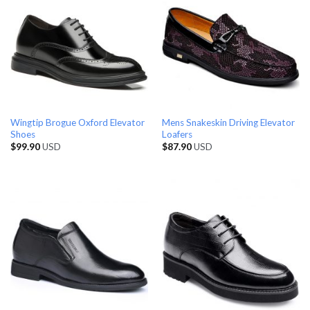
Wingtip Brogue Oxford Elevator
Mens Snakeskin Driving Elevator
Shoes
Loafers
$
99.90
USD
$
87.90
USD