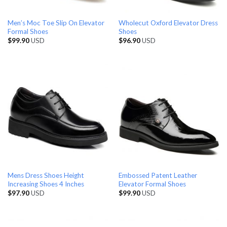
Men’s Moc Toe Slip On Elevator
Wholecut Oxford Elevator Dress
Formal Shoes
Shoes
$
99.90
USD
$
96.90
USD
Mens Dress Shoes Height
Embossed Patent Leather
Increasing Shoes 4 Inches
Elevator Formal Shoes
$
97.90
USD
$
99.90
USD