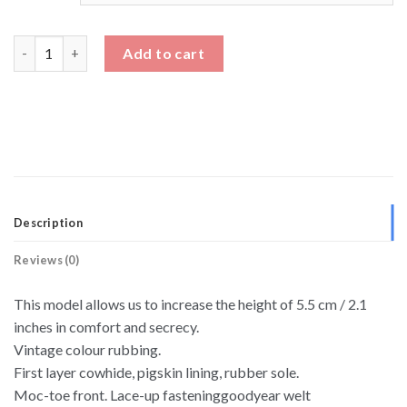
Lace Up Soft Leather Driving Shoes Height Increasing Shoes qu
Add to cart
Description
Reviews (0)
This model allows us to increase the height of 5.5 cm / 2.1
inches in comfort and secrecy.
Vintage colour rubbing.
First layer cowhide, pigskin lining, rubber sole.
Moc-toe front. Lace-up fasteninggoodyear welt