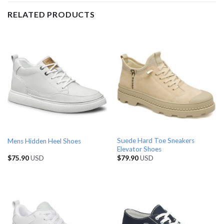
RELATED PRODUCTS
Suede Hard Toe Sneakers
Mens Hidden Heel Shoes
Elevator Shoes
$
75.90
USD
$
79.90
USD