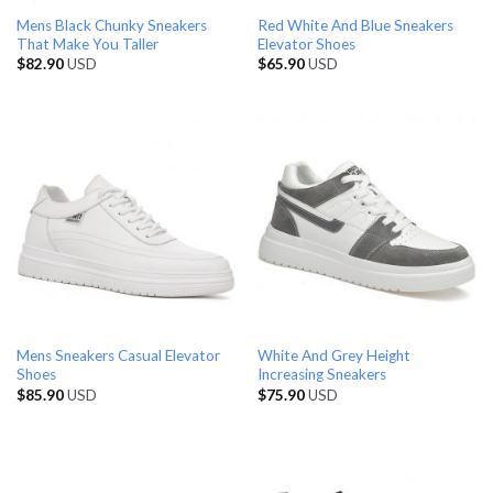
Mens Black Chunky Sneakers
Red White And Blue Sneakers
That Make You Taller
Elevator Shoes
$
82.90
USD
$
65.90
USD
Mens Sneakers Casual Elevator
White And Grey Height
Shoes
Increasing Sneakers
$
85.90
USD
$
75.90
USD