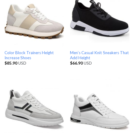
Color Block Trainers Height
Men’s Casual Knit Sneakers That
Increase Shoes
Add Height
$
85.90
USD
$
66.90
USD