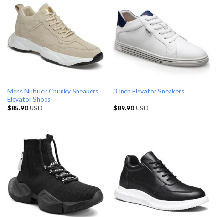
Mens Nubuck Chunky Sneakers
3 Inch Elevator Sneakers
Elevator Shoes
$
85.90
USD
$
89.90
USD