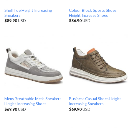
Shell Toe Height Increasing
Colour Block Sports Shoes
Sneakers
Height Increase Shoes
$
89.90
USD
$
86.90
USD
Mens Breathable Mesh Sneakers
Business Casual Shoes Height
Height Increasing Shoes
Increasing Sneakers
$
69.90
USD
$
69.90
USD