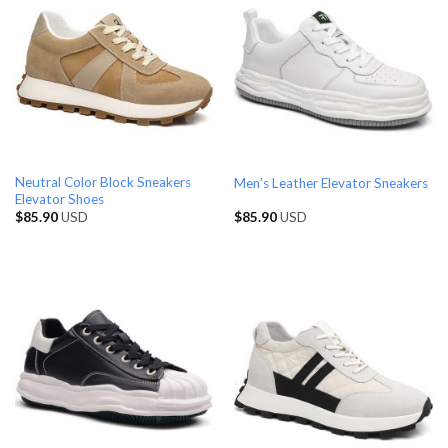
Neutral Color Block Sneakers
Men’s Leather Elevator Sneakers
Elevator Shoes
$
85.90
USD
$
85.90
USD