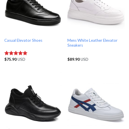
Mens White Leather Elevator
Casual Elevator Shoes
Sneakers
$
75.90
USD
$
89.90
USD
Rated
5.00
out of 5