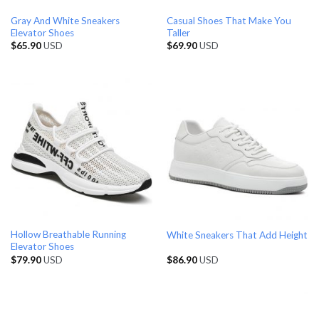
Gray And White Sneakers
Casual Shoes That Make You
Elevator Shoes
Taller
$
65.90
USD
$
69.90
USD
Hollow Breathable Running
White Sneakers That Add Height
Elevator Shoes
$
79.90
USD
$
86.90
USD