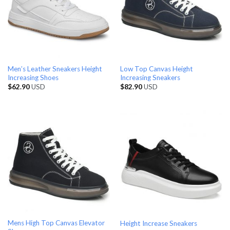
Men’s Leather Sneakers Height
Low Top Canvas Height
Increasing Shoes
Increasing Sneakers
$
62.90
USD
$
82.90
USD
Mens High Top Canvas Elevator
Height Increase Sneakers