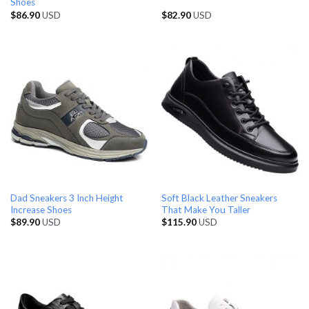
Shoes
$
86.90
USD
$
82.90
USD
Dad Sneakers 3 Inch Height
Soft Black Leather Sneakers
Increase Shoes
That Make You Taller
$
89.90
USD
$
115.90
USD