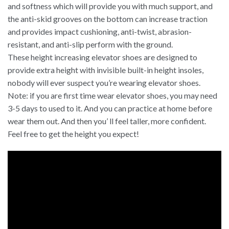
and softness which will provide you with much support, and
the anti-skid grooves on the bottom can increase traction
and provides impact cushioning, anti-twist, abrasion-
resistant, and anti-slip perform with the ground.
These height increasing elevator shoes are designed to
provide extra height with invisible built-in height insoles,
nobody will ever suspect you’re wearing elevator shoes.
Note: if you are first time wear elevator shoes, you may need
3-5 days to used to it. And you can practice at home before
wear them out. And then you’ ll feel taller, more confident.
Feel free to get the height you expect!