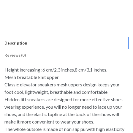
Description
Reviews (0)
Height increasing :6 cm/2.3 inches,8 cm/3.1 inches.
Mesh breatable knit upper
Classic elevator sneakers mesh uppers design keeps your
foot cool, lightweight, breathable and comfortable
Hidden lift sneakers are designed for more effective shoes-
wearing experience, you will no longer need to lace up your
shoes, and the elastic topline at the back of the shoes will
make it more convenient to wear your shoes.
The whole outsole is made of non slip pu with high elasticity