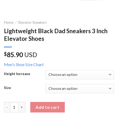
Home
/
Elevator Sneakers
Lightweight Black Dad Sneakers 3 Inch
Elevator Shoes
85.90
USD
$
Men's Shoe Size Chart
Height Increase
Size
Lightweight Black Dad Sneakers 3 Inch Elevator Shoes quantity
Add to cart