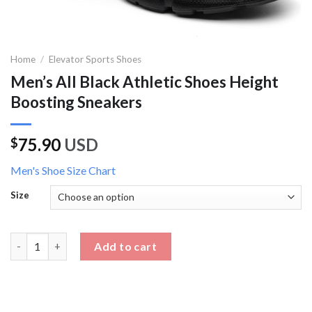
Home
/
Elevator Sports Shoes
Men’s All Black Athletic Shoes Height
Boosting Sneakers
75.90
USD
$
Men's Shoe Size Chart
Size
Men's All Black Athletic Shoes Height Boosting Sneakers quanti
Add to cart