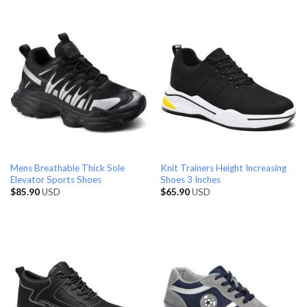
Mens Breathable Thick Sole
Knit Trainers Height Increasing
Elevator Sports Shoes
Shoes 3 Inches
$
85.90
USD
$
65.90
USD