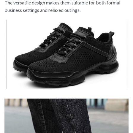
The versatile design makes them suitable for both formal
business settings and relaxed outings.