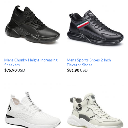
Mens Chunky Height Increasing
Mens Sports Shoes 2 Inch
Sneakers
Elevator Shoes
$
75.90
USD
$
81.90
USD