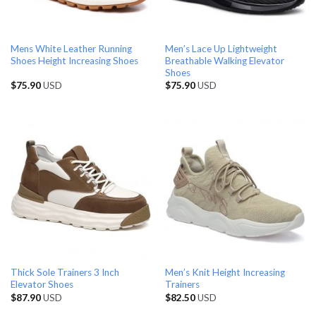
Mens White Leather Running
Men’s Lace Up Lightweight
Shoes Height Increasing Shoes
Breathable Walking Elevator
Shoes
$
75.90
USD
$
75.90
USD
Thick Sole Trainers 3 Inch
Men’s Knit Height Increasing
Elevator Shoes
Trainers
$
87.90
USD
$
82.50
USD