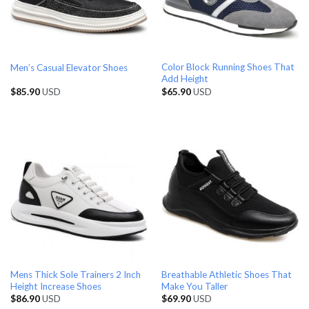
Color Block Running Shoes That
Men’s Casual Elevator Shoes
Add Height
$
85.90
USD
$
65.90
USD
Mens Thick Sole Trainers 2 Inch
Breathable Athletic Shoes That
Height Increase Shoes
Make You Taller
$
86.90
USD
$
69.90
USD