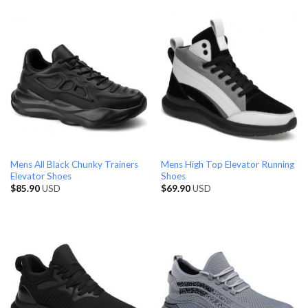
Mens All Black Chunky Trainers
Mens High Top Elevator Running
Elevator Shoes
Shoes
$
85.90
USD
$
69.90
USD