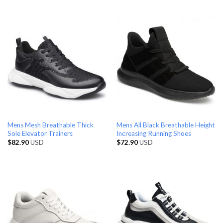
Mens Mesh Breathable Thick
Mens All Black Breathable Height
Sole Elevator Trainers
Increasing Running Shoes
$
82.90
USD
$
72.90
USD