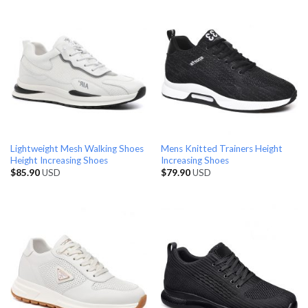
Lightweight Mesh Walking Shoes
Mens Knitted Trainers Height
Height Increasing Shoes
Increasing Shoes
$
85.90
USD
$
79.90
USD