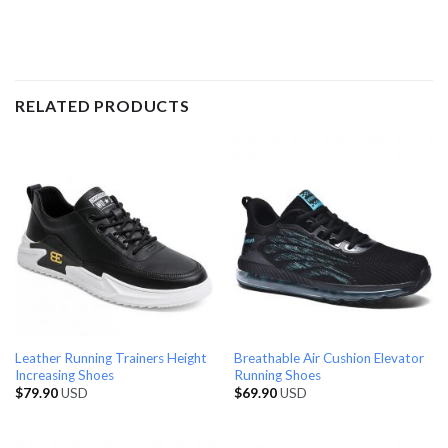
RELATED PRODUCTS
Leather Running Trainers Height
Breathable Air Cushion Elevator
Increasing Shoes
Running Shoes
$
79.90
USD
$
69.90
USD