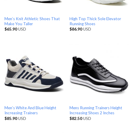
Men’s Knit Athletic Shoes That
High Top Thick Sole Elevator
Make You Taller
Running Shoes
$
65.90
USD
$
86.90
USD
Men’s White And Blue Height
Mens Running Trainers Height
Increasing Trainers
Increasing Shoes 2 Inches
$
85.90
USD
$
82.50
USD