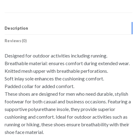
Description
Reviews (0)
Designed for outdoor activities including running.
Breathable material: ensures comfort during extended wear.
Knitted mesh upper with breathable perforations.
Soft inlay sole enhances the cushioning comfort.
Padded collar for added comfort.
These shoes are designed for men who need durable, stylish
footwear for both casual and business occasions. Featuring a
supportive polyurethane insole, they provide superior
cushioning and comfort. Ideal for outdoor activities such as
running or hiking, these shoes ensure breathability with their
shoe face material.