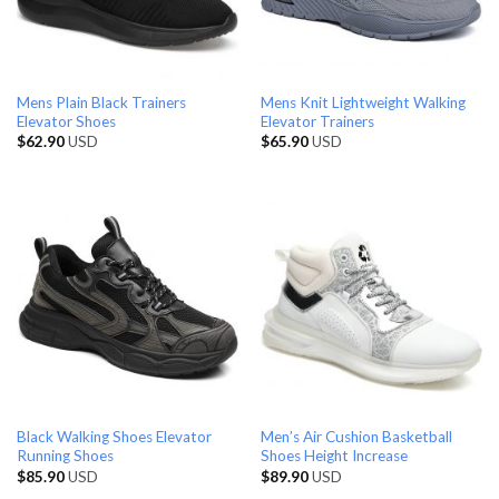
Mens Plain Black Trainers
Mens Knit Lightweight Walking
Elevator Shoes
Elevator Trainers
$
62.90
USD
$
65.90
USD
Black Walking Shoes Elevator
Men’s Air Cushion Basketball
Running Shoes
Shoes Height Increase
$
85.90
USD
$
89.90
USD