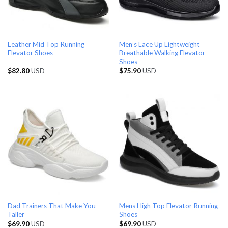
Leather Mid Top Running
Men’s Lace Up Lightweight
Elevator Shoes
Breathable Walking Elevator
Shoes
$
82.80
USD
$
75.90
USD
Dad Trainers That Make You
Mens High Top Elevator Running
Taller
Shoes
$
69.90
USD
$
69.90
USD