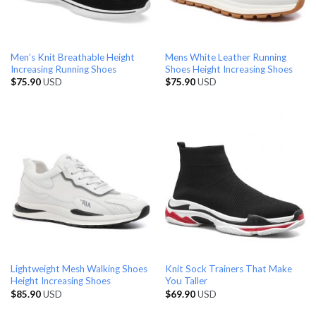
Men’s Knit Breathable Height
Mens White Leather Running
Increasing Running Shoes
Shoes Height Increasing Shoes
$
75.90
USD
$
75.90
USD
Lightweight Mesh Walking Shoes
Knit Sock Trainers That Make
Height Increasing Shoes
You Taller
$
85.90
USD
$
69.90
USD