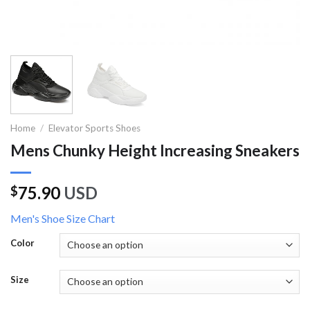
Home
/
Elevator Sports Shoes
Mens Chunky Height Increasing Sneakers
75.90
USD
$
Men's Shoe Size Chart
Color
Size