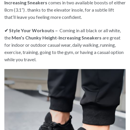
Increasing Sneakers
comes in two available boosts of either
8cm (3.1”) . thanks to the elevator insole, for a subtle lift
that’ll leave you feeling more confident.
✔ Style Your Workouts –
Coming in all black or all white,
the
Men’s Chunky Height-Increasing Sneakers
are great
for indoor or outdoor casual wear, daily walking, running,
exercise, training, going to the gym, or having a casual option
while you travel.