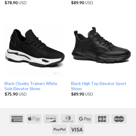
$
78.90
USD
$
89.90
USD
Black Chunky Trainers White
Black High Top Elevator Sport
Sole Elevator Shoes
Shoes
$
75.90
USD
$
89.90
USD