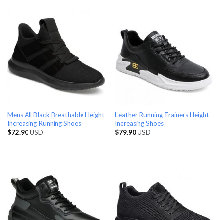
Mens All Black Breathable Height
Leather Running Trainers Height
Increasing Running Shoes
Increasing Shoes
$
72.90
USD
$
79.90
USD