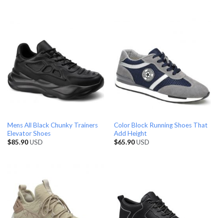
Mens All Black Chunky Trainers
Color Block Running Shoes That
Elevator Shoes
Add Height
$
85.90
USD
$
65.90
USD