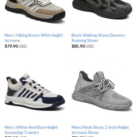
Men’s Hiking Boots With Height
Black Walking Shoes Elevator
Increase
Running Shoes
$
79.90
USD
$
85.90
USD
Men’s White And Blue Height
Mens Mesh Shoes 2 Inch Height
Increasing Trainers
Increase Shoes