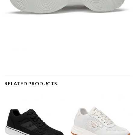
RELATED PRODUCTS