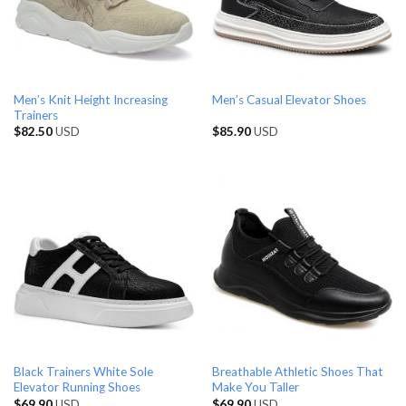
Men’s Knit Height Increasing
Men’s Casual Elevator Shoes
Trainers
$
82.50
USD
$
85.90
USD
Black Trainers White Sole
Breathable Athletic Shoes That
Elevator Running Shoes
Make You Taller
$
69.90
USD
$
69.90
USD