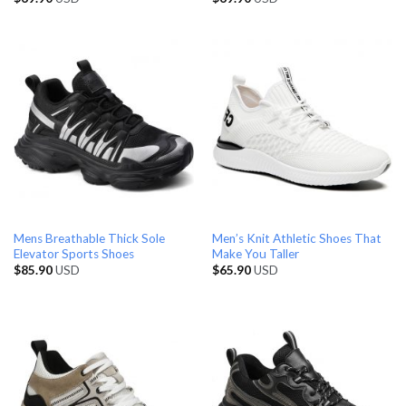
Mens Breathable Thick Sole
Men’s Knit Athletic Shoes That
Elevator Sports Shoes
Make You Taller
$
85.90
USD
$
65.90
USD