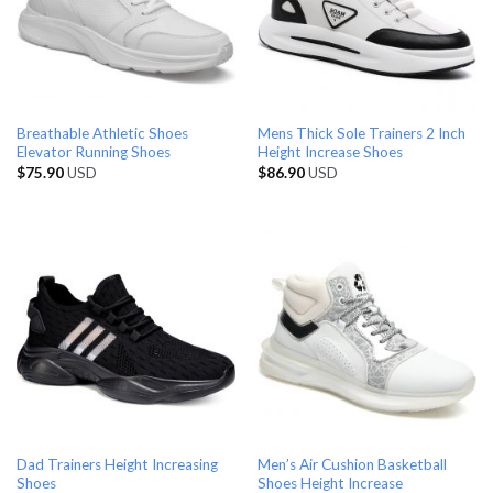
Breathable Athletic Shoes
Mens Thick Sole Trainers 2 Inch
Elevator Running Shoes
Height Increase Shoes
$
75.90
USD
$
86.90
USD
Dad Trainers Height Increasing
Men’s Air Cushion Basketball
Shoes
Shoes Height Increase