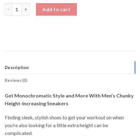
Mens Chunky Height Increasing Sneakers quantity
Add to cart
Description
Reviews (0)
Get Monochromatic Style and More With Men’s Chunky
Height-Increasing Sneakers
Finding sleek, stylish shoes to get your workout on when
you’re also looking for a little extra height can be
complicated.