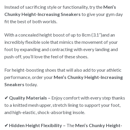
Instead of sacrificing style or functionality, try the
Men’s
Chunky Height-Increasing Sneakers
to give your gym day
fit the best of both worlds.
With a concealed height boost of up to 8cm (3.1”)and an
incredibly flexible sole that mimics the movement of your
foot by expanding and contracting with every landing and
push-off, you’ll love the feel of these shoes.
For height-boosting shoes that will also add to your athletic
performance, order your
Men’s Chunky Height-Increasing
Sneakers
today.
✔ Quality Materials –
Enjoy comfort with every step thanks
to a knitted mesh upper, stretch lining to support your foot,
and high-elastic, shock-absorbing insole.
✔ Hidden Height Flexibility –
The
Men’s Chunky Height-