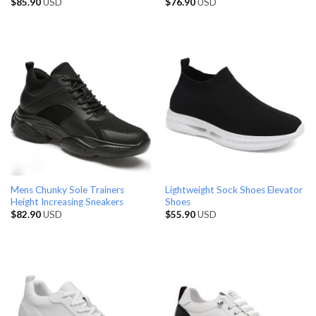
$
85.90
USD
$
76.90
USD
Mens Chunky Sole Trainers
Lightweight Sock Shoes Elevator
Height Increasing Sneakers
Shoes
$
82.90
USD
$
55.90
USD