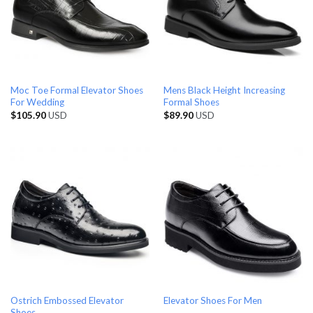
Moc Toe Formal Elevator Shoes
Mens Black Height Increasing
For Wedding
Formal Shoes
$
105.90
USD
$
89.90
USD
Ostrich Embossed Elevator
Elevator Shoes For Men
Shoes