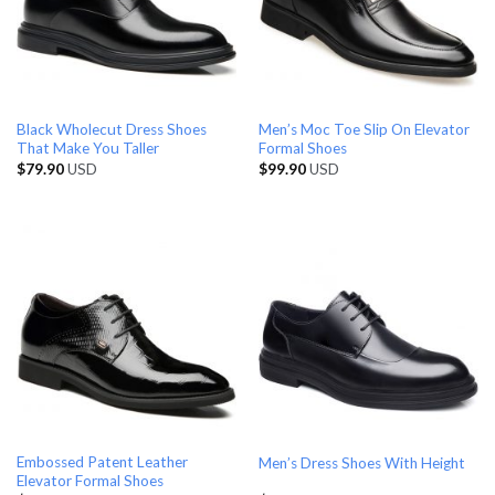
Black Wholecut Dress Shoes
Men’s Moc Toe Slip On Elevator
That Make You Taller
Formal Shoes
$
79.90
USD
$
99.90
USD
Embossed Patent Leather
Men’s Dress Shoes With Height
Elevator Formal Shoes