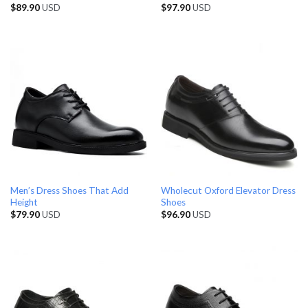
$
89.90
USD
$
97.90
USD
Men’s Dress Shoes That Add
Wholecut Oxford Elevator Dress
Height
Shoes
$
79.90
USD
$
96.90
USD