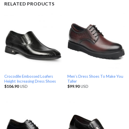
RELATED PRODUCTS
Crocodile Embossed Loafers
Men’s Dress Shoes To Make You
Height Increasing Dress Shoes
Taller
$
106.90
USD
$
99.90
USD