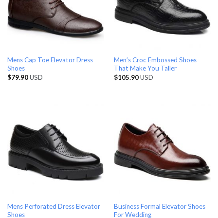
Mens Cap Toe Elevator Dress
Men’s Croc Embossed Shoes
Shoes
That Make You Taller
$
79.90
USD
$
105.90
USD
Mens Perforated Dress Elevator
Business Formal Elevator Shoes
Shoes
For Wedding