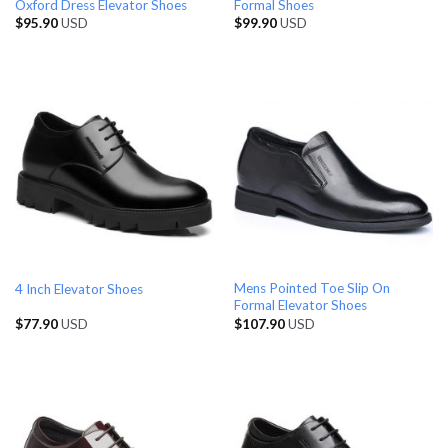
Oxford Dress Elevator Shoes
Formal Shoes
$
95.90
USD
$
99.90
USD
Mens Pointed Toe Slip On
4 Inch Elevator Shoes
Formal Elevator Shoes
$
77.90
USD
$
107.90
USD