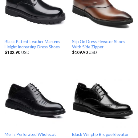
Black Patent Leather Martens
Slip On Dress Elevator Shoes
Height Increasing Dress Shoes
With Side Zipper
$
102.90
USD
$
109.90
USD
Men’s Perforated Wholecut
Black Wingtip Brogue Elevator