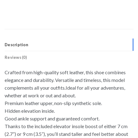
Description
Reviews (0)
Crafted from high-quality soft leather, this shoe combines
elegance and durability. Versatile and timeless, this model
complements all your outfits.Ideal for all your adventures,
whether at work or out and about.
Premium leather upper, non-slip synthetic sole.
Hidden elevation inside.
Good ankle support and guaranteed comfort.
Thanks to the included elevator insole boost of either 7 cm
(2.7”) or 9 cm (3.5”), you’ll stand taller and feel better about