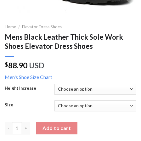
Home
/
Elevator Dress Shoes
Mens Black Leather Thick Sole Work
Shoes Elevator Dress Shoes
88.90
USD
$
Men's Shoe Size Chart
Height Increase
Size
Mens Black Leather Thick Sole Work Shoes Elevator Dress Shoe
Add to cart