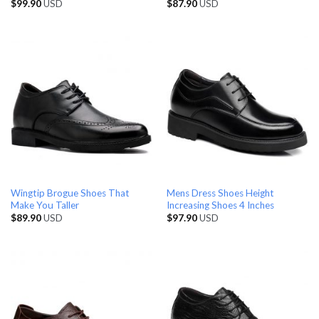
$
99.90
USD
$
87.90
USD
Wingtip Brogue Shoes That
Mens Dress Shoes Height
Make You Taller
Increasing Shoes 4 Inches
$
89.90
USD
$
97.90
USD