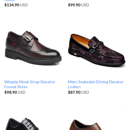
$
134.90
USD
$
99.90
USD
Wingtip Monk Strap Elevator
Mens Snakeskin Driving Elevator
Formal Shoes
Loafers
$
98.90
USD
$
87.90
USD