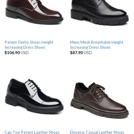
Patent Derby Shoes Height
Mens Mesh Breathable Height
Increasing Dress Shoes
Increasing Dress Shoes
$
106.90
USD
$
87.90
USD
Cap Toe Patent Leather Shoes
Elevator Casual Leather Shoes