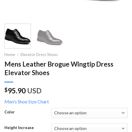
Home
/
Elevator Dress Shoes
Mens Leather Brogue Wingtip Dress
Elevator Shoes
95.90
USD
$
Men's Shoe Size Chart
Color
Height Increase