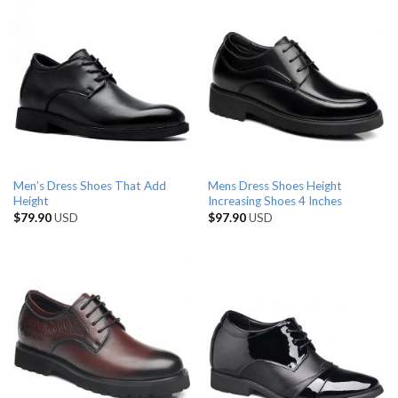
Men’s Dress Shoes That Add
Mens Dress Shoes Height
Height
Increasing Shoes 4 Inches
$
79.90
USD
$
97.90
USD