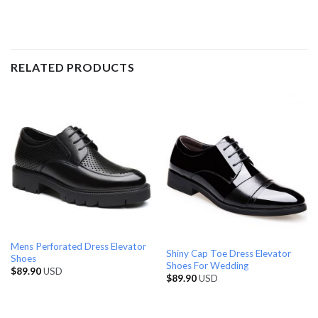
RELATED PRODUCTS
Mens Perforated Dress Elevator
Shiny Cap Toe Dress Elevator
Shoes
Shoes For Wedding
$
89.90
USD
$
89.90
USD