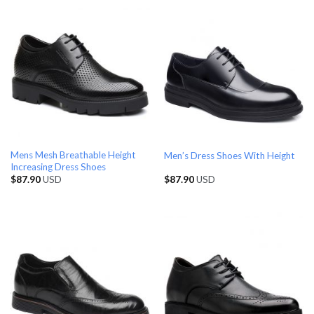
Mens Mesh Breathable Height
Men’s Dress Shoes With Height
Increasing Dress Shoes
$
87.90
USD
$
87.90
USD