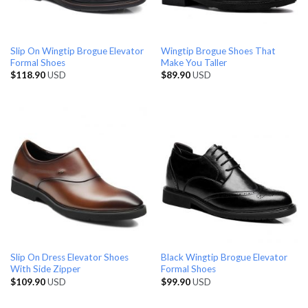
Slip On Wingtip Brogue Elevator
Wingtip Brogue Shoes That
Formal Shoes
Make You Taller
$
118.90
USD
$
89.90
USD
Slip On Dress Elevator Shoes
Black Wingtip Brogue Elevator
With Side Zipper
Formal Shoes
$
109.90
USD
$
99.90
USD