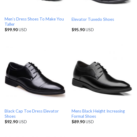
Men’s Dress Shoes To Make You
Elevator Tuxedo Shoes
Taller
$
99.90
USD
$
95.90
USD
Black Cap Toe Dress Elevator
Mens Black Height Increasing
Shoes
Formal Shoes
$
92.90
USD
$
89.90
USD