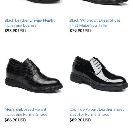
Black Leather Driving Height
Black Wholecut Dress Shoes
Increasing Loafers
That Make You Taller
$
98.90
USD
$
79.90
USD
Men’s Embossed Height
Cap Toe Patent Leather Shoes
Increasing Formal Shoes
Elevator Formal Shoes
$
86.90
USD
$
89.90
USD