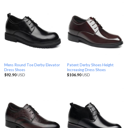
Mens Round Toe Derby Elevator
Patent Derby Shoes Height
Dress Shoes
Increasing Dress Shoes
$
92.90
USD
$
106.90
USD