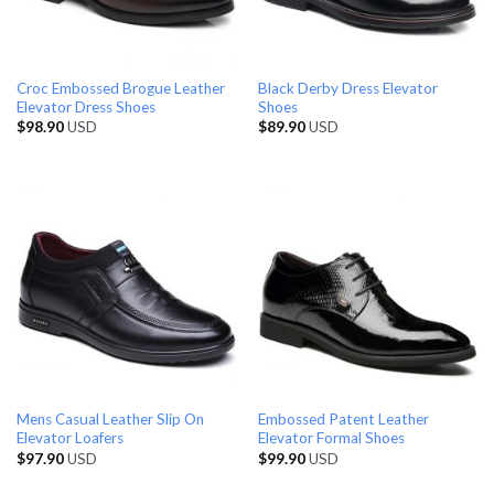
Croc Embossed Brogue Leather
Black Derby Dress Elevator
Elevator Dress Shoes
Shoes
$
98.90
USD
$
89.90
USD
Mens Casual Leather Slip On
Embossed Patent Leather
Elevator Loafers
Elevator Formal Shoes
$
97.90
USD
$
99.90
USD