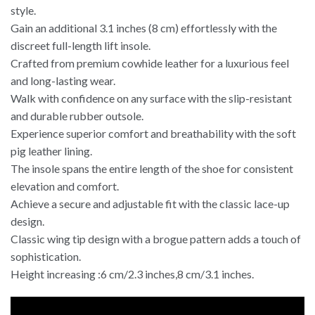
style.
Gain an additional 3.1 inches (8 cm) effortlessly with the
discreet full-length lift insole.
Crafted from premium cowhide leather for a luxurious feel
and long-lasting wear.
Walk with confidence on any surface with the slip-resistant
and durable rubber outsole.
Experience superior comfort and breathability with the soft
pig leather lining.
The insole spans the entire length of the shoe for consistent
elevation and comfort.
Achieve a secure and adjustable fit with the classic lace-up
design.
Classic wing tip design with a brogue pattern adds a touch of
sophistication.
Height increasing :6 cm/2.3 inches,8 cm/3.1 inches.