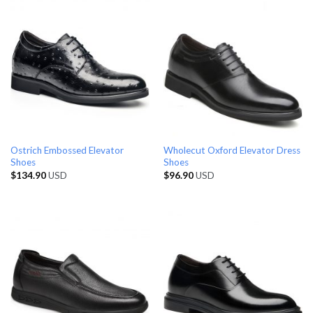
Ostrich Embossed Elevator
Wholecut Oxford Elevator Dress
Shoes
Shoes
$
134.90
USD
$
96.90
USD