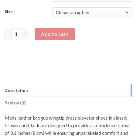
Size
Mens Leather Brogue Wingtip Dress Elevator Shoes quantity
Add to cart
Description
Reviews (0)
Mens leather brogue wingtip dress elevator shoes in classic
brown and black are designed to provide a confidence boost
of 3.1 inches (8 cm) while ensuring unparalleled comfort and