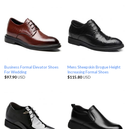
Business Formal Elevator Shoes
Mens Sheepskin Brogue Height
For Wedding
Increasing Formal Shoes
$
97.90
USD
$
115.80
USD