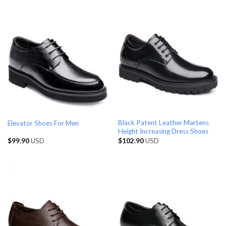
Black Patent Leather Martens
Elevator Shoes For Men
Height Increasing Dress Shoes
$
99.90
USD
$
102.90
USD