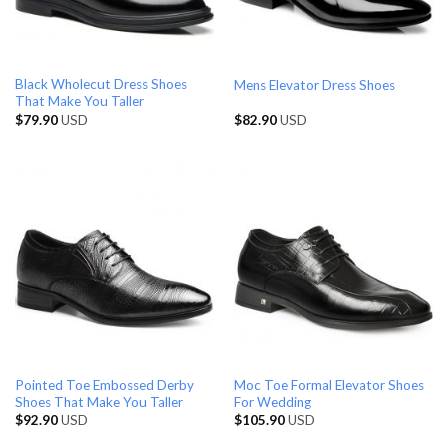
Black Wholecut Dress Shoes
Mens Elevator Dress Shoes
That Make You Taller
$
79.90
USD
$
82.90
USD
Pointed Toe Embossed Derby
Moc Toe Formal Elevator Shoes
Shoes That Make You Taller
For Wedding
$
92.90
USD
$
105.90
USD