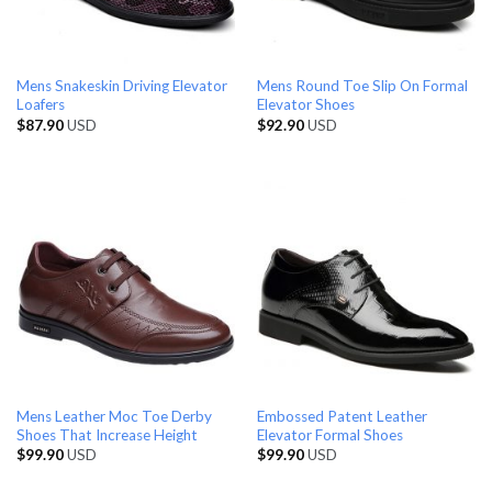
Mens Snakeskin Driving Elevator
Mens Round Toe Slip On Formal
Loafers
Elevator Shoes
$
87.90
USD
$
92.90
USD
Mens Leather Moc Toe Derby
Embossed Patent Leather
Shoes That Increase Height
Elevator Formal Shoes
$
99.90
USD
$
99.90
USD