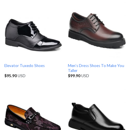
Men’s Dress Shoes To Make You
Elevator Tuxedo Shoes
Taller
$
95.90
USD
$
99.90
USD