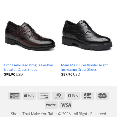
Croc Embossed Brogue Leather
Mens Mesh Breathable Height
Elevator Dress Shoes
Increasing Dress Shoes
$
98.90
USD
$
87.90
USD
Shoes That Make You Taller © 2026 - All Rights Reserved