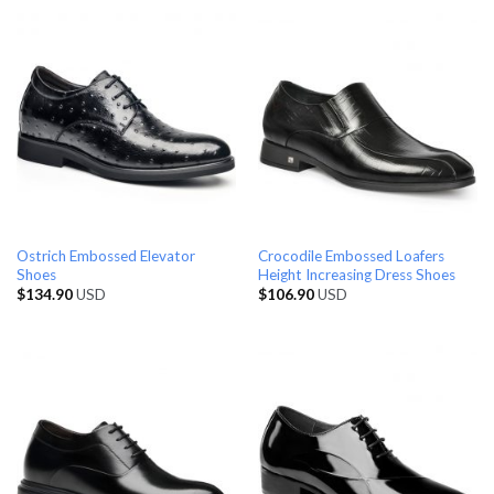
Ostrich Embossed Elevator
Crocodile Embossed Loafers
Shoes
Height Increasing Dress Shoes
$
134.90
USD
$
106.90
USD