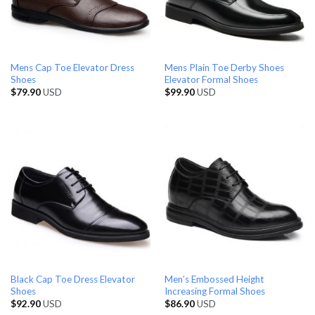
Mens Cap Toe Elevator Dress
Mens Plain Toe Derby Shoes
Shoes
Elevator Formal Shoes
$
79.90
USD
$
99.90
USD
Black Cap Toe Dress Elevator
Men’s Embossed Height
Shoes
Increasing Formal Shoes
$
92.90
USD
$
86.90
USD