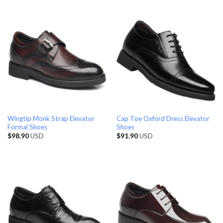
Wingtip Monk Strap Elevator
Cap Toe Oxford Dress Elevator
Formal Shoes
Shoes
$
98.90
USD
$
91.90
USD