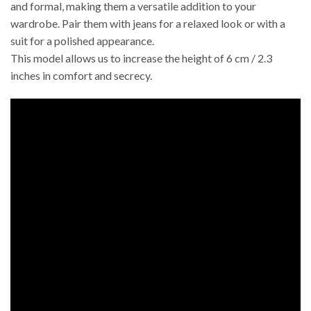
and formal, making them a versatile addition to your
wardrobe. Pair them with jeans for a relaxed look or with a
suit for a polished appearance.
This model allows us to increase the height of 6 cm / 2.3
inches in comfort and secrecy.