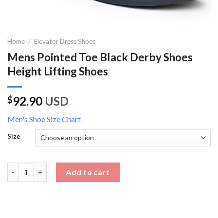
Home
/
Elevator Dress Shoes
Mens Pointed Toe Black Derby Shoes
Height Lifting Shoes
92.90
USD
$
Men's Shoe Size Chart
Size
Mens Pointed Toe Black Derby Shoes Height Lifting Shoes quan
Add to cart