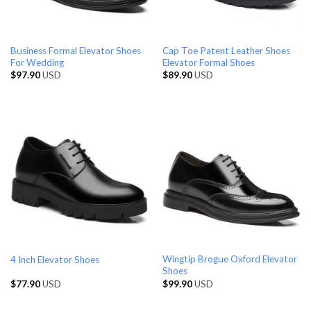
Business Formal Elevator Shoes
Cap Toe Patent Leather Shoes
For Wedding
Elevator Formal Shoes
$
97.90
USD
$
89.90
USD
Wingtip Brogue Oxford Elevator
4 Inch Elevator Shoes
Shoes
$
77.90
USD
$
99.90
USD