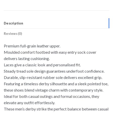
Description
Reviews (0)
Premium full-grain leather upper.
Moulded comfort footbed with easy entry sock cover
delivers lasting cushioning.
Laces give a classic look and personalised fit.
Steady tread sole design guarantees underfoot confidence.
Durable, slip-resistant rubber sole delivers excellent grip.
Featuring a timeless derby silhouette and a sleek pointed toe,
these shoes blend vintage charm with contemporary style.
Ideal for both casual outings and formal occasions, they
elevate any outfit effortlessly.
These men’s derby strike the perfect balance between casual