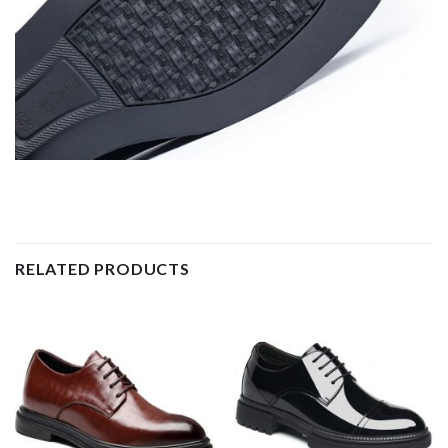
RELATED PRODUCTS