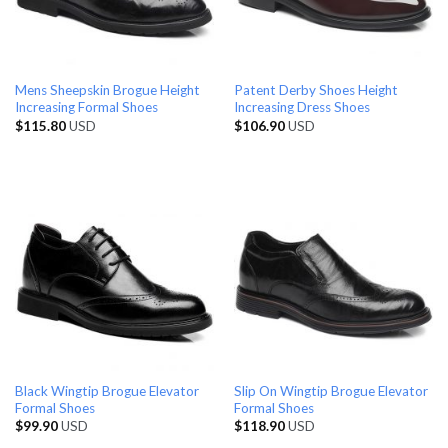
Mens Sheepskin Brogue Height
Patent Derby Shoes Height
Increasing Formal Shoes
Increasing Dress Shoes
$
115.80
USD
$
106.90
USD
Black Wingtip Brogue Elevator
Slip On Wingtip Brogue Elevator
Formal Shoes
Formal Shoes
$
99.90
USD
$
118.90
USD