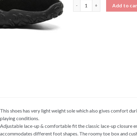
White and Black Low Top Sneak
Add to ca
This shoes has very light weight sole which also gives comfort duri
playing conditions.
Adjustable lace-up & comfortable fit the classic lace-up closure e
accommodates different foot shapes. The roomy toe box and cush