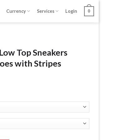
Currency
Services
Login
0
 Low Top Sneakers
oes with Stripes