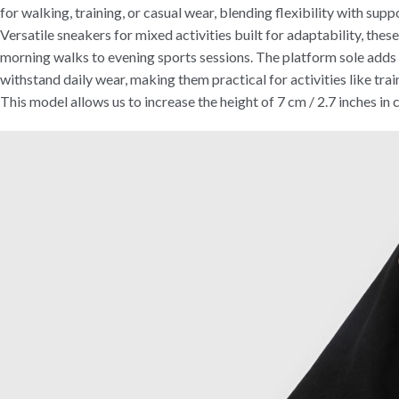
for walking, training, or casual wear, blending flexibility with supp
Versatile sneakers for mixed activities built for adaptability, the
morning walks to evening sports sessions. The platform sole adds s
withstand daily wear, making them practical for activities like train
This model allows us to increase the height of 7 cm / 2.7 inches in