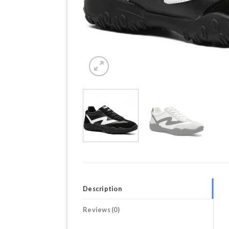
Description
Reviews (0)