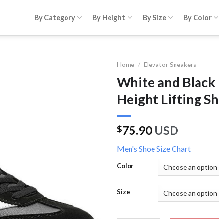
By Category
By Height
By Size
By Color
Home
/
Elevator Sneakers
White and Black
Height Lifting Sh
75.90
USD
$
Men's Shoe Size Chart
Color
Size