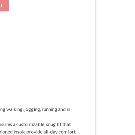
ers Height Lifting Shoes with Stripes quantity
rt
ng walking, jogging, running and in
nsures a customizable, snug fit that
ioned insole provide all-day comfort