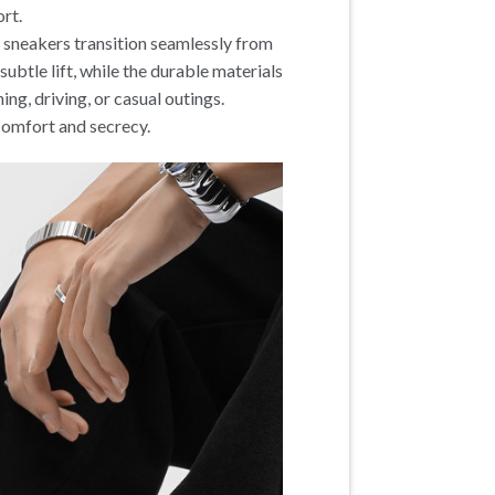
ort.
se sneakers transition seamlessly from
ubtle lift, while the durable materials
ing, driving, or casual outings.
 comfort and secrecy.