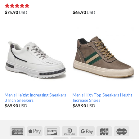
$
75.90
USD
$
65.90
USD
Rated
5.00
out of 5
Men’s Height Increasing Sneakers
Men’s High Top Sneakers Height
3 Inch Sneakers
Increase Shoes
$
69.90
USD
$
69.90
USD