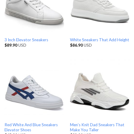
3 Inch Elevator Sneakers
White Sneakers That Add Height
$
89.90
USD
$
86.90
USD
Red White And Blue Sneakers
Men’s Knit Dad Sneakers That
Elevator Shoes
Make You Taller