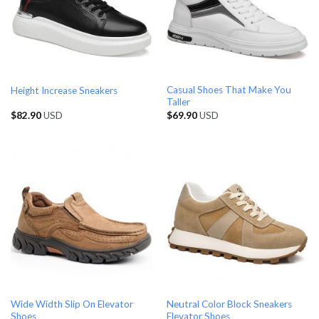
Casual Shoes That Make You
Height Increase Sneakers
Taller
$
82.90
USD
$
69.90
USD
Wide Width Slip On Elevator
Neutral Color Block Sneakers
Shoes
Elevator Shoes