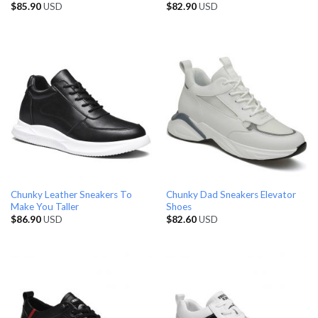
$
85.90
USD
$
82.90
USD
Chunky Leather Sneakers To
Chunky Dad Sneakers Elevator
Make You Taller
Shoes
$
86.90
USD
$
82.60
USD