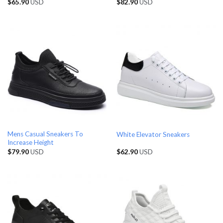
$
65.90
USD
$
82.90
USD
Mens Casual Sneakers To
White Elevator Sneakers
Increase Height
$
79.90
USD
$
62.90
USD