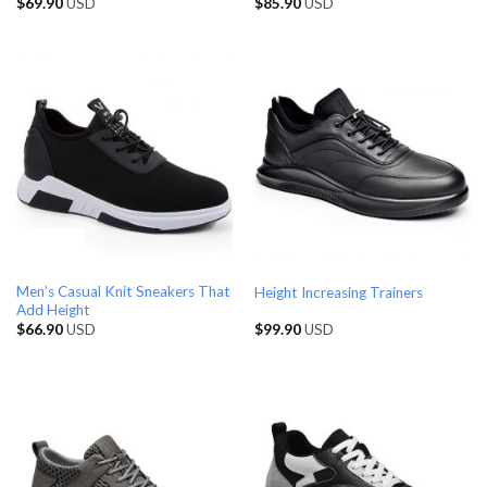
$
69.90
USD
$
85.90
USD
Men’s Casual Knit Sneakers That
Height Increasing Trainers
Add Height
$
66.90
USD
$
99.90
USD