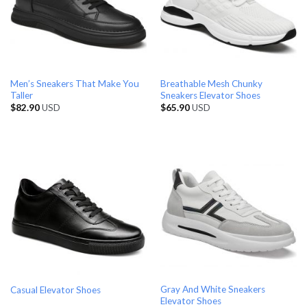
Men’s Sneakers That Make You
Breathable Mesh Chunky
Taller
Sneakers Elevator Shoes
$
82.90
USD
$
65.90
USD
Gray And White Sneakers
Casual Elevator Shoes
Elevator Shoes