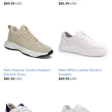
$
89.90
USD
$
85.90
USD
Mens Nubuck Chunky Sneakers
Mens White Leather Elevator
Elevator Shoes
Sneakers
$
85.90
USD
$
89.90
USD