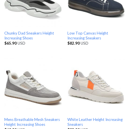
Chunky Dad Sneakers Height
Low Top Canvas Height
Increasing Shoes
Increasing Sneakers
$
65.90
USD
$
82.90
USD
Mens Breathable Mesh Sneakers
White Leather Height Increasing
Height Increasing Shoes
Sneakers