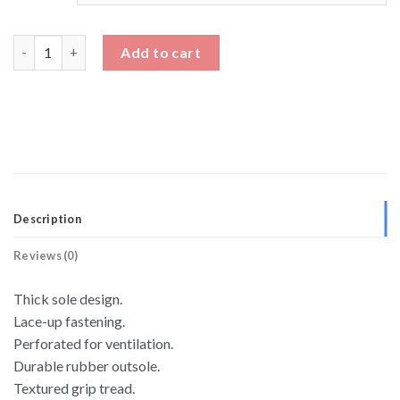
Black And White Sneakers Thick Sole Elevator Shoes quantity
Add to cart
Description
Reviews (0)
Thick sole design.
Lace-up fastening.
Perforated for ventilation.
Durable rubber outsole.
Textured grip tread.