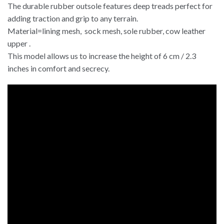
The durable rubber outsole features deep treads perfect for
adding traction and grip to any terrain.
Material=lining mesh, sock mesh, sole rubber, cow leather
upper .
This model allows us to increase the height of 6 cm / 2.3
inches in comfort and secrecy.