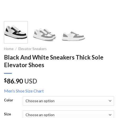
Home
/
Elevator Sneakers
Black And White Sneakers Thick Sole
Elevator Shoes
86.90
USD
$
Men's Shoe Size Chart
Color
Size