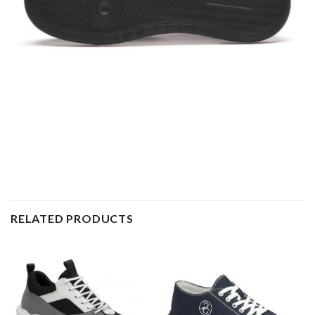
RELATED PRODUCTS