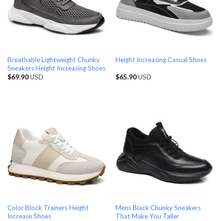
Breathable Lightweight Chunky
Height Increasing Casual Shoes
Sneakers Height Increasing Shoes
$
69.90
USD
$
65.90
USD
Color Block Trainers Height
Mens Black Chunky Sneakers
Increase Shoes
That Make You Taller