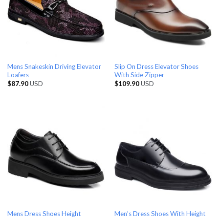
Mens Snakeskin Driving Elevator
Slip On Dress Elevator Shoes
Loafers
With Side Zipper
$
87.90
USD
$
109.90
USD
Mens Dress Shoes Height
Men’s Dress Shoes With Height