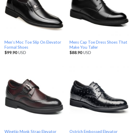
Men’s Moc Toe Slip On Elevator
Mens Cap Toe Dress Shoes That
Formal Shoes
Make You Taller
$
99.90
USD
$
88.90
USD
Wingtip Monk Strap Elevator
Ostrich Embossed Elevator