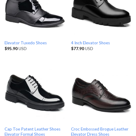
Elevator Tuxedo Shoes
4 Inch Elevator Shoes
$
95.90
USD
$
77.90
USD
Cap Toe Patent Leather Shoes
Croc Embossed Brogue Leather
Elevator Formal Shoes
Elevator Dress Shoes