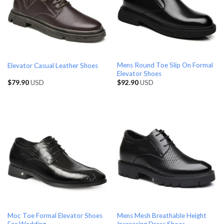
Mens Round Toe Slip On Formal
Elevator Casual Leather Shoes
Elevator Shoes
$
79.90
USD
$
92.90
USD
Moc Toe Formal Elevator Shoes
Mens Mesh Breathable Height
For Wedding
Increasing Dress Shoes