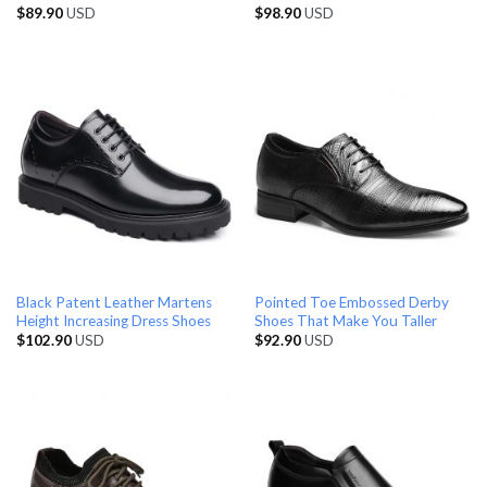
$
89.90
USD
$
98.90
USD
Black Patent Leather Martens
Pointed Toe Embossed Derby
Height Increasing Dress Shoes
Shoes That Make You Taller
$
102.90
USD
$
92.90
USD