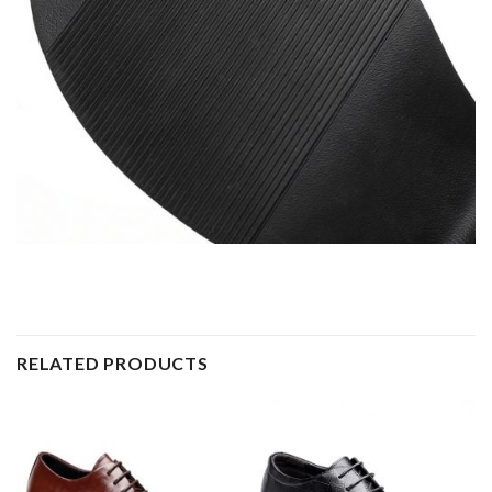
RELATED PRODUCTS