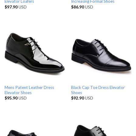
Elevator Loafers
Increasing Formal Shoes
$
97.90
USD
$
86.90
USD
Mens Patent Leather Dress
Black Cap Toe Dress Elevator
Elevator Shoes
Shoes
$
95.90
USD
$
92.90
USD