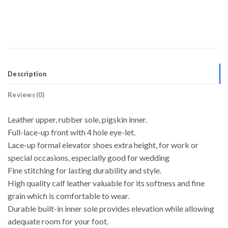
Description
Reviews (0)
Leather upper, rubber sole, pigskin inner.
Full-lace-up front with 4 hole eye-let.
Lace-up formal elevator shoes extra height, for work or
special occasions, especially good for wedding
Fine stitching for lasting durability and style.
High quality calf leather valuable for its softness and fine
grain which is comfortable to wear.
Durable built-in inner sole provides elevation while allowing
adequate room for your foot.