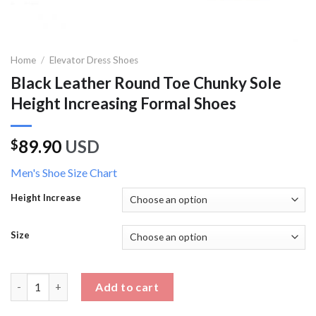
Home
/
Elevator Dress Shoes
Black Leather Round Toe Chunky Sole
Height Increasing Formal Shoes
89.90
USD
$
Men's Shoe Size Chart
Height Increase
Size
Black Leather Round Toe Chunky Sole Height Increasing Formal
Add to cart