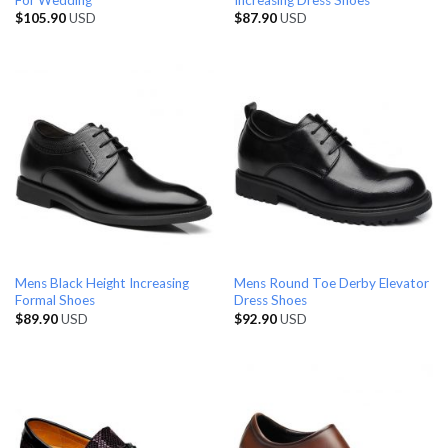
$
105.90
USD
$
87.90
USD
Mens Black Height Increasing
Mens Round Toe Derby Elevator
Formal Shoes
Dress Shoes
$
89.90
USD
$
92.90
USD