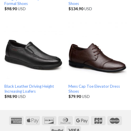
Formal Shoes
Shoes
$
98.90
USD
$
134.90
USD
Black Leather Driving Height
Mens Cap Toe Elevator Dress
Increasing Loafers
Shoes
$
98.90
USD
$
79.90
USD