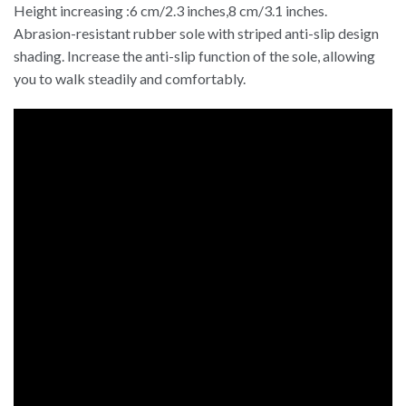
Height increasing :6 cm/2.3 inches,8 cm/3.1 inches.
Abrasion-resistant rubber sole with striped anti-slip design
shading. Increase the anti-slip function of the sole, allowing
you to walk steadily and comfortably.