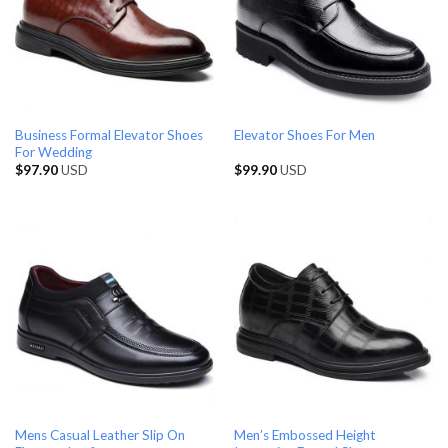
Business Formal Elevator Shoes
Elevator Shoes For Men
For Wedding
$
97.90
USD
$
99.90
USD
Mens Casual Leather Slip On
Men’s Embossed Height