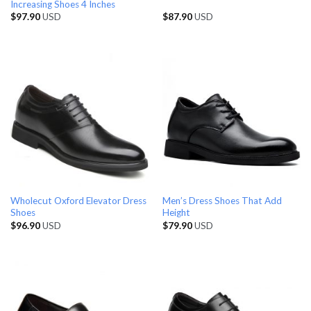
Increasing Shoes 4 Inches
$
97.90
USD
$
87.90
USD
Wholecut Oxford Elevator Dress
Men’s Dress Shoes That Add
Shoes
Height
$
96.90
USD
$
79.90
USD