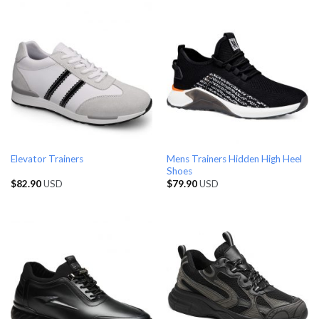
Mens Trainers Hidden High Heel
Elevator Trainers
Shoes
$
82.90
USD
$
79.90
USD