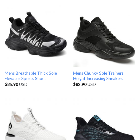
Mens Breathable Thick Sole
Mens Chunky Sole Trainers
Elevator Sports Shoes
Height Increasing Sneakers
$
85.90
USD
$
82.90
USD