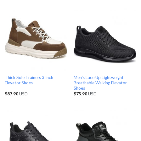
Thick Sole Trainers 3 Inch
Men’s Lace Up Lightweight
Elevator Shoes
Breathable Walking Elevator
Shoes
$
87.90
USD
$
75.90
USD