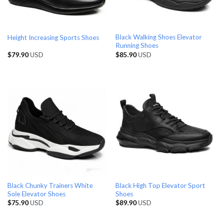
Black Walking Shoes Elevator
Height Increasing Sports Shoes
Running Shoes
$
79.90
USD
$
85.90
USD
Black Chunky Trainers White
Black High Top Elevator Sport
Sole Elevator Shoes
Shoes
$
75.90
USD
$
89.90
USD