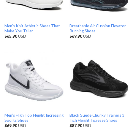
Men’s Knit Athletic Shoes That
Breathable Air Cushion Elevator
Make You Taller
Running Shoes
$
65.90
USD
$
69.90
USD
Men’s High Top Height Increasing
Black Suede Chunky Trainers 3
Sports Shoes
Inch Height Increase Shoes
$
69.90
USD
$
87.90
USD