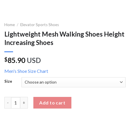
Home
/
Elevator Sports Shoes
Lightweight Mesh Walking Shoes Height
Increasing Shoes
85.90
USD
$
Men's Shoe Size Chart
Size
Lightweight Mesh Walking Shoes Height Increasing Shoes quan
Add to cart