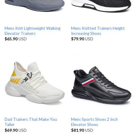
Mens Knit Lightweight Walking
Mens Knitted Trainers Height
Elevator Trainers
Increasing Shoes
$
65.90
USD
$
79.90
USD
Dad Trainers That Make You
Mens Sports Shoes 2 Inch
Taller
Elevator Shoes
$
69.90
USD
$
81.90
USD