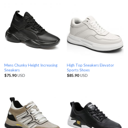
Mens Chunky Height Increasing
High Top Sneakers Elevator
Sneakers
Sports Shoes
$
75.90
USD
$
85.90
USD