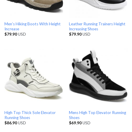
Men’s Hiking Boots With Height
Leather Running Trainers Height
Increase
Increasing Shoes
$
79.90
USD
$
79.90
USD
High Top Thick Sole Elevator
Mens High Top Elevator Running
Running Shoes
Shoes
$
86.90
USD
$
69.90
USD