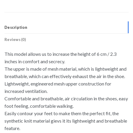
Description
Reviews (0)
This model allows us to increase the height of 6 cm / 2.3
inches in comfort and secrecy.
The upper is made of mesh material, which is lightweight and
breathable, which can effectively exhaust the air in the shoe.
Lightweight, engineered mesh upper construction for
increased ventilation.
Comfortable and breathable, air circulation in the shoes, easy
foot feeling, comfortable walking.
Easily contour your feet to make them the perfect fit, the
synthetic knit material gievs it its lightweight and breathable
feature.