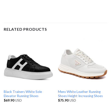
RELATED PRODUCTS
Black Trainers White Sole
Mens White Leather Running
Elevator Running Shoes
Shoes Height Increasing Shoes
$
69.90
USD
$
75.90
USD