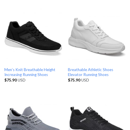
Men’s Knit Breathable Height
Breathable Athletic Shoes
Increasing Running Shoes
Elevator Running Shoes
$
75.90
USD
$
75.90
USD