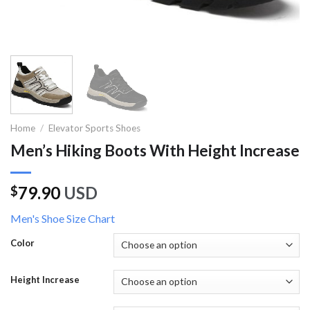
Home
/
Elevator Sports Shoes
Men’s Hiking Boots With Height Increase
79.90
USD
$
Men's Shoe Size Chart
Color
Height Increase