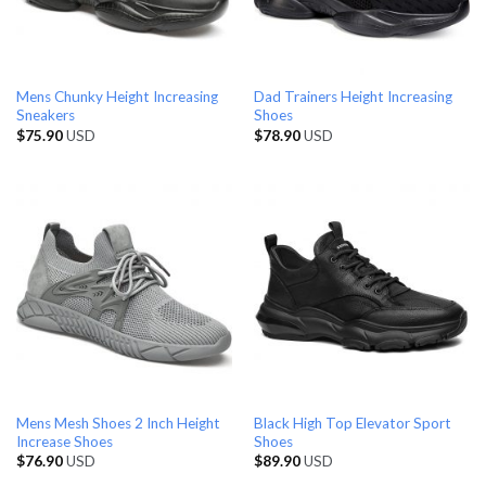
Mens Chunky Height Increasing
Dad Trainers Height Increasing
Sneakers
Shoes
$
75.90
USD
$
78.90
USD
Mens Mesh Shoes 2 Inch Height
Black High Top Elevator Sport
Increase Shoes
Shoes
$
76.90
USD
$
89.90
USD