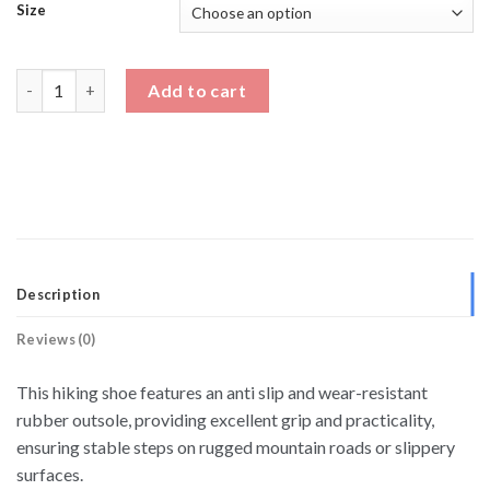
Size
Men's Hiking Boots With Height Increase quantity
Add to cart
Description
Reviews (0)
This hiking shoe features an anti slip and wear-resistant
rubber outsole, providing excellent grip and practicality,
ensuring stable steps on rugged mountain roads or slippery
surfaces.