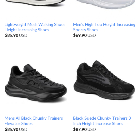
Lightweight Mesh Walking Shoes
Men’s High Top Height Increasing
Height Increasing Shoes
Sports Shoes
$
85.90
USD
$
69.90
USD
Mens All Black Chunky Trainers
Black Suede Chunky Trainers 3
Elevator Shoes
Inch Height Increase Shoes
$
85.90
USD
$
87.90
USD