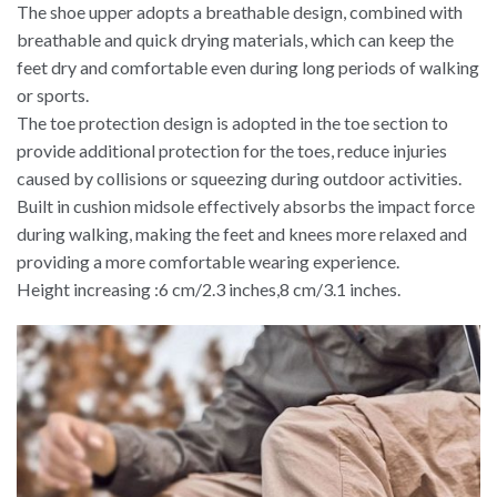
The shoe upper adopts a breathable design, combined with
breathable and quick drying materials, which can keep the
feet dry and comfortable even during long periods of walking
or sports.
The toe protection design is adopted in the toe section to
provide additional protection for the toes, reduce injuries
caused by collisions or squeezing during outdoor activities.
Built in cushion midsole effectively absorbs the impact force
during walking, making the feet and knees more relaxed and
providing a more comfortable wearing experience.
Height increasing :6 cm/2.3 inches,8 cm/3.1 inches.