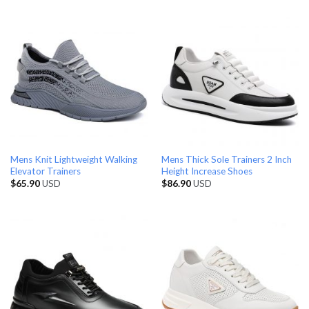
Mens Knit Lightweight Walking
Mens Thick Sole Trainers 2 Inch
Elevator Trainers
Height Increase Shoes
$
65.90
USD
$
86.90
USD