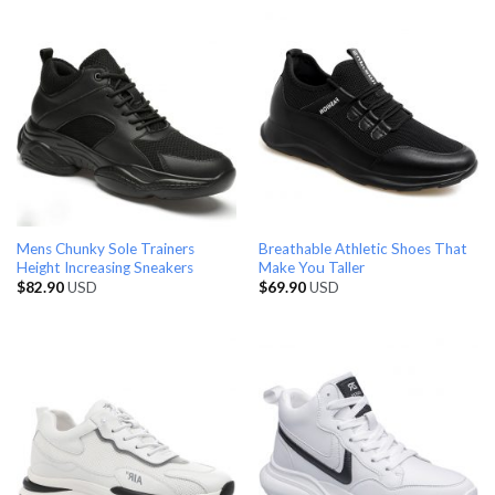
Mens Chunky Sole Trainers
Breathable Athletic Shoes That
Height Increasing Sneakers
Make You Taller
$
82.90
USD
$
69.90
USD