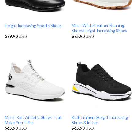
Mens White Leather Running
Height Increasing Sports Shoes
Shoes Height Increasing Shoes
$
79.90
USD
$
75.90
USD
Men’s Knit Athletic Shoes That
Knit Trainers Height Increasing
Make You Taller
Shoes 3 Inches
$
65.90
USD
$
65.90
USD