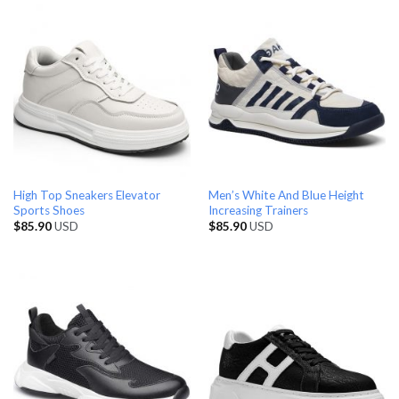
High Top Sneakers Elevator
Men’s White And Blue Height
Sports Shoes
Increasing Trainers
$
85.90
USD
$
85.90
USD