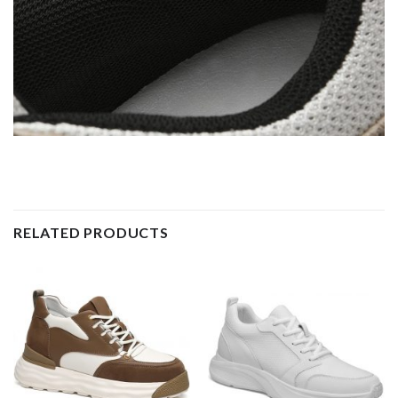
RELATED PRODUCTS