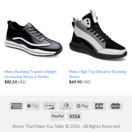
Mens Running Trainers Height
Mens High Top Elevator Running
Increasing Shoes 2 Inches
Shoes
$
82.50
USD
$
69.90
USD
Shoes That Make You Taller © 2026 - All Rights Reserved