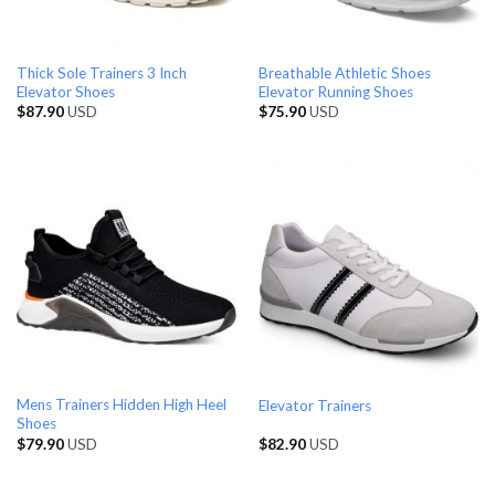
Thick Sole Trainers 3 Inch
Breathable Athletic Shoes
Elevator Shoes
Elevator Running Shoes
$
87.90
USD
$
75.90
USD
Mens Trainers Hidden High Heel
Elevator Trainers
Shoes
$
79.90
USD
$
82.90
USD