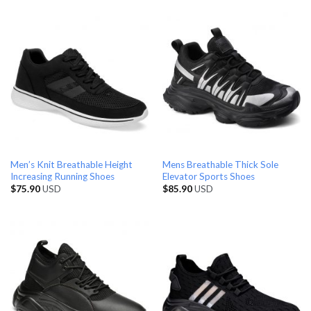
Men’s Knit Breathable Height
Mens Breathable Thick Sole
Increasing Running Shoes
Elevator Sports Shoes
$
75.90
USD
$
85.90
USD