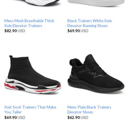
Mens Mesh Breathable Thick
Black Trainers White Sole
Sole Elevator Trainers
Elevator Running Shoes
$
82.90
USD
$
69.90
USD
Knit Sock Trainers That Make
Mens Plain Black Trainers
You Taller
Elevator Shoes
$
69.90
USD
$
62.90
USD