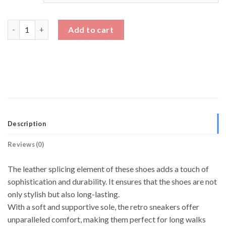
Low Top German Army Trainer Sneakers Height Boost Shoes qu
Add to cart
Description
Reviews (0)
The leather splicing element of these shoes adds a touch of
sophistication and durability. It ensures that the shoes are not
only stylish but also long-lasting.
With a soft and supportive sole, the retro sneakers offer
unparalleled comfort, making them perfect for long walks