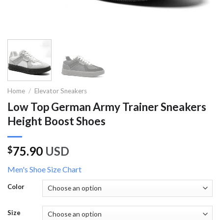
Home
/
Elevator Sneakers
Low Top German Army Trainer Sneakers
Height Boost Shoes
75.90
USD
$
Men's Shoe Size Chart
Color
Size