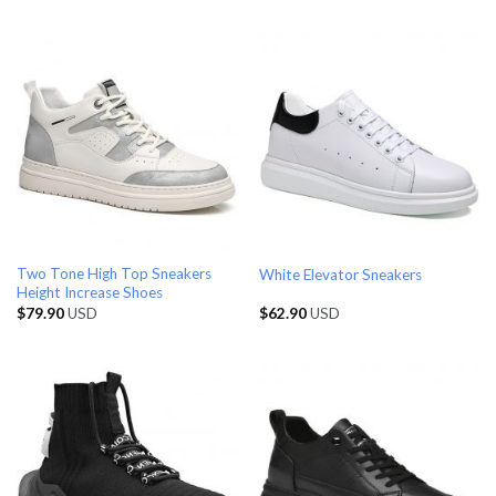
Two Tone High Top Sneakers
White Elevator Sneakers
Height Increase Shoes
$
79.90
USD
$
62.90
USD