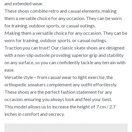
and extended wear.
These shoes combine retro and casual elements, making
them a versatile choice for any occasion. They can be worn
for training, outdoor sports, or casual outings.
Making them a versatile choice for any occasion. They can be
worn for training, outdoor sports, or casual outings.
Traction you can trust! Our classic skate shoes are designed
with a non-slip outsole, providing superior grip and stability
on any surface, so you can confidently tackle any terrain with
ease.
Versatile style – from casual wear to light exercise, the
orthopedic sneakers complement any outfit effortlessly.
These shoes are the perfect fashion statement for any
occasion, ensuring you always look and feel your best.
This model allows us to increase the height of 7 cm / 2.7
inches in comfort and secrecy.