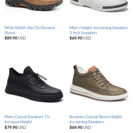
Wide Width Slip On Elevator
Men’s Height Increasing Sneakers
Shoes
3 Inch Sneakers
$
89.90
USD
$
69.90
USD
Mens Casual Sneakers To
Business Casual Shoes Height
Increase Height
Increasing Sneakers
$
79.90
USD
$
69.90
USD