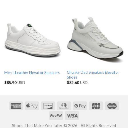
Chunky Dad Sneakers Elevator
Men’s Leather Elevator Sneakers
Shoes
$
85.90
USD
$
82.60
USD
Shoes That Make You Taller © 2026 - All Rights Reserved