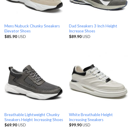
Mens Nubuck Chunky Sneakers
Dad Sneakers 3 Inch Height
Elevator Shoes
Increase Shoes
$
85.90
USD
$
89.90
USD
Breathable Lightweight Chunky
White Breathable Height
Sneakers Height Increasing Shoes
Increasing Sneakers
$
69.90
USD
$
99.90
USD