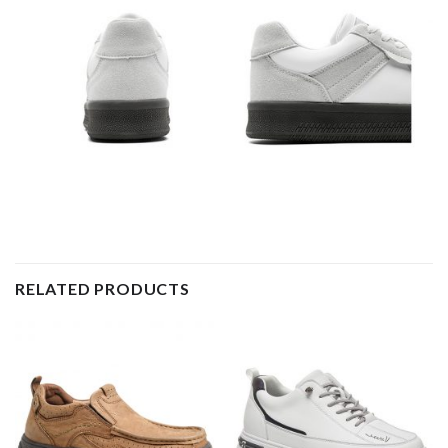
RELATED PRODUCTS