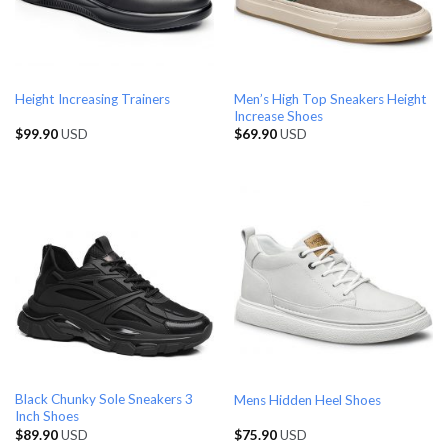
Men’s High Top Sneakers Height
Height Increasing Trainers
Increase Shoes
$
99.90
USD
$
69.90
USD
Black Chunky Sole Sneakers 3
Mens Hidden Heel Shoes
Inch Shoes
$
89.90
USD
$
75.90
USD