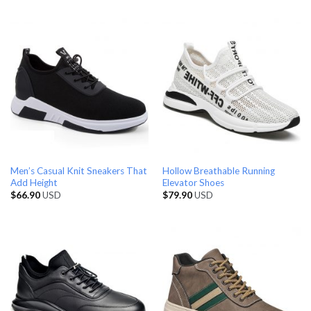
Men’s Casual Knit Sneakers That
Hollow Breathable Running
Add Height
Elevator Shoes
$
66.90
USD
$
79.90
USD