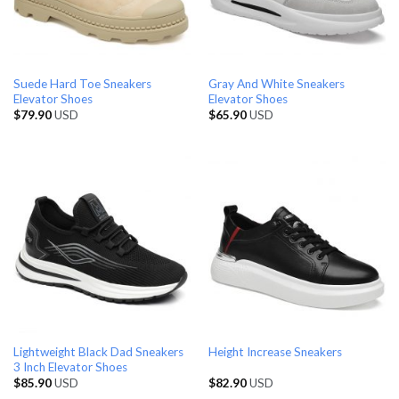
Suede Hard Toe Sneakers
Gray And White Sneakers
Elevator Shoes
Elevator Shoes
$
79.90
USD
$
65.90
USD
Lightweight Black Dad Sneakers
Height Increase Sneakers
3 Inch Elevator Shoes
$
85.90
USD
$
82.90
USD