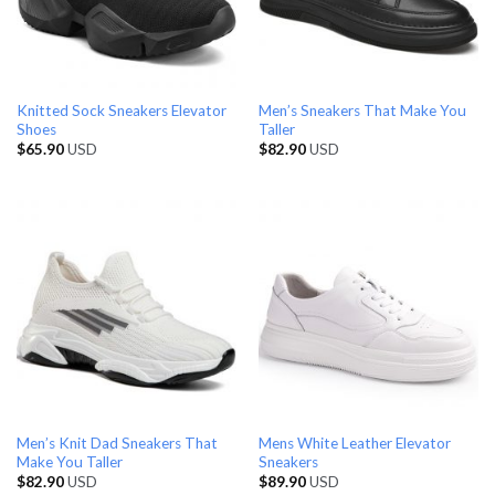
Knitted Sock Sneakers Elevator
Men’s Sneakers That Make You
Shoes
Taller
$
65.90
USD
$
82.90
USD
Men’s Knit Dad Sneakers That
Mens White Leather Elevator
Make You Taller
Sneakers
$
82.90
USD
$
89.90
USD