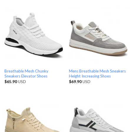
Breathable Mesh Chunky
Mens Breathable Mesh Sneakers
Sneakers Elevator Shoes
Height Increasing Shoes
$
65.90
USD
$
69.90
USD