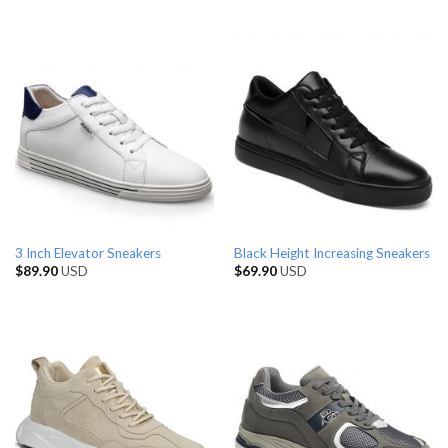
3 Inch Elevator Sneakers
Black Height Increasing Sneakers
$
89.90
USD
$
69.90
USD