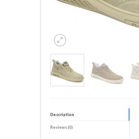
Description
Reviews (0)