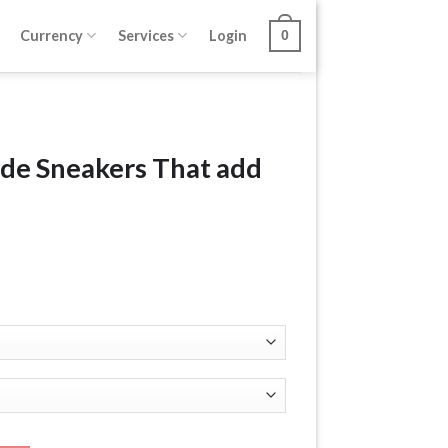
Currency
Services
Login
0
ede Sneakers That add