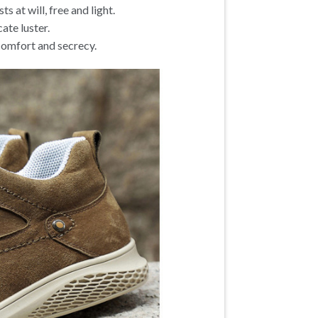
ts at will, free and light.
ate luster.
 comfort and secrecy.