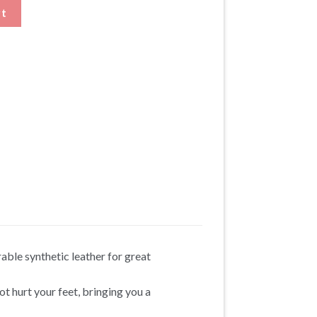
That add Height quantity
rt
ble synthetic leather for great
ot hurt your feet, bringing you a