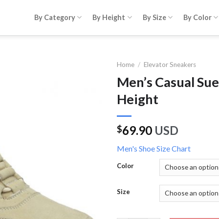
By Category
By Height
By Size
By Color
Home
/
Elevator Sneakers
Men’s Casual Su
Height
69.90
USD
$
Men's Shoe Size Chart
Color
Size