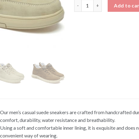
Men's Casual Suede Sneakers 
Add to ca
Our men’s casual suede sneakers are crafted from handcrafted dura
comfort, durability, water resistance and breathability.
Using a soft and comfortable inner lining, it is exquisite and does n
convenient way of wearing.