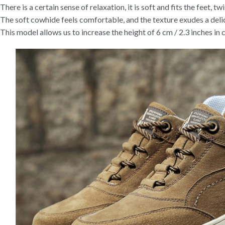
There is a certain sense of relaxation, it is soft and fits the feet, twis
The soft cowhide feels comfortable, and the texture exudes a delic
This model allows us to increase the height of 6 cm / 2.3 inches in