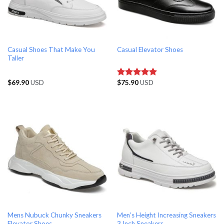
Casual Shoes That Make You
Casual Elevator Shoes
Taller
$
69.90
USD
$
75.90
USD
Rated
5.00
out of 5
Mens Nubuck Chunky Sneakers
Men’s Height Increasing Sneakers
Elevator Shoes
3 Inch Sneakers