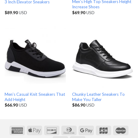
Men’s High Top Sneakers Height
3 Inch Elevator Sneakers
Increase Shoes
$
89.90
USD
$
69.90
USD
Men’s Casual Knit Sneakers That
Chunky Leather Sneakers To
Add Height
Make You Taller
$
66.90
USD
$
86.90
USD