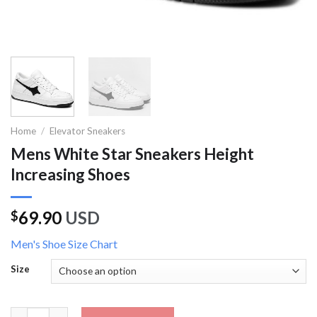
Home
/
Elevator Sneakers
Mens White Star Sneakers Height
Increasing Shoes
69.90
USD
$
Men's Shoe Size Chart
Size
Mens White Star Sneakers Height Increasing Shoes quantity