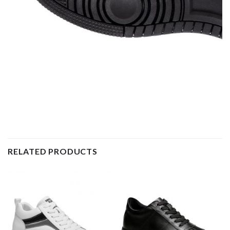
RELATED PRODUCTS