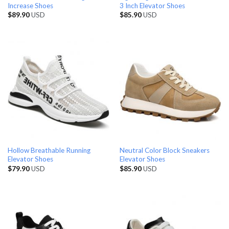
Increase Shoes
3 Inch Elevator Shoes
$
89.90
USD
$
85.90
USD
Hollow Breathable Running
Neutral Color Block Sneakers
Elevator Shoes
Elevator Shoes
$
79.90
USD
$
85.90
USD