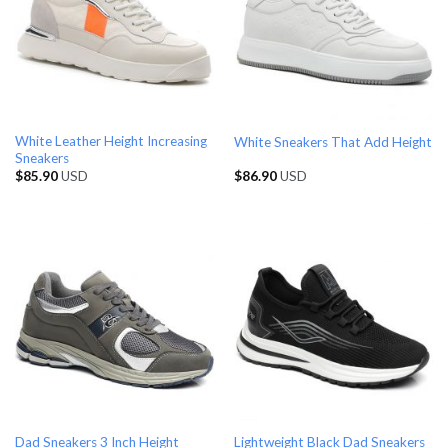
White Leather Height Increasing
White Sneakers That Add Height
Sneakers
$
85.90
USD
$
86.90
USD
Dad Sneakers 3 Inch Height
Lightweight Black Dad Sneakers