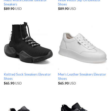
Sneakers
Shoes
$
89.90
USD
$
89.90
USD
Knitted Sock Sneakers Elevator
Men’s Leather Sneakers Elevator
Shoes
Shoes
$
65.90
USD
$
65.90
USD