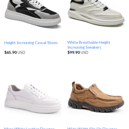
White Breathable Height
Height Increasing Casual Shoes
Increasing Sneakers
$
65.90
USD
$
99.90
USD
Mens White Leather Elevator
Wide Width Slip On Elevator