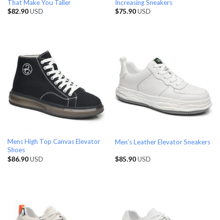
That Make You Taller
Increasing Sneakers
$
82.90
USD
$
75.90
USD
Mens High Top Canvas Elevator
Men’s Leather Elevator Sneakers
Shoes
$
86.90
USD
$
85.90
USD