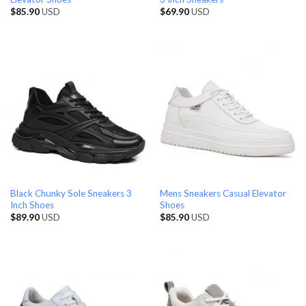
$
85.90
USD
$
69.90
USD
Black Chunky Sole Sneakers 3
Mens Sneakers Casual Elevator
Inch Shoes
Shoes
$
89.90
USD
$
85.90
USD