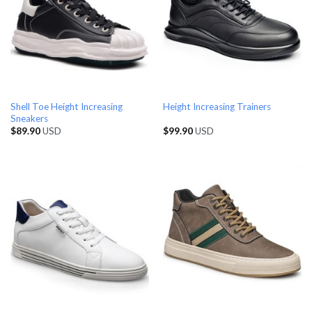
Shell Toe Height Increasing
Height Increasing Trainers
Sneakers
$
89.90
USD
$
99.90
USD