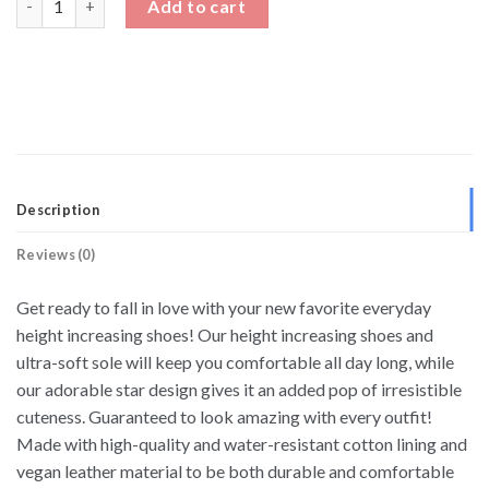
Add to cart
Description
Reviews (0)
Get ready to fall in love with your new favorite everyday
height increasing shoes! Our height increasing shoes and
ultra-soft sole will keep you comfortable all day long, while
our adorable star design gives it an added pop of irresistible
cuteness. Guaranteed to look amazing with every outfit!
Made with high-quality and water-resistant cotton lining and
vegan leather material to be both durable and comfortable