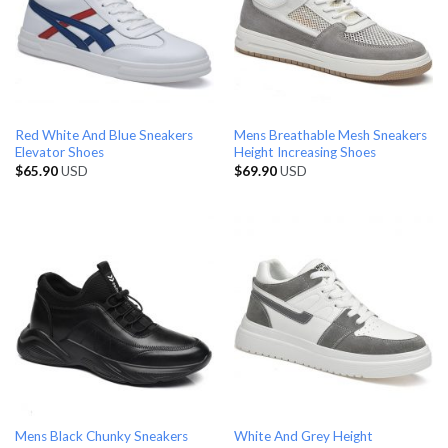
Red White And Blue Sneakers
Mens Breathable Mesh Sneakers
Elevator Shoes
Height Increasing Shoes
$
65.90
USD
$
69.90
USD
Mens Black Chunky Sneakers
White And Grey Height