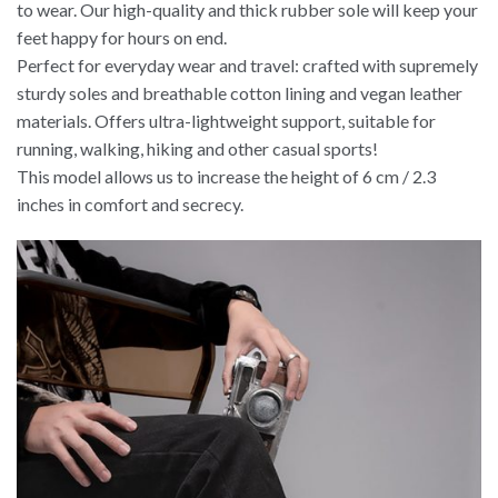
to wear. Our high-quality and thick rubber sole will keep your
feet happy for hours on end.
Perfect for everyday wear and travel: crafted with supremely
sturdy soles and breathable cotton lining and vegan leather
materials. Offers ultra-lightweight support, suitable for
running, walking, hiking and other casual sports!
This model allows us to increase the height of 6 cm / 2.3
inches in comfort and secrecy.