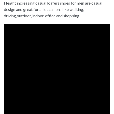
Height increasing casual loafers shoes for men are casual
design and great for all occasions like walking,
driving,outdoor, indoor, office and shopping