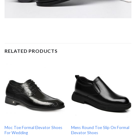
RELATED PRODUCTS
Moc Toe Formal Elevator Shoes
Mens Round Toe Slip On Formal
For Wedding
Elevator Shoes