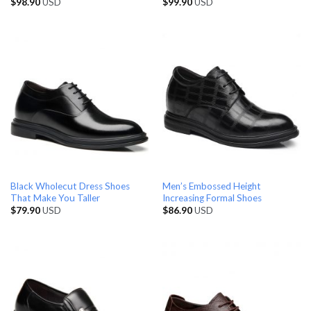
$
98.90
USD
$
99.90
USD
Black Wholecut Dress Shoes
Men’s Embossed Height
That Make You Taller
Increasing Formal Shoes
$
79.90
USD
$
86.90
USD