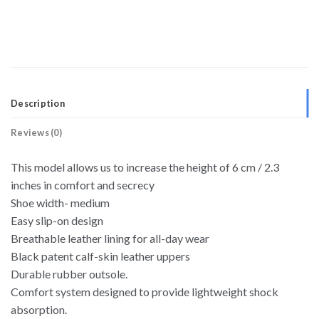
Description
Reviews (0)
This model allows us to increase the height of 6 cm / 2.3
inches in comfort and secrecy
Shoe width- medium
Easy slip-on design
Breathable leather lining for all-day wear
Black patent calf-skin leather uppers
Durable rubber outsole.
Comfort system designed to provide lightweight shock
absorption.