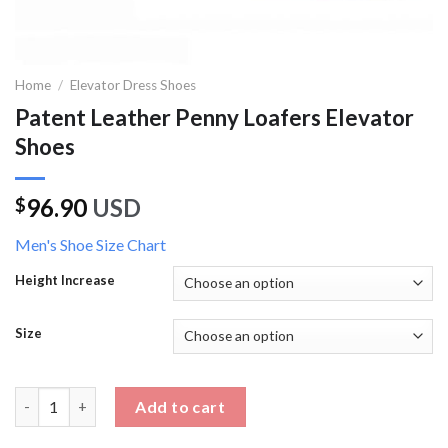
Home
/
Elevator Dress Shoes
Patent Leather Penny Loafers Elevator
Shoes
96.90
USD
$
Men's Shoe Size Chart
Height Increase
Size
Patent Leather Penny Loafers Elevator Shoes quantity
Add to cart