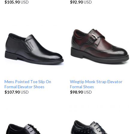
$
105.90
USD
$
92.90
USD
Mens Pointed Toe Slip On
Wingtip Monk Strap Elevator
Formal Elevator Shoes
Formal Shoes
$
107.90
USD
$
98.90
USD