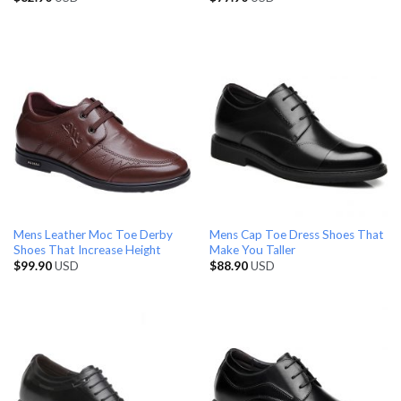
Mens Leather Moc Toe Derby
Mens Cap Toe Dress Shoes That
Shoes That Increase Height
Make You Taller
$
99.90
USD
$
88.90
USD