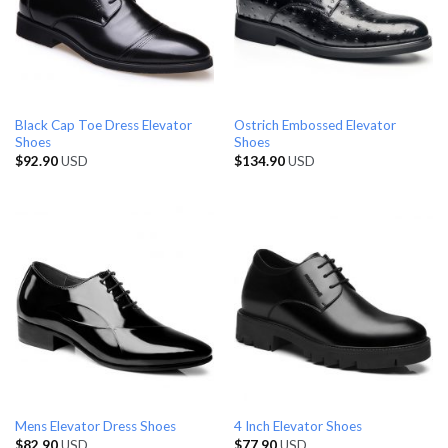
Black Cap Toe Dress Elevator
Ostrich Embossed Elevator
Shoes
Shoes
$
92.90
USD
$
134.90
USD
Mens Elevator Dress Shoes
4 Inch Elevator Shoes
$
82.90
USD
$
77.90
USD