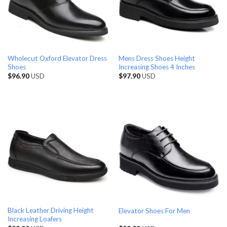
Wholecut Oxford Elevator Dress
Mens Dress Shoes Height
Shoes
Increasing Shoes 4 Inches
$
96.90
USD
$
97.90
USD
Black Leather Driving Height
Elevator Shoes For Men
Increasing Loafers