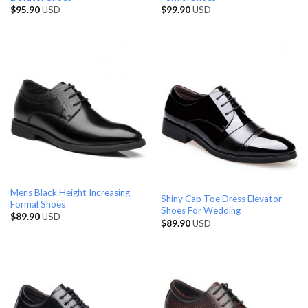
$
95.90
USD
$
99.90
USD
Mens Black Height Increasing
Shiny Cap Toe Dress Elevator
Formal Shoes
Shoes For Wedding
$
89.90
USD
$
89.90
USD