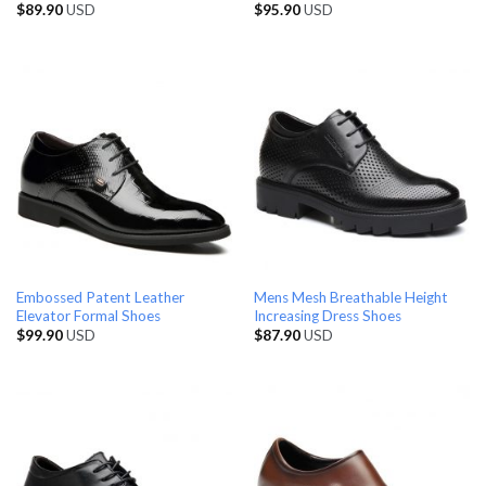
$
89.90
USD
$
95.90
USD
Embossed Patent Leather
Mens Mesh Breathable Height
Elevator Formal Shoes
Increasing Dress Shoes
$
99.90
USD
$
87.90
USD