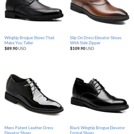
Wingtip Brogue Shoes That
Slip On Dress Elevator Shoes
Make You Taller
With Side Zipper
$
89.90
USD
$
109.90
USD
Mens Patent Leather Dress
Black Wingtip Brogue Elevator
Elevator Shoes
Formal Shoes