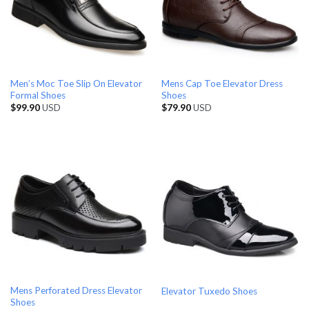
Men’s Moc Toe Slip On Elevator
Mens Cap Toe Elevator Dress
Formal Shoes
Shoes
$
99.90
USD
$
79.90
USD
Mens Perforated Dress Elevator
Elevator Tuxedo Shoes
Shoes