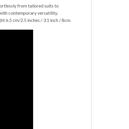
rtlessly from tailored suits to
with contemporary versatility.
t 6.5 cm/2.5 inches / 3.1 inch / 8cm.