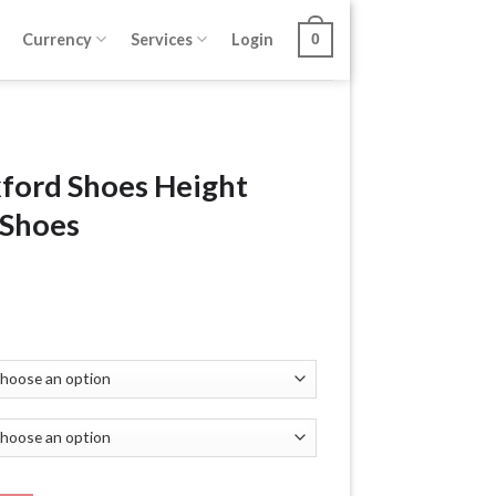
Currency
Services
Login
0
xford Shoes Height
 Shoes