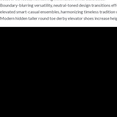
Boundary-blurring versatility, neutral-toned design transitions effo
elevated smart-casual ensembles, harmonizing timeless tradition 
Modern hidden taller round toe derby elevator shoes increase heigh