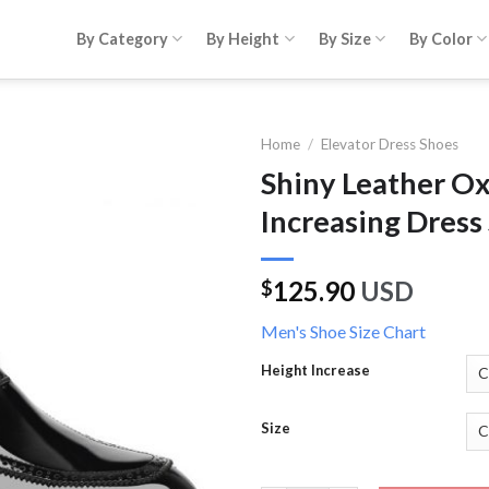
By Category
By Height
By Size
By Color
Home
/
Elevator Dress Shoes
Shiny Leather O
Increasing Dress
125.90
USD
$
Men's Shoe Size Chart
Height Increase
Size