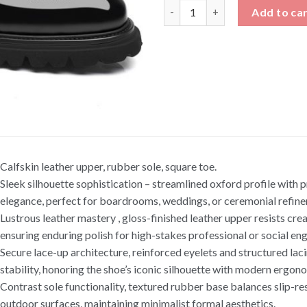
Shiny Leather Oxford Shoes He
Add to ca
Calfskin leather upper, rubber sole, square toe.
Sleek silhouette sophistication – streamlined oxford profile with 
elegance, perfect for boardrooms, weddings, or ceremonial refin
Lustrous leather mastery , gloss-finished leather upper resists cre
ensuring enduring polish for high-stakes professional or social e
Secure lace-up architecture, reinforced eyelets and structured lac
stability, honoring the shoe’s iconic silhouette with modern ergon
Contrast sole functionality, textured rubber base balances slip-res
outdoor surfaces, maintaining minimalist formal aesthetics.