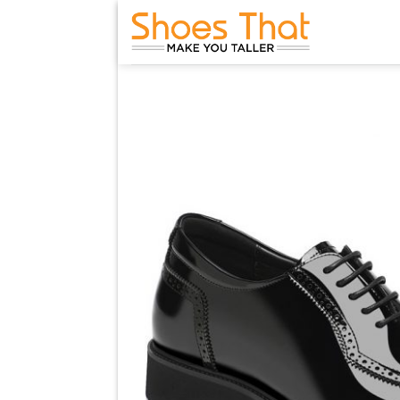
Skip
to
content