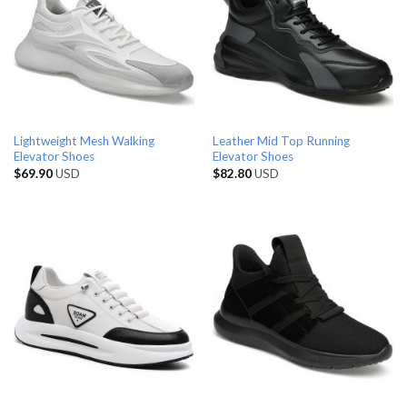
Lightweight Mesh Walking
Leather Mid Top Running
Elevator Shoes
Elevator Shoes
$
69.90
USD
$
82.80
USD