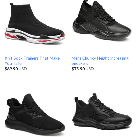
Knit Sock Trainers That Make
Mens Chunky Height Increasing
You Taller
Sneakers
$
69.90
USD
$
75.90
USD