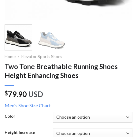
Home
/
Elevator Sports Shoes
Two Tone Breathable Running Shoes
Height Enhancing Shoes
79.90
USD
$
Men's Shoe Size Chart
Color
Height Increase