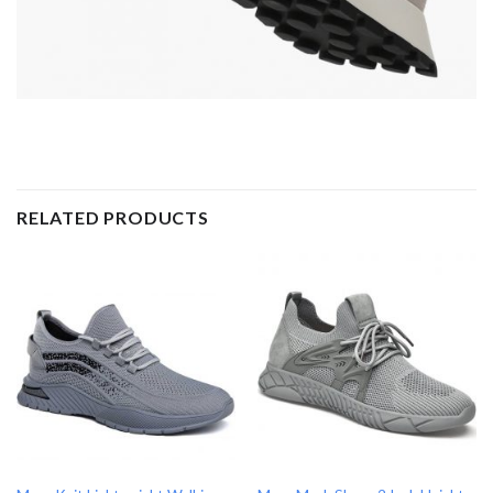
RELATED PRODUCTS