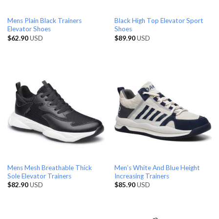
Mens Plain Black Trainers
Black High Top Elevator Sport
Elevator Shoes
Shoes
$
62.90
USD
$
89.90
USD
Mens Mesh Breathable Thick
Men’s White And Blue Height
Sole Elevator Trainers
Increasing Trainers
$
82.90
USD
$
85.90
USD