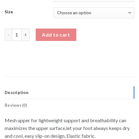
Size
Two Tone Breathable Running Shoes Height Enhancing Shoes q
Add to cart
Description
Reviews (0)
Mesh upper for lightweight support and breathability can
maximizes the upper surface,let your foot always keeps dry
and cool, easy slip-on design, Elastic fabric.