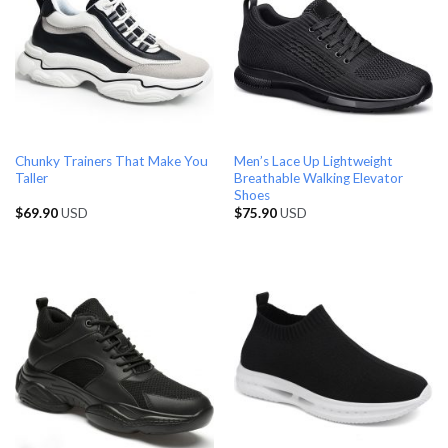
Chunky Trainers That Make You
Men’s Lace Up Lightweight
Taller
Breathable Walking Elevator
Shoes
$
69.90
USD
$
75.90
USD