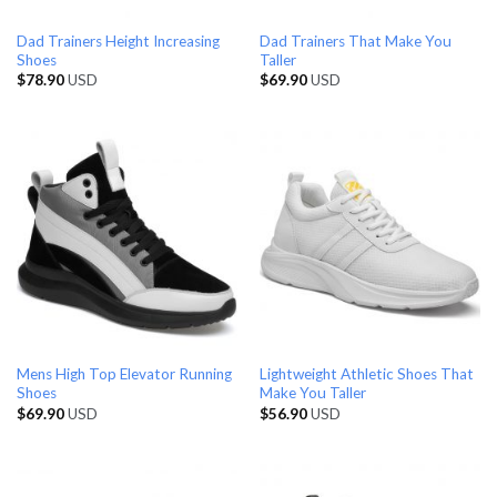
Dad Trainers Height Increasing
Dad Trainers That Make You
Shoes
Taller
$
78.90
USD
$
69.90
USD
Mens High Top Elevator Running
Lightweight Athletic Shoes That
Shoes
Make You Taller
$
69.90
USD
$
56.90
USD