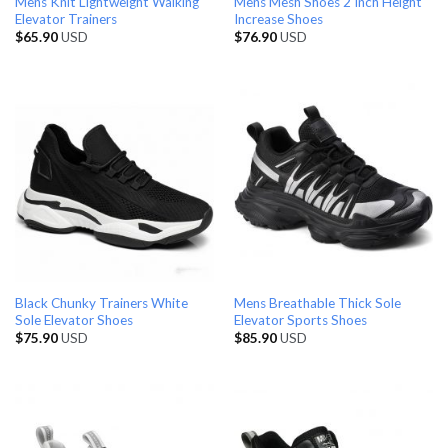
Mens Knit Lightweight Walking
Mens Mesh Shoes 2 Inch Height
Elevator Trainers
Increase Shoes
$
65.90
USD
$
76.90
USD
Black Chunky Trainers White
Mens Breathable Thick Sole
Sole Elevator Shoes
Elevator Sports Shoes
$
75.90
USD
$
85.90
USD