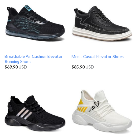
Breathable Air Cushion Elevator
Men’s Casual Elevator Shoes
Running Shoes
$
69.90
USD
$
85.90
USD