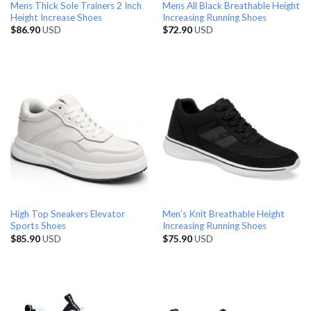
Mens Thick Sole Trainers 2 Inch
Mens All Black Breathable Height
Height Increase Shoes
Increasing Running Shoes
$
86.90
USD
$
72.90
USD
High Top Sneakers Elevator
Men’s Knit Breathable Height
Sports Shoes
Increasing Running Shoes
$
85.90
USD
$
75.90
USD