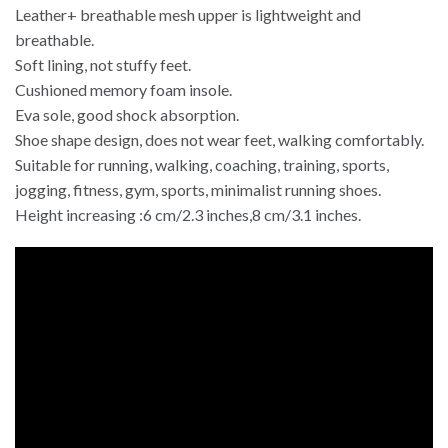
Leather+ breathable mesh upper is lightweight and
breathable.
Soft lining, not stuffy feet.
Cushioned memory foam insole.
Eva sole, good shock absorption.
Shoe shape design, does not wear feet, walking comfortably.
Suitable for running, walking, coaching, training, sports,
jogging, fitness, gym, sports, minimalist running shoes.
Height increasing :6 cm/2.3 inches,8 cm/3.1 inches.