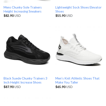
Mens Chunky Sole Trainers
Lightweight Sock Shoes Elevator
Height Increasing Sneakers
Shoes
$
82.90
USD
$
55.90
USD
Black Suede Chunky Trainers 3
Men’s Knit Athletic Shoes That
Inch Height Increase Shoes
Make You Taller
$
87.90
USD
$
65.90
USD