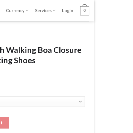
Currency
Services
Login
0
h Walking Boa Closure
ting Shoes
Closure Shoes Height Lifting Shoes quantity
rt