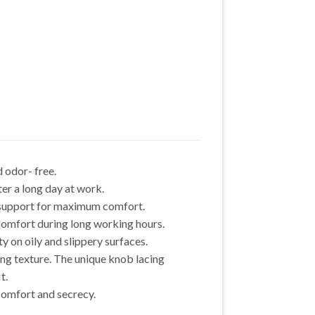
 odor- free.
er a long day at work.
h support for maximum comfort.
omfort during long working hours.
y on oily and slippery surfaces.
ing texture. The unique knob lacing
t.
 comfort and secrecy.