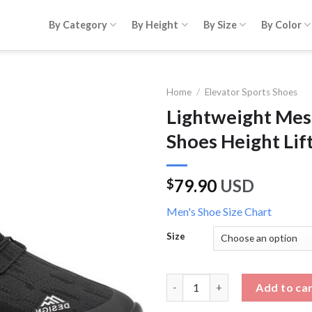
By Category
By Height
By Size
By Color
Home
/
Elevator Sports Shoes
Lightweight Mes
Shoes Height Lif
79.90
USD
$
Men's Shoe Size Chart
Size
Lightweight Mesh Walking Boa 
Add to ca