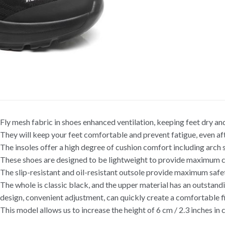
Fly mesh fabric in shoes enhanced ventilation, keeping feet dry and
They will keep your feet comfortable and prevent fatigue, even aft
The insoles offer a high degree of cushion comfort including arc
These shoes are designed to be lightweight to provide maximum c
The slip-resistant and oil-resistant outsole provide maximum safet
The whole is classic black, and the upper material has an outstand
design, convenient adjustment, can quickly create a comfortable fi
This model allows us to increase the height of 6 cm / 2.3 inches in