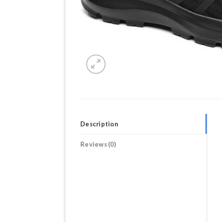
Description
Reviews (0)