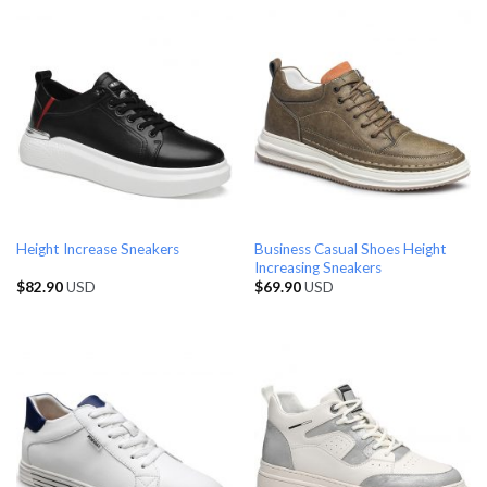
Business Casual Shoes Height
Height Increase Sneakers
Increasing Sneakers
$
82.90
USD
$
69.90
USD