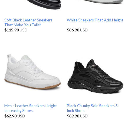
Soft Black Leather Sneakers
White Sneakers That Add Height
That Make You Taller
$
115.90
USD
$
86.90
USD
Men’s Leather Sneakers Height
Black Chunky Sole Sneakers 3
Increasing Shoes
Inch Shoes
$
62.90
USD
$
89.90
USD