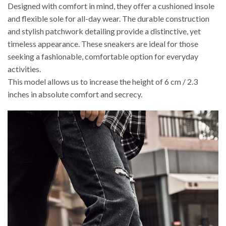
Designed with comfort in mind, they offer a cushioned insole
and flexible sole for all-day wear. The durable construction
and stylish patchwork detailing provide a distinctive, yet
timeless appearance. These sneakers are ideal for those
seeking a fashionable, comfortable option for everyday
activities.
This model allows us to increase the height of 6 cm / 2.3
inches in absolute comfort and secrecy.