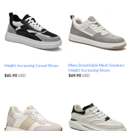
Mens Breathable Mesh Sneakers
Height Increasing Casual Shoes
Height Increasing Shoes
$
65.90
USD
$
69.90
USD