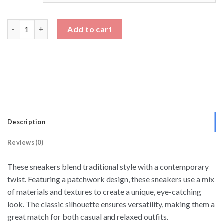
Men's Casual Low Top Sneakers Height Increasing Shoes quanti
Add to cart
Description
Reviews (0)
These sneakers blend traditional style with a contemporary
twist. Featuring a patchwork design, these sneakers use a mix
of materials and textures to create a unique, eye-catching
look. The classic silhouette ensures versatility, making them a
great match for both casual and relaxed outfits.