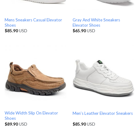
Mens Sneakers Casual Elevator
Gray And White Sneakers
Shoes
Elevator Shoes
$
85.90
USD
$
65.90
USD
Wide Width Slip On Elevator
Men’s Leather Elevator Sneakers
Shoes
$
89.90
USD
$
85.90
USD