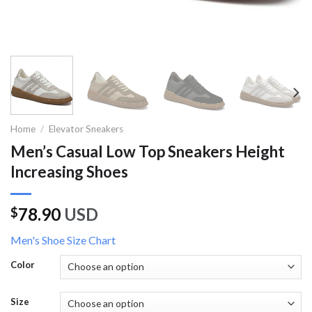
Home
/
Elevator Sneakers
Men’s Casual Low Top Sneakers Height
Increasing Shoes
78.90
USD
$
Men's Shoe Size Chart
Color
Size