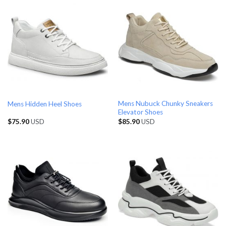
Mens Nubuck Chunky Sneakers
Mens Hidden Heel Shoes
Elevator Shoes
$
75.90
USD
$
85.90
USD