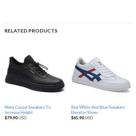
RELATED PRODUCTS
Mens Casual Sneakers To
Red White And Blue Sneakers
Increase Height
Elevator Shoes
$
79.90
USD
$
65.90
USD