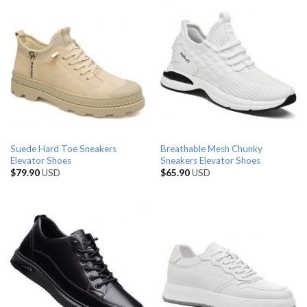
Suede Hard Toe Sneakers
Breathable Mesh Chunky
Elevator Shoes
Sneakers Elevator Shoes
$
79.90
USD
$
65.90
USD