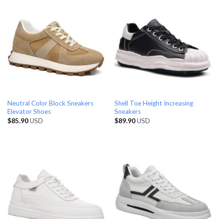
Neutral Color Block Sneakers
Shell Toe Height Increasing
Elevator Shoes
Sneakers
$
85.90
USD
$
89.90
USD