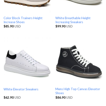
Color Block Trainers Height
White Breathable Height
Increase Shoes
Increasing Sneakers
$
85.90
USD
$
99.90
USD
Mens High Top Canvas Elevator
White Elevator Sneakers
Shoes
$
62.90
USD
$
86.90
USD