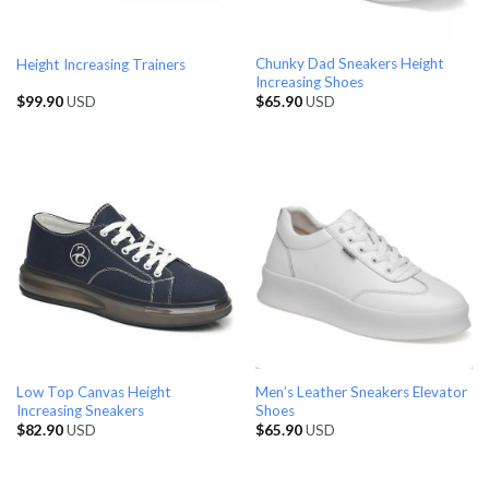
Chunky Dad Sneakers Height
Height Increasing Trainers
Increasing Shoes
$
99.90
USD
$
65.90
USD
Low Top Canvas Height
Men’s Leather Sneakers Elevator
Increasing Sneakers
Shoes
$
82.90
USD
$
65.90
USD